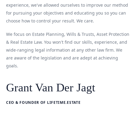
experience, we've allowed ourselves to improve our method
for pursuing your objectives and educating you so you can
choose how to control your result. We care.
We focus on Estate Planning, Wills & Trusts, Asset Protection
& Real Estate Law. You won't find our skills, experience, and
wide-ranging legal information at any other law firm. We
are aware of the legislation and are adept at achieving
goals.
Grant Van Der Jagt
CEO & FOUNDER OF LIFETIME.ESTATE