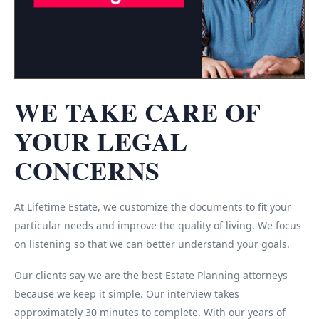
WE TAKE CARE OF
YOUR LEGAL
CONCERNS
At Lifetime Estate, we customize the documents to fit your
particular needs and improve the quality of living. We focus
on listening so that we can better understand your goals.
Our clients say we are the best Estate Planning attorneys
because we keep it simple. Our interview takes
approximately 30 minutes to complete. With our years of