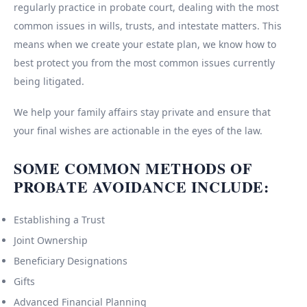
regularly practice in probate court, dealing with the most
common issues in wills, trusts, and intestate matters. This
means when we create your estate plan, we know how to
best protect you from the most common issues currently
being litigated.
We help your family affairs stay private and ensure that
your final wishes are actionable in the eyes of the law.
SOME COMMON METHODS OF
PROBATE AVOIDANCE INCLUDE:
Establishing a Trust
Joint Ownership
Beneficiary Designations
Gifts
Advanced Financial Planning