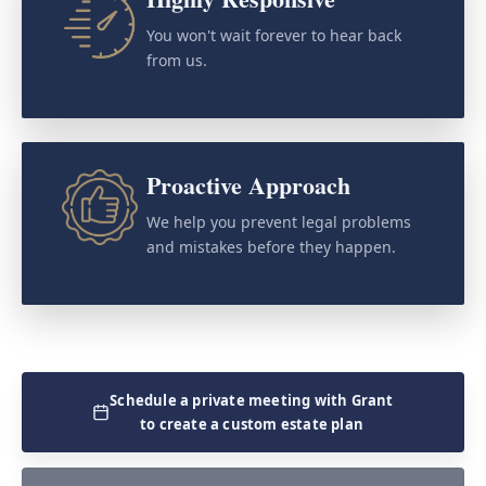
You won't wait forever to hear back
from us.
Proactive Approach
We help you prevent legal problems
and mistakes before they happen.
Schedule a private meeting with Grant
to create a custom estate plan