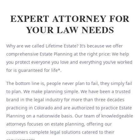
EXPERT ATTORNEY FOR
YOUR LAW NEEDS
Why are we called Lifetime Estate? It’s because we offer
comprehensive Estate Planning at the right price: We help
you protect everyone you love and everything you’ve worked
for is guaranteed for life*.
The bottom line is, people never plan to fail, they simply fail
to plan. We make planning simple. We have been a trusted
brand in the legal industry for more than three decades
practicing in Colorado and are authorized to practice Estate
Planning on a nationwide basis. Our team of knowledgeable
attorneys focuses on estate planning, offering our
customers complete legal solutions catered to their