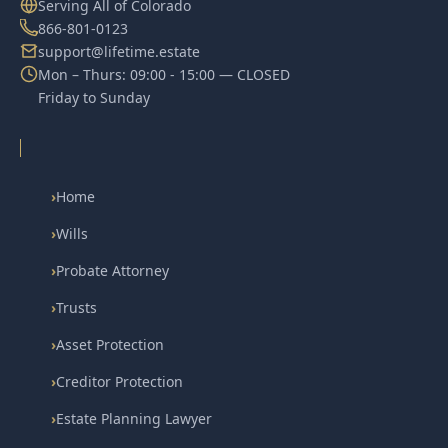
Serving All of Colorado
866-801-0123
support@lifetime.estate
Mon – Thurs: 09:00 - 15:00 — CLOSED
Friday to Sunday
›
Home
›
Wills
›
Probate Attorney
›
Trusts
›
Asset Protection
›
Creditor Protection
›
Estate Planning Lawyer