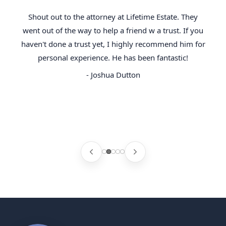
Shout out to the attorney at Lifetime Estate. They
went out of the way to help a friend w a trust. If you
haven't done a trust yet, I highly recommend him for
personal experience. He has been fantastic!
- Joshua Dutton