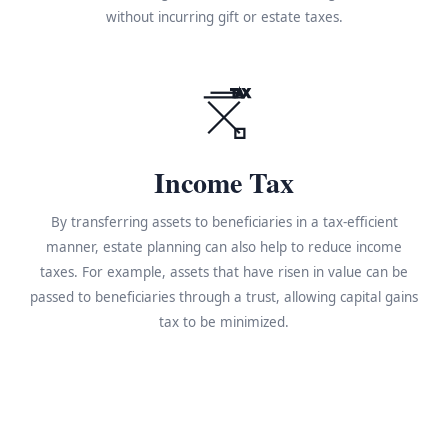
without incurring gift or estate taxes.
TAX
Income Tax
By transferring assets to beneficiaries in a tax-efficient
manner, estate planning can also help to reduce income
taxes. For example, assets that have risen in value can be
passed to beneficiaries through a trust, allowing capital gains
tax to be minimized.