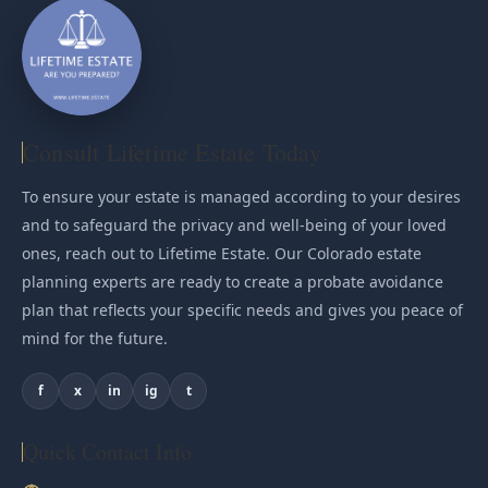
Consult Lifetime Estate Today
To ensure your estate is managed according to your desires
and to safeguard the privacy and well-being of your loved
ones, reach out to Lifetime Estate. Our Colorado estate
planning experts are ready to create a probate avoidance
plan that reflects your specific needs and gives you peace of
mind for the future.
f
x
in
ig
t
Quick Contact Info