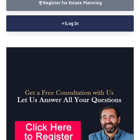
Register for Estate Planning
Log In