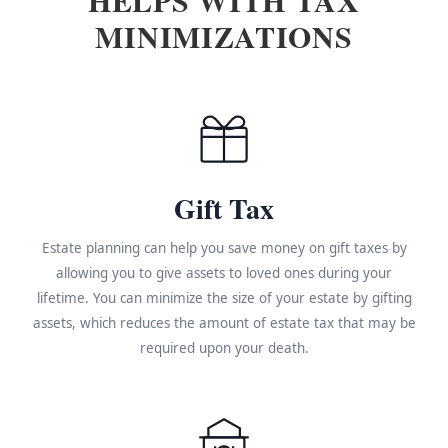
MINIMIZATIONS
Gift Tax
Estate planning can help you save money on gift taxes by
allowing you to give assets to loved ones during your
lifetime. You can minimize the size of your estate by gifting
assets, which reduces the amount of estate tax that may be
required upon your death.