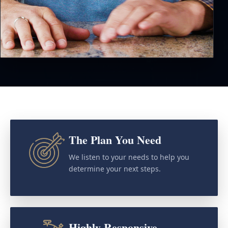
The Plan You Need
We listen to your needs to help you
determine your next steps.
Highly Responsive