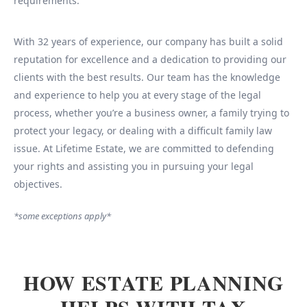
requirements.
With 32 years of experience, our company has built a solid
reputation for excellence and a dedication to providing our
clients with the best results. Our team has the knowledge
and experience to help you at every stage of the legal
process, whether you’re a business owner, a family trying to
protect your legacy, or dealing with a difficult family law
issue. At Lifetime Estate, we are committed to defending
your rights and assisting you in pursuing your legal
objectives.
*some exceptions apply*
HOW ESTATE PLANNING
HELPS WITH TAX