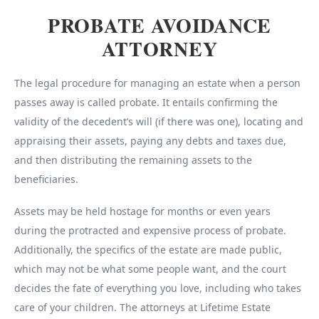
PROBATE AVOIDANCE
ATTORNEY
The legal procedure for managing an estate when a person
passes away is called probate. It entails confirming the
validity of the decedent’s will (if there was one), locating and
appraising their assets, paying any debts and taxes due,
and then distributing the remaining assets to the
beneficiaries.
Assets may be held hostage for months or even years
during the protracted and expensive process of probate.
Additionally, the specifics of the estate are made public,
which may not be what some people want, and the court
decides the fate of everything you love, including who takes
care of your children. The attorneys at Lifetime Estate