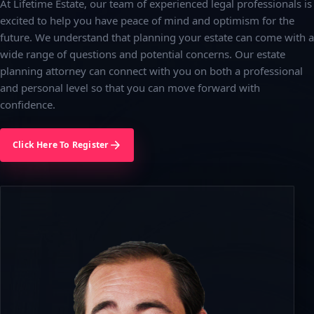
At Lifetime Estate, our team of experienced legal professionals is
excited to help you have peace of mind and optimism for the
future. We understand that planning your estate can come with a
wide range of questions and potential concerns. Our estate
planning attorney can connect with you on both a professional
and personal level so that you can move forward with
confidence.
Click Here To Register