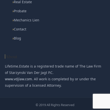
›
Real Estate
›
Probate
›
Mechanics Lien
›
Contact
›
Blog
About
Lifetime.Estate is a registered trade name of The Law Firm
of Starzynski Van Der Jagt P.C.
www.vdjlaw.com
. All work is completed by or under the
supervision of a licensed Attorney.
© 2019 All Rights Reserved