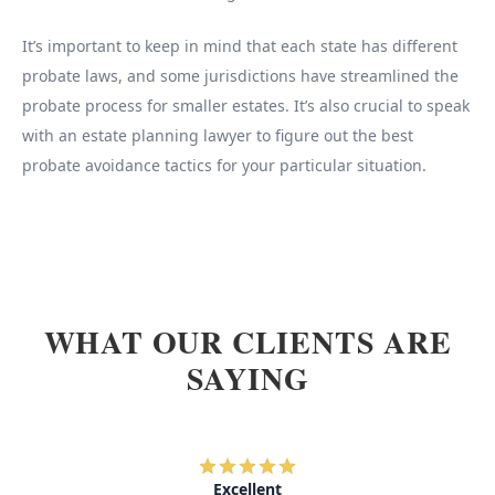
It’s important to keep in mind that each state has different
probate laws, and some jurisdictions have streamlined the
probate process for smaller estates. It’s also crucial to speak
with an estate planning lawyer to figure out the best
probate avoidance tactics for your particular situation.
WHAT OUR CLIENTS ARE
SAYING
Excellent