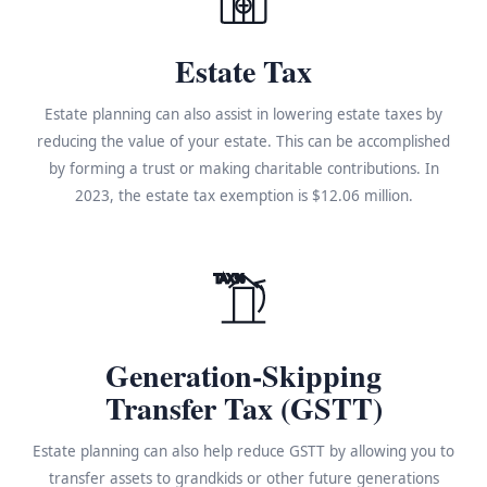
Estate Tax
Estate planning can also assist in lowering estate taxes by
reducing the value of your estate. This can be accomplished
by forming a trust or making charitable contributions. In
2023, the estate tax exemption is $12.06 million.
TAX%
Generation-Skipping
Transfer Tax (GSTT)
Estate planning can also help reduce GSTT by allowing you to
transfer assets to grandkids or other future generations