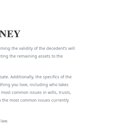
RNEY
ing the validity of the decedent’s will
uting the remaining assets to the
e. Additionally, the specifics of the
thing you love, including who takes
e most common issues in wills, trusts,
om the most common issues currently
 law.