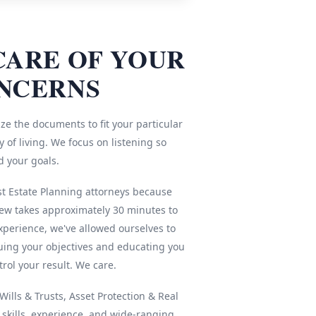
CARE OF YOUR
NCERNS
ze the documents to fit your particular
 of living. We focus on listening so
d your goals.
st Estate Planning attorneys because
iew takes approximately 30 minutes to
xperience, we've allowed ourselves to
ing your objectives and educating you
rol your result. We care.
ills & Trusts, Asset Protection & Real
r skills, experience, and wide-ranging