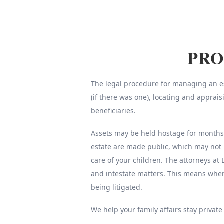
PRO
The legal procedure for managing an est
(if there was one), locating and apprai
beneficiaries.
Assets may be held hostage for months o
estate are made public, which may not 
care of your children. The attorneys at 
and intestate matters. This means whe
being litigated.
We help your family affairs stay private