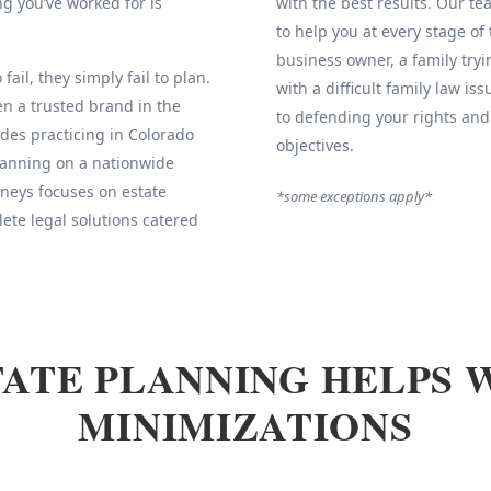
g you’ve worked for is
with the best results. Our 
to help you at every stage of
business owner, a family tryi
fail, they simply fail to plan.
with a difficult family law is
 a trusted brand in the
to defending your rights and
des practicing in Colorado
objectives.
Planning on a nationwide
neys focuses on estate
*some exceptions apply*
ete legal solutions catered
ATE PLANNING HELPS 
MINIMIZATIONS