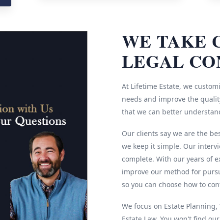
WE TAKE 
LEGAL CO
At Lifetime Estate, we customi
needs and improve the quality
that we can better understan
Our clients say we are the be
we keep it simple. Our interv
complete. With our years of e
improve our method for pursu
so you can choose how to cont
We focus on Estate Planning, W
Estate Law. You won't find ou