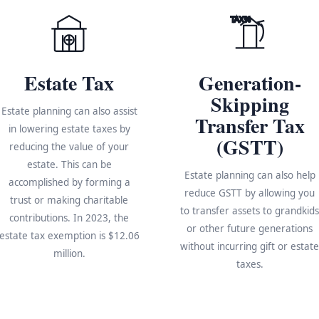
TAX%
Estate Tax
Generation-
Skipping
Estate planning can also assist
Transfer Tax
in lowering estate taxes by
(GSTT)
reducing the value of your
estate. This can be
Estate planning can also help
accomplished by forming a
reduce GSTT by allowing you
trust or making charitable
to transfer assets to grandkid
contributions. In 2023, the
or other future generations
estate tax exemption is $12.06
without incurring gift or estat
million.
taxes.