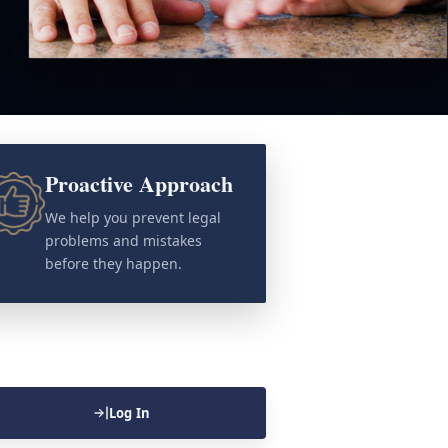
Proactive Approach
We help you prevent legal
problems and mistakes
before they happen.
Log In