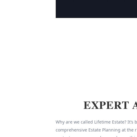
EXPERT 
Why are we called Lifetime Estate? It’s
comprehensive Estate Planning at the r