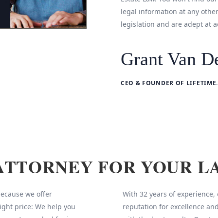
legal information at any othe
legislation and are adept at a
Grant Van De
CEO & FOUNDER OF LIFETIME.
ATTORNEY FOR YOUR L
 because we offer
With 32 years of experience,
ight price: We help you
reputation for excellence and