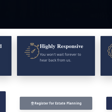
d
Highly Responsive
o
You won't wait forever to
hear back from us.
Register for Estate Planning