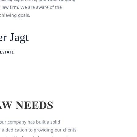
r law firm. We are aware of the
chieving goals.
r Jagt
ESTATE
AW NEEDS
 our company has built a solid
 a dedication to providing our clients