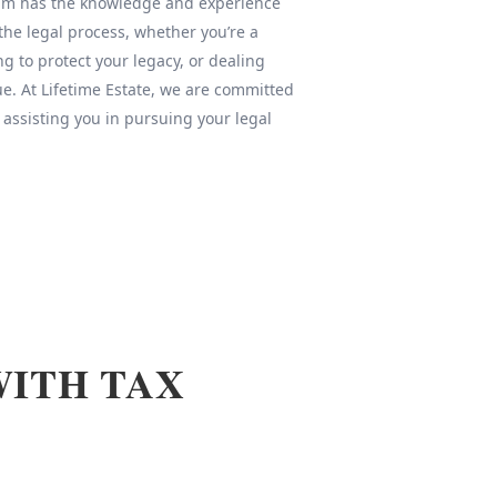
team has the knowledge and experience
 the legal process, whether you’re a
ng to protect your legacy, or dealing
sue. At Lifetime Estate, we are committed
 assisting you in pursuing your legal
WITH TAX