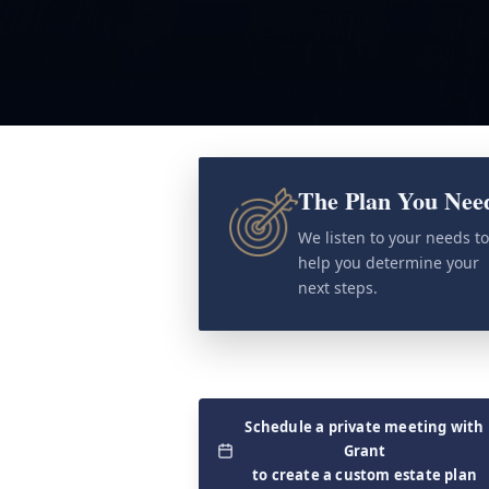
The Plan You Nee
We listen to your needs t
help you determine your
next steps.
Schedule a private meeting with
Grant
to create a custom estate plan