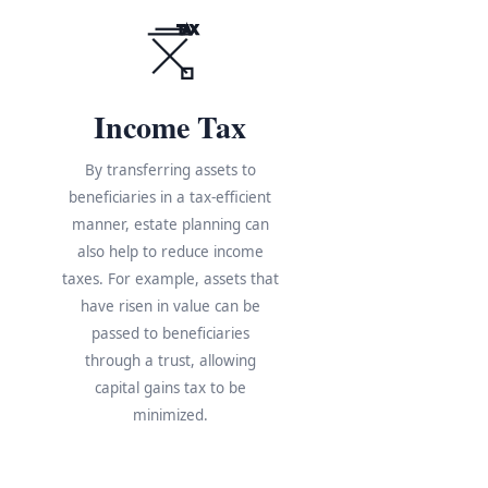
TAX
Income Tax
By transferring assets to
beneficiaries in a tax-efficient
manner, estate planning can
also help to reduce income
taxes. For example, assets that
have risen in value can be
s
passed to beneficiaries
through a trust, allowing
e
capital gains tax to be
minimized.