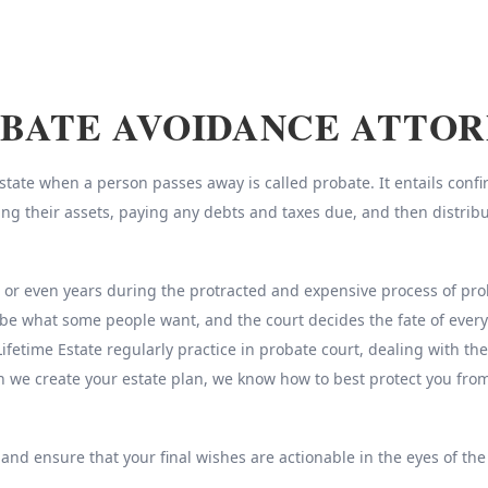
BATE AVOIDANCE ATTO
ate when a person passes away is called probate. It entails confirm
sing their assets, paying any debts and taxes due, and then distrib
r even years during the protracted and expensive process of probat
be what some people want, and the court decides the fate of every
Lifetime Estate regularly practice in probate court, dealing with th
n we create your estate plan, we know how to best protect you fr
 and ensure that your final wishes are actionable in the eyes of the