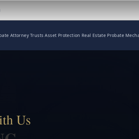
M
bate Attorney
Trusts
Asset Protection
Real Estate
Probate
Mecha
ith Us
NG