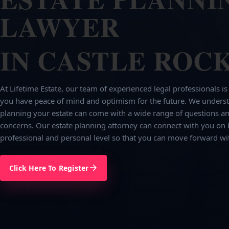
LAWYER
IN CASTLE ROCK
At Lifetime Estate, our team of experienced legal professionals is
you have peace of mind and optimism for the future. We underst
planning your estate can come with a wide range of questions an
concerns. Our estate planning attorney can connect with you on 
professional and personal level so that you can move forward wi
Click Here To Register