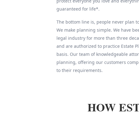
protect everyone you love and everythin
guaranteed for life*.
The bottom line is, people never plan to 
We make planning simple. We have been
legal industry for more than three deca
and are authorized to practice Estate 
basis. Our team of knowledgeable attor
planning, offering our customers compl
to their requirements.
HOW EST