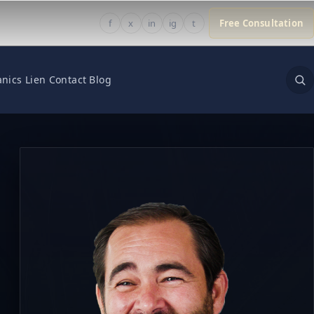
f
x
in
ig
t
Free Consultation
nics Lien
Contact
Blog