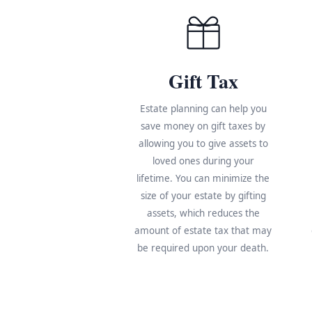
Gift Tax
Estate planning can help you
save money on gift taxes by
allowing you to give assets to
loved ones during your
lifetime. You can minimize the
size of your estate by gifting
assets, which reduces the
amount of estate tax that may
be required upon your death.