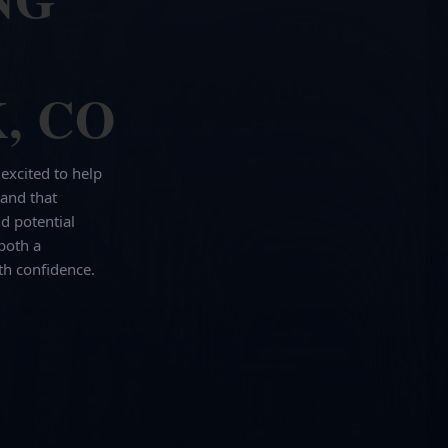
, CO
 excited to help
and that
d potential
both a
th confidence.