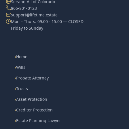
Serving All of Colorado
866-801-0123
support@lifetime.estate
Mon – Thurs: 09:00 - 15:00 — CLOSED
Friday to Sunday
›
Home
›
Wills
›
Probate Attorney
›
Trusts
›
Asset Protection
›
Creditor Protection
›
Estate Planning Lawyer