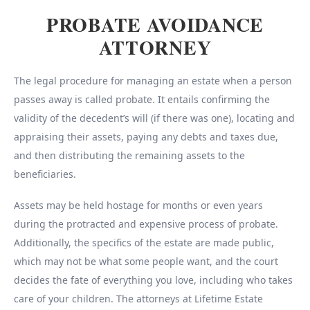
PROBATE AVOIDANCE
ATTORNEY
The legal procedure for managing an estate when a person
passes away is called probate. It entails confirming the
validity of the decedent’s will (if there was one), locating and
appraising their assets, paying any debts and taxes due,
and then distributing the remaining assets to the
beneficiaries.
Assets may be held hostage for months or even years
during the protracted and expensive process of probate.
Additionally, the specifics of the estate are made public,
which may not be what some people want, and the court
decides the fate of everything you love, including who takes
care of your children. The attorneys at Lifetime Estate