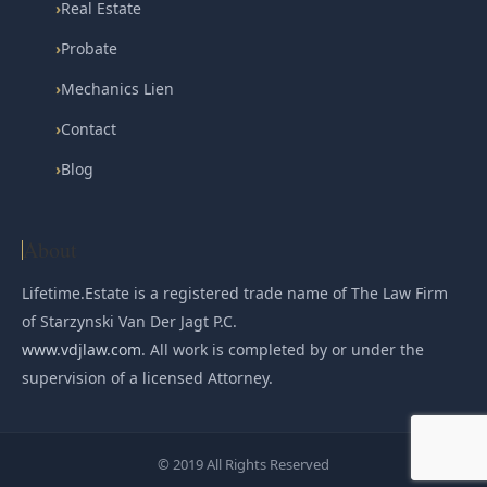
›
Real Estate
›
Probate
›
Mechanics Lien
›
Contact
›
Blog
About
Lifetime.Estate is a registered trade name of The Law Firm
of Starzynski Van Der Jagt P.C.
www.vdjlaw.com
. All work is completed by or under the
supervision of a licensed Attorney.
© 2019 All Rights Reserved