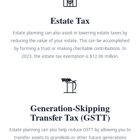
Estate Tax
Estate planning can also assist in lowering estate taxes by
reducing the value of your estate. This can be accomplished
by forming a trust or making charitable contributions. In
2023, the estate tax exemption is $12.06 million.
TAX%
Generation-Skipping
Transfer Tax (GSTT)
Estate planning can also help reduce GSTT by allowing you to
transfer assets to grandkids or other future generations