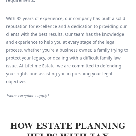
requirements.
With 32 years of experience, our company has built a solid
reputation for excellence and a dedication to providing our
clients with the best results. Our team has the knowledge
and experience to help you at every stage of the legal
process, whether you’re a business owner, a family trying to
protect your legacy, or dealing with a difficult family law
issue. At Lifetime Estate, we are committed to defending
your rights and assisting you in pursuing your legal
objectives.
*some exceptions apply*
HOW ESTATE PLANNING
HELPS WITH TAX