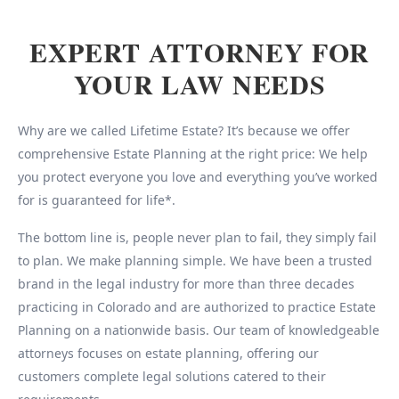
EXPERT ATTORNEY FOR
YOUR LAW NEEDS
Why are we called Lifetime Estate? It’s because we offer
comprehensive Estate Planning at the right price: We help
you protect everyone you love and everything you’ve worked
for is guaranteed for life*.
The bottom line is, people never plan to fail, they simply fail
to plan. We make planning simple. We have been a trusted
brand in the legal industry for more than three decades
practicing in Colorado and are authorized to practice Estate
Planning on a nationwide basis. Our team of knowledgeable
attorneys focuses on estate planning, offering our
customers complete legal solutions catered to their