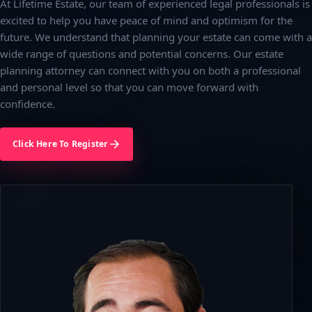
At Lifetime Estate, our team of experienced legal professionals is
excited to help you have peace of mind and optimism for the
future. We understand that planning your estate can come with a
wide range of questions and potential concerns. Our estate
planning attorney can connect with you on both a professional
and personal level so that you can move forward with
confidence.
Click Here To Register