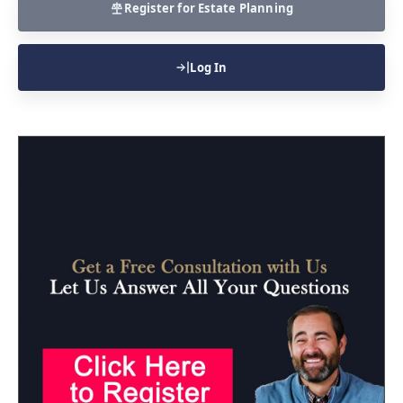
Register for Estate Planning
Log In