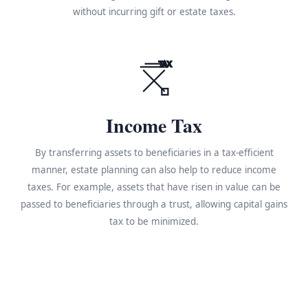
without incurring gift or estate taxes.
TAX
Income Tax
By transferring assets to beneficiaries in a tax-efficient
manner, estate planning can also help to reduce income
taxes. For example, assets that have risen in value can be
passed to beneficiaries through a trust, allowing capital gains
tax to be minimized.