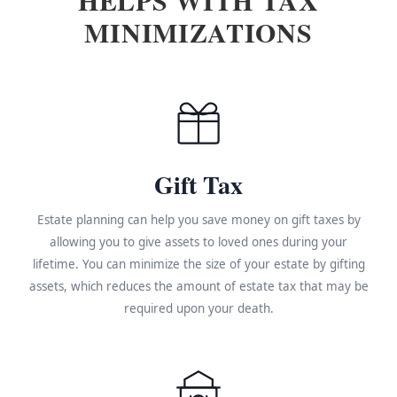
MINIMIZATIONS
Gift Tax
Estate planning can help you save money on gift taxes by
allowing you to give assets to loved ones during your
lifetime. You can minimize the size of your estate by gifting
assets, which reduces the amount of estate tax that may be
required upon your death.