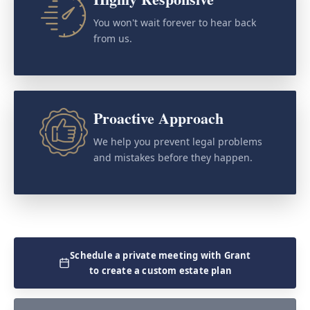
You won't wait forever to hear back
from us.
Proactive Approach
We help you prevent legal problems
and mistakes before they happen.
Schedule a private meeting with Grant
to create a custom estate plan