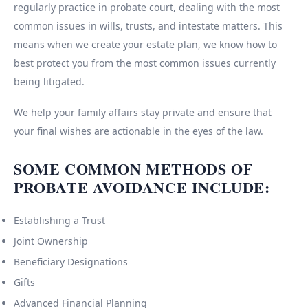
regularly practice in probate court, dealing with the most
common issues in wills, trusts, and intestate matters. This
means when we create your estate plan, we know how to
best protect you from the most common issues currently
being litigated.
We help your family affairs stay private and ensure that
your final wishes are actionable in the eyes of the law.
SOME COMMON METHODS OF
PROBATE AVOIDANCE INCLUDE:
Establishing a Trust
Joint Ownership
Beneficiary Designations
Gifts
Advanced Financial Planning