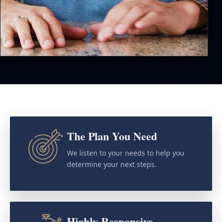
The Plan You Need
We listen to your needs to help you
determine your next steps.
Highly Responsive