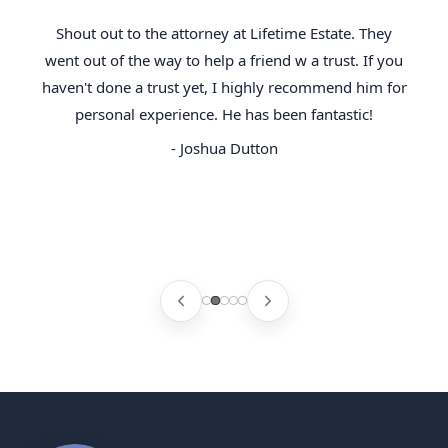
Shout out to the attorney at Lifetime Estate. They
went out of the way to help a friend w a trust. If you
haven't done a trust yet, I highly recommend him for
personal experience. He has been fantastic!
- Joshua Dutton