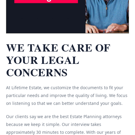
WE TAKE CARE OF
YOUR LEGAL
CONCERNS
At Lifetime Estate, we customize the documents to fit your
particular needs and improve the quality of living. We focus
on listening so that we can better understand your goals.
Our clients say we are the best Estate Planning attorneys
because we keep it simple. Our interview takes
approximately 30 minutes to complete. With our years of