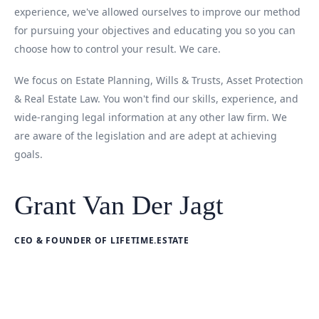
experience, we've allowed ourselves to improve our method
for pursuing your objectives and educating you so you can
choose how to control your result. We care.
We focus on Estate Planning, Wills & Trusts, Asset Protection
& Real Estate Law. You won't find our skills, experience, and
wide-ranging legal information at any other law firm. We
are aware of the legislation and are adept at achieving
goals.
Grant Van Der Jagt
CEO & FOUNDER OF LIFETIME.ESTATE