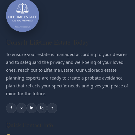
Consult Lifetime Estate Today
To ensure your estate is managed according to your desires
and to safeguard the privacy and well-being of your loved
ones, reach out to Lifetime Estate. Our Colorado estate
planning experts are ready to create a probate avoidance
plan that reflects your specific needs and gives you peace of
mind for the future.
f
x
in
ig
t
Quick Contact Info