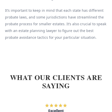
It’s important to keep in mind that each state has different
probate laws, and some jurisdictions have streamlined the
probate process for smaller estates. It’s also crucial to speak
with an estate planning lawyer to figure out the best
probate avoidance tactics for your particular situation.
WHAT OUR CLIENTS ARE
SAYING
Excellent