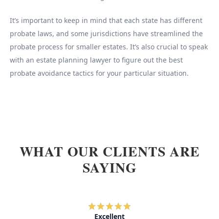
It’s important to keep in mind that each state has different
probate laws, and some jurisdictions have streamlined the
probate process for smaller estates. It’s also crucial to speak
with an estate planning lawyer to figure out the best
probate avoidance tactics for your particular situation.
WHAT OUR CLIENTS ARE
SAYING
Excellent