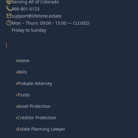
Serving All of Colorado
866-801-0123
support@lifetime.estate
Mon – Thurs: 09:00 - 15:00 — CLOSED
Friday to Sunday
›
Home
›
Wills
›
Probate Attorney
›
Trusts
›
Asset Protection
›
Creditor Protection
›
Estate Planning Lawyer