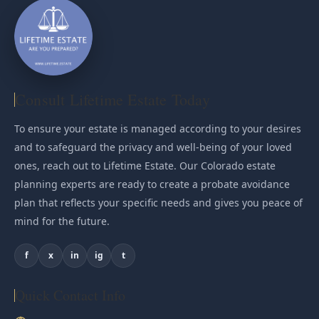
Consult Lifetime Estate Today
To ensure your estate is managed according to your desires
and to safeguard the privacy and well-being of your loved
ones, reach out to Lifetime Estate. Our Colorado estate
planning experts are ready to create a probate avoidance
plan that reflects your specific needs and gives you peace of
mind for the future.
f
x
in
ig
t
Quick Contact Info