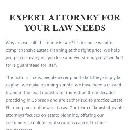
EXPERT ATTORNEY FOR
YOUR LAW NEEDS
Why are we called Lifetime Estate? It’s because we offer
comprehensive Estate Planning at the right price: We help
you protect everyone you love and everything you’ve worked
for is guaranteed for life*.
The bottom line is, people never plan to fail, they simply fail
to plan. We make planning simple. We have been a trusted
brand in the legal industry for more than three decades
practicing in Colorado and are authorized to practice Estate
Planning on a nationwide basis. Our team of knowledgeable
attorneys focuses on estate planning, offering our
customers complete legal solutions catered to their