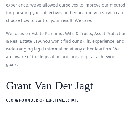
experience, we've allowed ourselves to improve our method
for pursuing your objectives and educating you so you can
choose how to control your result. We care.
We focus on Estate Planning, Wills & Trusts, Asset Protection
& Real Estate Law. You won't find our skills, experience, and
wide-ranging legal information at any other law firm. We
are aware of the legislation and are adept at achieving
goals.
Grant Van Der Jagt
CEO & FOUNDER OF LIFETIME.ESTATE