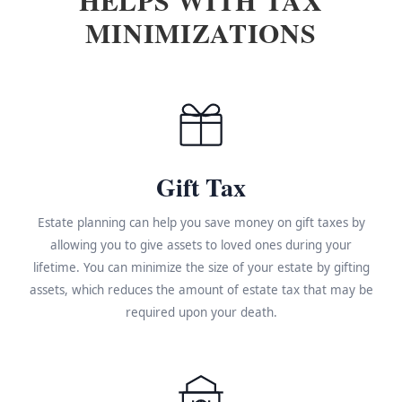
MINIMIZATIONS
Gift Tax
Estate planning can help you save money on gift taxes by
allowing you to give assets to loved ones during your
lifetime. You can minimize the size of your estate by gifting
assets, which reduces the amount of estate tax that may be
required upon your death.