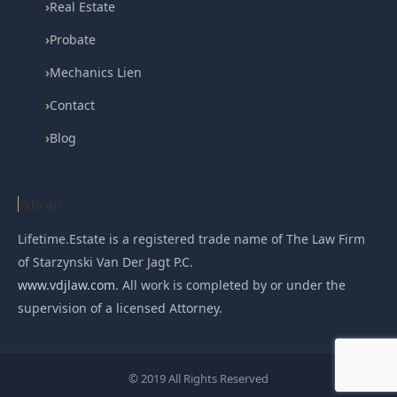
›
Real Estate
›
Probate
›
Mechanics Lien
›
Contact
›
Blog
About
Lifetime.Estate is a registered trade name of The Law Firm
of Starzynski Van Der Jagt P.C.
www.vdjlaw.com
. All work is completed by or under the
supervision of a licensed Attorney.
© 2019 All Rights Reserved