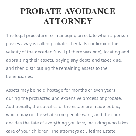
PROBATE AVOIDANCE
ATTORNEY
The legal procedure for managing an estate when a person
passes away is called probate. It entails confirming the
validity of the decedent’s will (if there was one), locating and
appraising their assets, paying any debts and taxes due,
and then distributing the remaining assets to the
beneficiaries.
Assets may be held hostage for months or even years
during the protracted and expensive process of probate.
Additionally, the specifics of the estate are made public,
which may not be what some people want, and the court
decides the fate of everything you love, including who takes
care of your children. The attorneys at Lifetime Estate