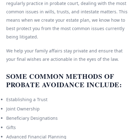
regularly practice in probate court, dealing with the most
common issues in wills, trusts, and intestate matters. This
means when we create your estate plan, we know how to
best protect you from the most common issues currently
being litigated.
We help your family affairs stay private and ensure that
your final wishes are actionable in the eyes of the law.
SOME COMMON METHODS OF
PROBATE AVOIDANCE INCLUDE:
Establishing a Trust
Joint Ownership
Beneficiary Designations
Gifts
Advanced Financial Planning