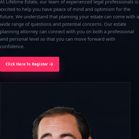
At Lifetime Estate, our team of experienced legal professionals is
excited to help you have peace of mind and optimism for the
future. We understand that planning your estate can come with a
wide range of questions and potential concerns. Our estate
planning attorney can connect with you on both a professional
and personal level so that you can move forward with
confidence.
Click Here To Register