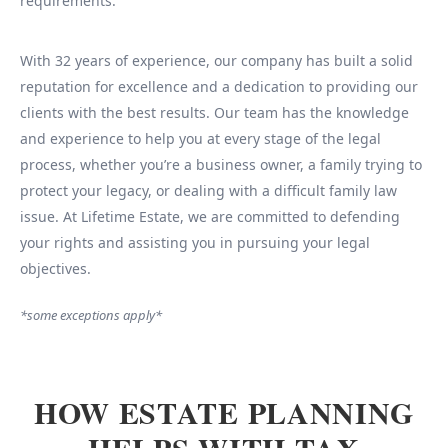
requirements.
With 32 years of experience, our company has built a solid
reputation for excellence and a dedication to providing our
clients with the best results. Our team has the knowledge
and experience to help you at every stage of the legal
process, whether you’re a business owner, a family trying to
protect your legacy, or dealing with a difficult family law
issue. At Lifetime Estate, we are committed to defending
your rights and assisting you in pursuing your legal
objectives.
*some exceptions apply*
HOW ESTATE PLANNING
HELPS WITH TAX