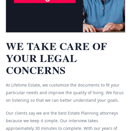
WE TAKE CARE OF
YOUR LEGAL
CONCERNS
At Lifetime Estate, we customize the documents to fit your
particular needs and improve the quality of living. We focus
on listening so that we can better understand your goals.
Our clients say we are the best Estate Planning attorneys
because we keep it simple. Our interview takes
approximately 30 minutes to complete. With our years of