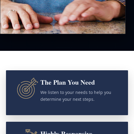
The Plan You Need
We listen to your needs to help you
determine your next steps.
Highly Responsive