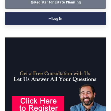
Register for Estate Planning
Log In