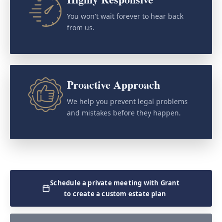
You won't wait forever to hear back
from us.
Proactive Approach
We help you prevent legal problems
and mistakes before they happen.
Schedule a private meeting with Grant
to create a custom estate plan