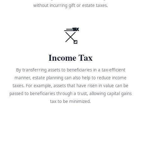
without incurring gift or estate taxes.
TAX
Income Tax
By transferring assets to beneficiaries in a tax-efficient
manner, estate planning can also help to reduce income
taxes. For example, assets that have risen in value can be
passed to beneficiaries through a trust, allowing capital gains
tax to be minimized.