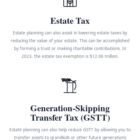
Estate Tax
Estate planning can also assist in lowering estate taxes by
reducing the value of your estate. This can be accomplished
by forming a trust or making charitable contributions. In
2023, the estate tax exemption is $12.06 million.
TAX%
Generation-Skipping
Transfer Tax (GSTT)
Estate planning can also help reduce GSTT by allowing you to
transfer assets to grandkids or other future generations