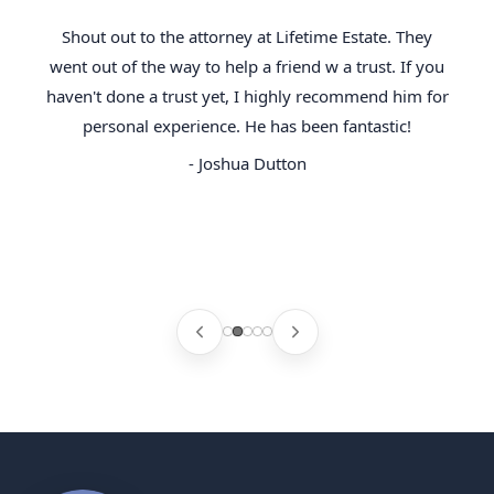
Shout out to the attorney at Lifetime Estate. They
went out of the way to help a friend w a trust. If you
haven't done a trust yet, I highly recommend him for
personal experience. He has been fantastic!
- Joshua Dutton