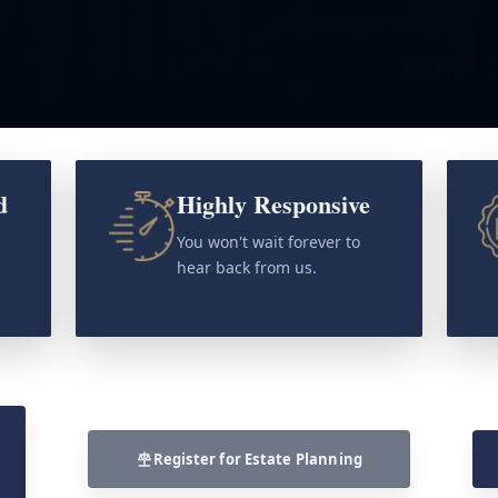
d
Highly Responsive
o
You won't wait forever to
hear back from us.
Register for Estate Planning