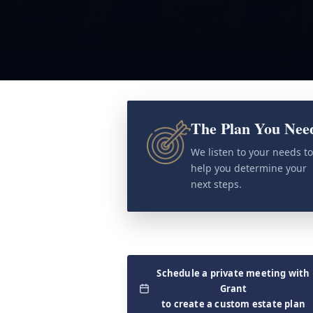
The Plan You Nee
We listen to your needs t
help you determine your
next steps.
Schedule a private meeting with
Grant
to create a custom estate plan