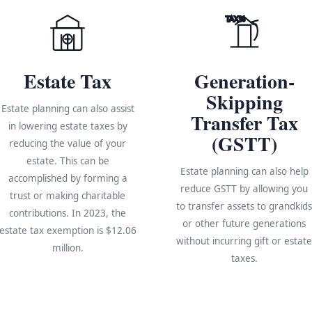
TAX%
Estate Tax
Generation-
Skipping
Estate planning can also assist
Transfer Tax
in lowering estate taxes by
(GSTT)
reducing the value of your
estate. This can be
Estate planning can also help
accomplished by forming a
reduce GSTT by allowing you
trust or making charitable
to transfer assets to grandkid
contributions. In 2023, the
or other future generations
estate tax exemption is $12.06
without incurring gift or estat
million.
taxes.