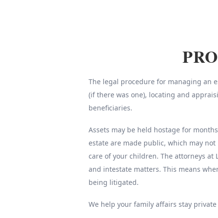
PRO
The legal procedure for managing an est
(if there was one), locating and apprai
beneficiaries.
Assets may be held hostage for months o
estate are made public, which may not 
care of your children. The attorneys at 
and intestate matters. This means whe
being litigated.
We help your family affairs stay private