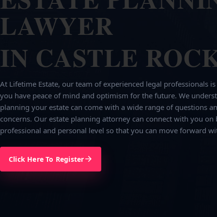
LAWYER
IN CASTLE ROCK
At Lifetime Estate, our team of experienced legal professionals is
you have peace of mind and optimism for the future. We underst
planning your estate can come with a wide range of questions an
concerns. Our estate planning attorney can connect with you on 
professional and personal level so that you can move forward wi
Click Here To Register