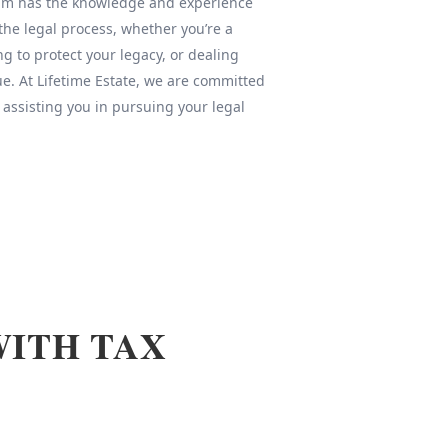
team has the knowledge and experience
 the legal process, whether you’re a
ng to protect your legacy, or dealing
sue. At Lifetime Estate, we are committed
 assisting you in pursuing your legal
WITH TAX