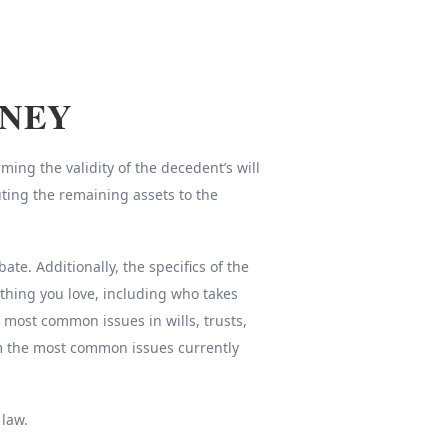
RNEY
ing the validity of the decedent’s will
uting the remaining assets to the
e. Additionally, the specifics of the
thing you love, including who takes
e most common issues in wills, trusts,
om the most common issues currently
 law.