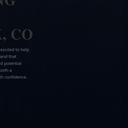
, CO
 excited to help
and that
d potential
both a
th confidence.