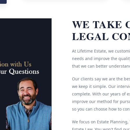
WE TAKE 
LEGAL CO
At Lifetime Estate, we customi
needs and improve the quality
that we can better understan
Our clients say we are the be
we keep it simple. Our interv
complete. With our years of e
improve our method for pursu
so you can choose how to cont
We focus on Estate Planning, W
Estate Law. You won't find ou