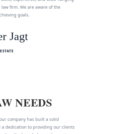
r law firm. We are aware of the
chieving goals.
r Jagt
ESTATE
AW NEEDS
 our company has built a solid
 a dedication to providing our clients