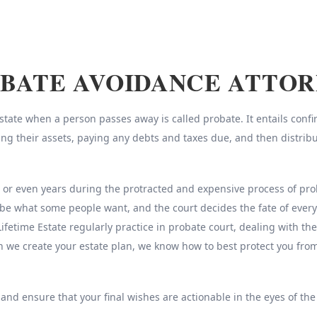
BATE AVOIDANCE ATTO
ate when a person passes away is called probate. It entails confirm
sing their assets, paying any debts and taxes due, and then distrib
r even years during the protracted and expensive process of probat
be what some people want, and the court decides the fate of every
Lifetime Estate regularly practice in probate court, dealing with th
n we create your estate plan, we know how to best protect you fr
 and ensure that your final wishes are actionable in the eyes of the