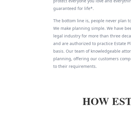
protect everyone you love and everythin
guaranteed for life*.
The bottom line is, people never plan to 
We make planning simple. We have been
legal industry for more than three deca
and are authorized to practice Estate 
basis. Our team of knowledgeable attor
planning, offering our customers compl
to their requirements.
HOW EST