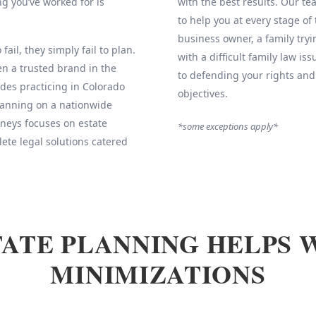
g you’ve worked for is
with the best results. Our 
to help you at every stage of
business owner, a family tryi
fail, they simply fail to plan.
with a difficult family law is
 a trusted brand in the
to defending your rights and
des practicing in Colorado
objectives.
Planning on a nationwide
neys focuses on estate
*some exceptions apply*
ete legal solutions catered
ATE PLANNING HELPS 
MINIMIZATIONS