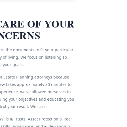
CARE OF YOUR
NCERNS
ze the documents to fit your particular
 of living. We focus on listening so
d your goals.
st Estate Planning attorneys because
iew takes approximately 30 minutes to
xperience, we've allowed ourselves to
ing your objectives and educating you
rol your result. We care.
ills & Trusts, Asset Protection & Real
r skills, experience, and wide-ranging