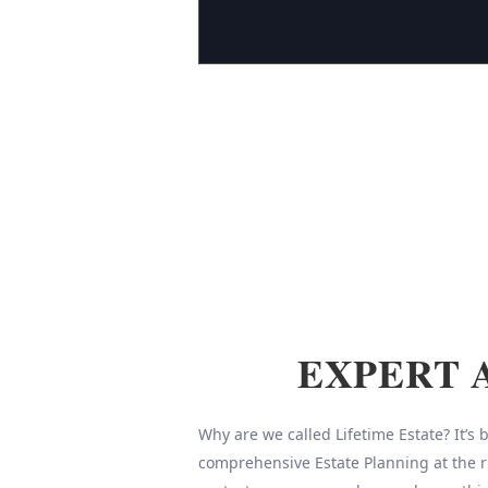
EXPERT 
Why are we called Lifetime Estate? It’s
comprehensive Estate Planning at the r