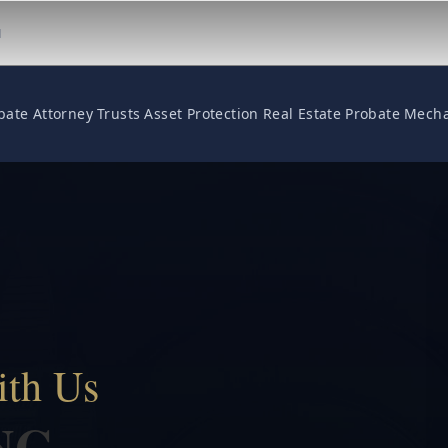
M
bate Attorney
Trusts
Asset Protection
Real Estate
Probate
Mecha
ith Us
NG