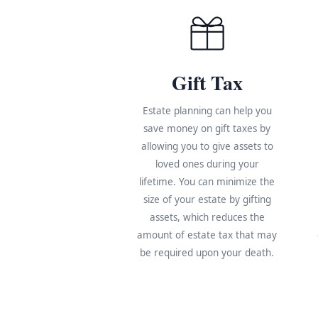
Gift Tax
Estate planning can help you
save money on gift taxes by
allowing you to give assets to
loved ones during your
lifetime. You can minimize the
size of your estate by gifting
assets, which reduces the
amount of estate tax that may
be required upon your death.