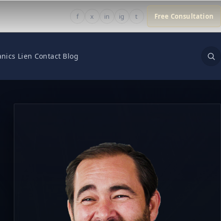
f
x
in
ig
t
Free Consultation
nics Lien
Contact
Blog