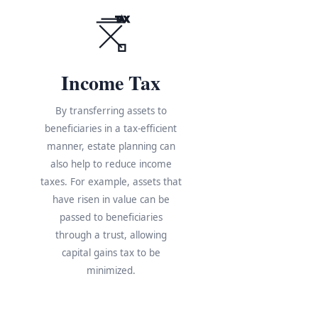
TAX
Income Tax
By transferring assets to
beneficiaries in a tax-efficient
manner, estate planning can
also help to reduce income
taxes. For example, assets that
have risen in value can be
s
passed to beneficiaries
through a trust, allowing
e
capital gains tax to be
minimized.