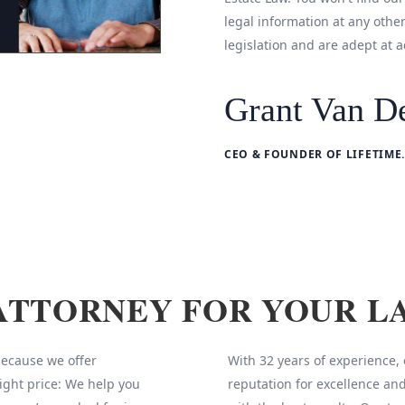
legal information at any othe
legislation and are adept at a
Grant Van De
CEO & FOUNDER OF LIFETIME.
ATTORNEY FOR YOUR L
 because we offer
With 32 years of experience,
ight price: We help you
reputation for excellence and