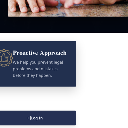
Proactive Approach
We help you prevent legal
problems and mistakes
before they happen.
Log In