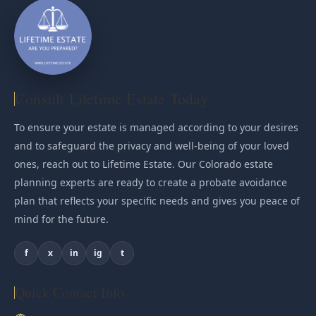
Consult Lifetime Estate Today
To ensure your estate is managed according to your desires
and to safeguard the privacy and well-being of your loved
ones, reach out to Lifetime Estate. Our Colorado estate
planning experts are ready to create a probate avoidance
plan that reflects your specific needs and gives you peace of
mind for the future.
f
x
in
ig
t
Quick Contact Info