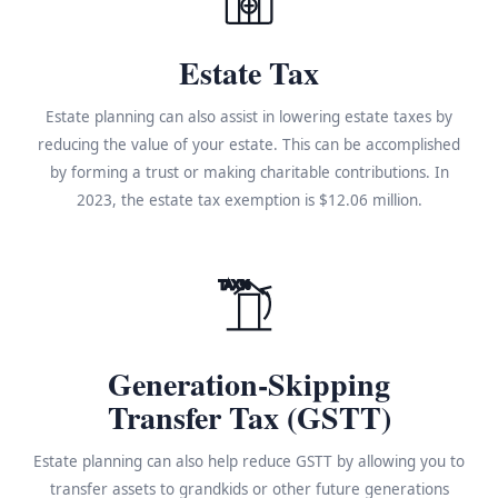
Estate Tax
Estate planning can also assist in lowering estate taxes by
reducing the value of your estate. This can be accomplished
by forming a trust or making charitable contributions. In
2023, the estate tax exemption is $12.06 million.
TAX%
Generation-Skipping
Transfer Tax (GSTT)
Estate planning can also help reduce GSTT by allowing you to
transfer assets to grandkids or other future generations