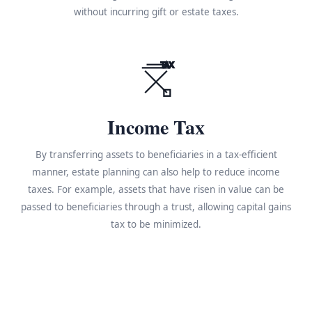
without incurring gift or estate taxes.
TAX
Income Tax
By transferring assets to beneficiaries in a tax-efficient
manner, estate planning can also help to reduce income
taxes. For example, assets that have risen in value can be
passed to beneficiaries through a trust, allowing capital gains
tax to be minimized.