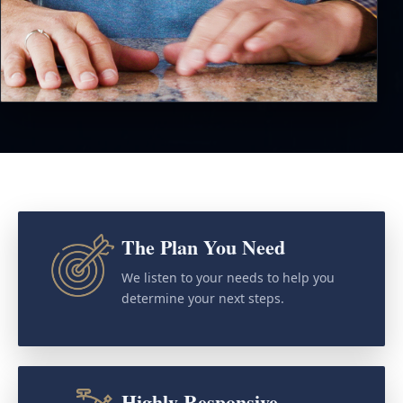
The Plan You Need
We listen to your needs to help you
determine your next steps.
Highly Responsive