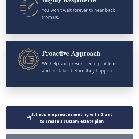
You won't wait forever to hear back
from us.
Proactive Approach
We help you prevent legal problems
and mistakes before they happen.
Schedule a private meeting with Grant
to create a custom estate plan