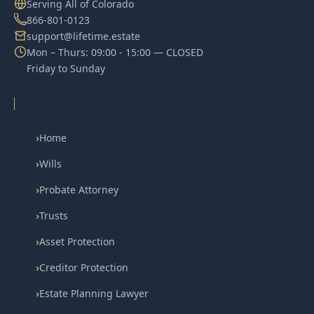
Serving All of Colorado
866-801-0123
support@lifetime.estate
Mon – Thurs: 09:00 - 15:00 — CLOSED
Friday to Sunday
›
Home
›
Wills
›
Probate Attorney
›
Trusts
›
Asset Protection
›
Creditor Protection
›
Estate Planning Lawyer