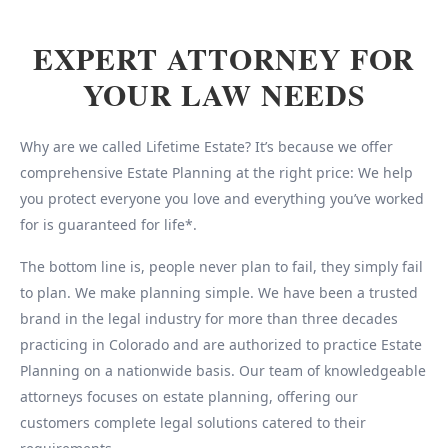
EXPERT ATTORNEY FOR
YOUR LAW NEEDS
Why are we called Lifetime Estate? It’s because we offer
comprehensive Estate Planning at the right price: We help
you protect everyone you love and everything you’ve worked
for is guaranteed for life*.
The bottom line is, people never plan to fail, they simply fail
to plan. We make planning simple. We have been a trusted
brand in the legal industry for more than three decades
practicing in Colorado and are authorized to practice Estate
Planning on a nationwide basis. Our team of knowledgeable
attorneys focuses on estate planning, offering our
customers complete legal solutions catered to their