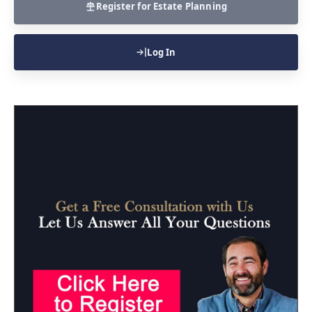
Register for Estate Planning
Log In