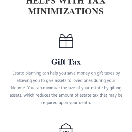
MINIMIZATIONS
Gift Tax
Estate planning can help you save money on gift taxes by
allowing you to give assets to loved ones during your
lifetime. You can minimize the size of your estate by gifting
assets, which reduces the amount of estate tax that may be
required upon your death.