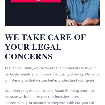
WE TAKE CARE OF
YOUR LEGAL
CONCERNS
At Lifetime Estate, we customize the documents to fit your
particular needs and improve the quality of living. We focus
on listening so that we can better understand your goals.
Our clients say we are the best Estate Planning attorneys
because we keep it simple. Our interview takes
approximately 30 minutes to complete. With our years of