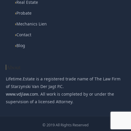
›
Real Estate
›
Probate
›
Mechanics Lien
›
Contact
›
Blog
About
Lifetime.Estate is a registered trade name of The Law Firm
of Starzynski Van Der Jagt P.C.
www.vdjlaw.com
. All work is completed by or under the
supervision of a licensed Attorney.
© 2019 All Rights Reserved