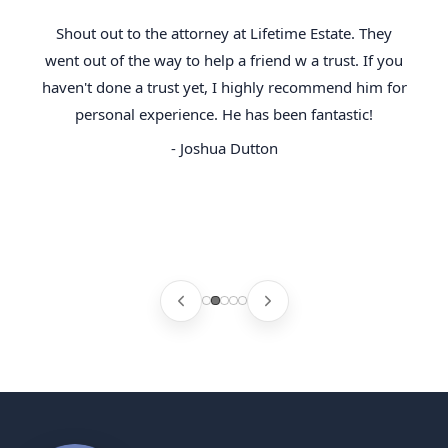
Shout out to the attorney at Lifetime Estate. They
went out of the way to help a friend w a trust. If you
haven't done a trust yet, I highly recommend him for
personal experience. He has been fantastic!
- Joshua Dutton