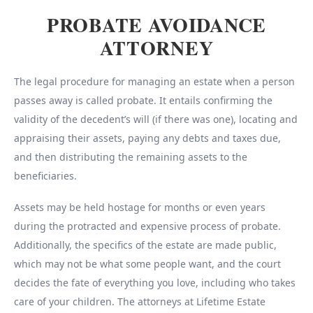
PROBATE AVOIDANCE
ATTORNEY
The legal procedure for managing an estate when a person
passes away is called probate. It entails confirming the
validity of the decedent’s will (if there was one), locating and
appraising their assets, paying any debts and taxes due,
and then distributing the remaining assets to the
beneficiaries.
Assets may be held hostage for months or even years
during the protracted and expensive process of probate.
Additionally, the specifics of the estate are made public,
which may not be what some people want, and the court
decides the fate of everything you love, including who takes
care of your children. The attorneys at Lifetime Estate