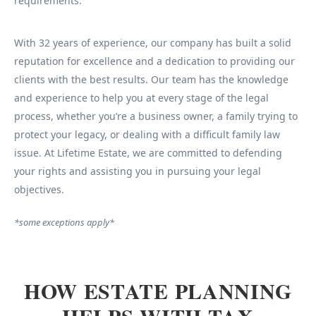
requirements.
With 32 years of experience, our company has built a solid
reputation for excellence and a dedication to providing our
clients with the best results. Our team has the knowledge
and experience to help you at every stage of the legal
process, whether you’re a business owner, a family trying to
protect your legacy, or dealing with a difficult family law
issue. At Lifetime Estate, we are committed to defending
your rights and assisting you in pursuing your legal
objectives.
*some exceptions apply*
HOW ESTATE PLANNING
HELPS WITH TAX