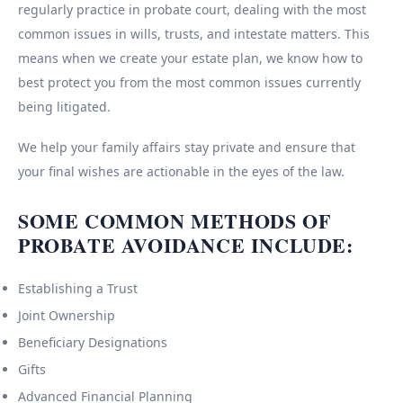
regularly practice in probate court, dealing with the most
common issues in wills, trusts, and intestate matters. This
means when we create your estate plan, we know how to
best protect you from the most common issues currently
being litigated.
We help your family affairs stay private and ensure that
your final wishes are actionable in the eyes of the law.
SOME COMMON METHODS OF
PROBATE AVOIDANCE INCLUDE:
Establishing a Trust
Joint Ownership
Beneficiary Designations
Gifts
Advanced Financial Planning