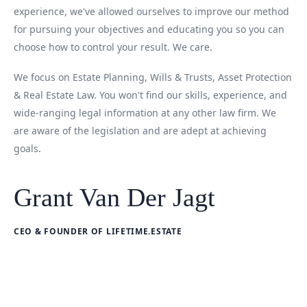
experience, we've allowed ourselves to improve our method
for pursuing your objectives and educating you so you can
choose how to control your result. We care.
We focus on Estate Planning, Wills & Trusts, Asset Protection
& Real Estate Law. You won't find our skills, experience, and
wide-ranging legal information at any other law firm. We
are aware of the legislation and are adept at achieving
goals.
Grant Van Der Jagt
CEO & FOUNDER OF LIFETIME.ESTATE