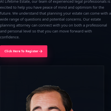
At Lifetime Estate, our team of experienced legal professionals is
excited to help you have peace of mind and optimism for the
future. We understand that planning your estate can come with a
wide range of questions and potential concerns. Our estate
planning attorney can connect with you on both a professional
and personal level so that you can move forward with
confidence.
Click Here To Register