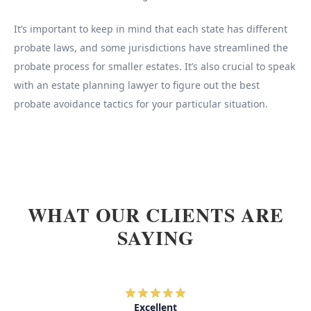
It’s important to keep in mind that each state has different
probate laws, and some jurisdictions have streamlined the
probate process for smaller estates. It’s also crucial to speak
with an estate planning lawyer to figure out the best
probate avoidance tactics for your particular situation.
WHAT OUR CLIENTS ARE
SAYING
Excellent