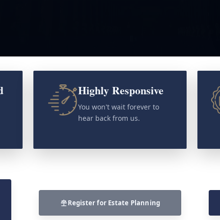
d
Highly Responsive
o
You won't wait forever to
hear back from us.
Register for Estate Planning