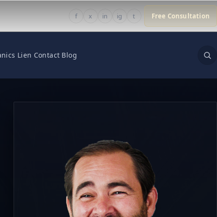
f
x
in
ig
t
Free Consultation
nics Lien
Contact
Blog