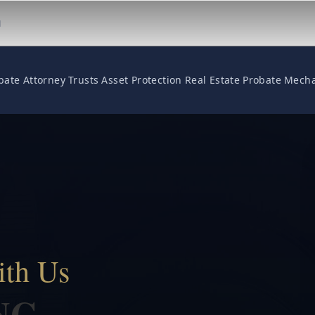
M
bate Attorney
Trusts
Asset Protection
Real Estate
Probate
Mecha
ith Us
NG