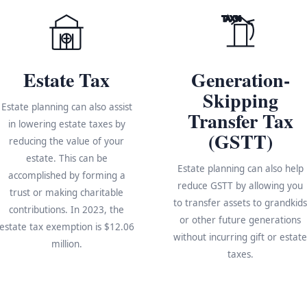
TAX%
Estate Tax
Generation-
Skipping
Estate planning can also assist
Transfer Tax
in lowering estate taxes by
(GSTT)
reducing the value of your
estate. This can be
Estate planning can also help
accomplished by forming a
reduce GSTT by allowing you
trust or making charitable
to transfer assets to grandkid
contributions. In 2023, the
or other future generations
estate tax exemption is $12.06
without incurring gift or estat
million.
taxes.