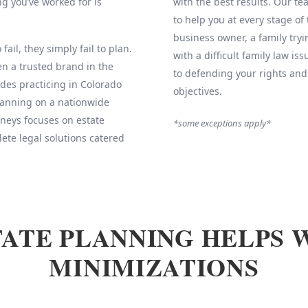
g you’ve worked for is
with the best results. Our 
to help you at every stage of
business owner, a family tryi
fail, they simply fail to plan.
with a difficult family law is
 a trusted brand in the
to defending your rights and
des practicing in Colorado
objectives.
Planning on a nationwide
neys focuses on estate
*some exceptions apply*
ete legal solutions catered
ATE PLANNING HELPS 
MINIMIZATIONS