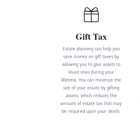
Gift Tax
Estate planning can help you
save money on gift taxes by
allowing you to give assets to
loved ones during your
lifetime. You can minimize the
size of your estate by gifting
assets, which reduces the
amount of estate tax that may
be required upon your death.