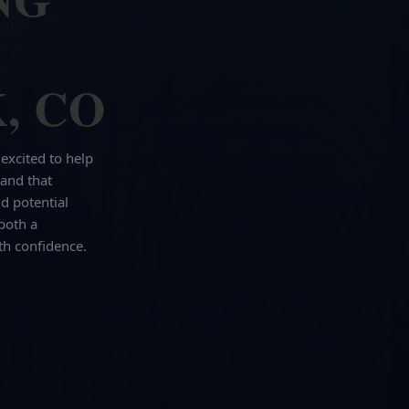
, CO
 excited to help
and that
d potential
both a
th confidence.