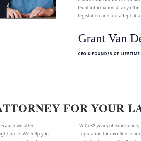
legal information at any othe
legislation and are adept at a
Grant Van De
CEO & FOUNDER OF LIFETIME.
ATTORNEY FOR YOUR L
 because we offer
With 32 years of experience,
ight price: We help you
reputation for excellence and