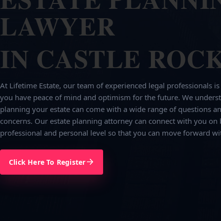
LAWYER
IN CASTLE ROCK
At Lifetime Estate, our team of experienced legal professionals is
you have peace of mind and optimism for the future. We underst
planning your estate can come with a wide range of questions an
concerns. Our estate planning attorney can connect with you on 
professional and personal level so that you can move forward wi
Click Here To Register