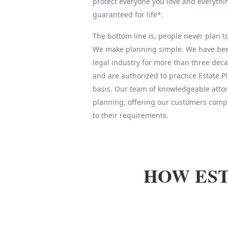
protect everyone you love and everythin
guaranteed for life*.
The bottom line is, people never plan to 
We make planning simple. We have been
legal industry for more than three deca
and are authorized to practice Estate 
basis. Our team of knowledgeable attor
planning, offering our customers compl
to their requirements.
HOW EST