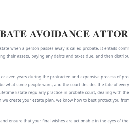
BATE AVOIDANCE ATTO
ate when a person passes away is called probate. It entails confirm
sing their assets, paying any debts and taxes due, and then distrib
r even years during the protracted and expensive process of probat
be what some people want, and the court decides the fate of every
Lifetime Estate regularly practice in probate court, dealing with th
n we create your estate plan, we know how to best protect you fr
 and ensure that your final wishes are actionable in the eyes of the