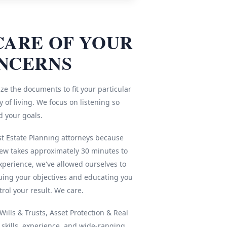
CARE OF YOUR
NCERNS
ze the documents to fit your particular
 of living. We focus on listening so
d your goals.
st Estate Planning attorneys because
iew takes approximately 30 minutes to
xperience, we've allowed ourselves to
ing your objectives and educating you
rol your result. We care.
ills & Trusts, Asset Protection & Real
r skills, experience, and wide-ranging