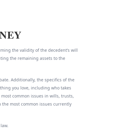
RNEY
ing the validity of the decedent’s will
uting the remaining assets to the
e. Additionally, the specifics of the
thing you love, including who takes
e most common issues in wills, trusts,
om the most common issues currently
 law.