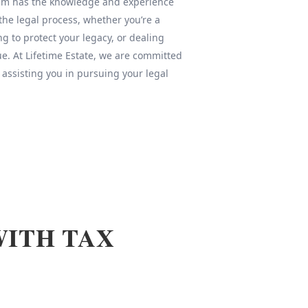
team has the knowledge and experience
 the legal process, whether you’re a
ng to protect your legacy, or dealing
sue. At Lifetime Estate, we are committed
 assisting you in pursuing your legal
WITH TAX