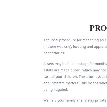
PRO
The legal procedure for managing an est
(if there was one), locating and apprai
beneficiaries.
Assets may be held hostage for months o
estate are made public, which may not 
care of your children. The attorneys at 
and intestate matters. This means whe
being litigated.
We help your family affairs stay private