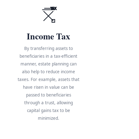
TAX
Income Tax
By transferring assets to
beneficiaries in a tax-efficient
manner, estate planning can
also help to reduce income
taxes. For example, assets that
have risen in value can be
s
passed to beneficiaries
through a trust, allowing
e
capital gains tax to be
minimized.