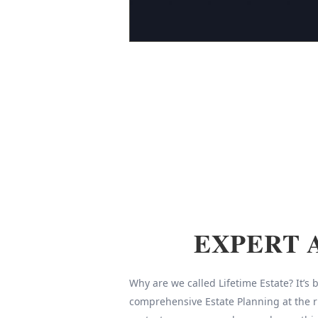
EXPERT 
Why are we called Lifetime Estate? It’s
comprehensive Estate Planning at the r