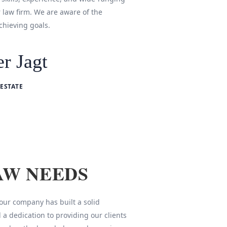
r law firm. We are aware of the
chieving goals.
r Jagt
ESTATE
AW NEEDS
 our company has built a solid
 a dedication to providing our clients