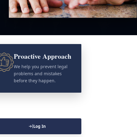
Proactive Approach
We help you prevent legal
problems and mistakes
before they happen.
Log In