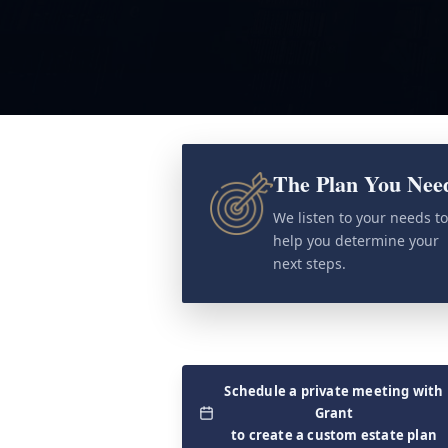
The Plan You Nee
We listen to your needs t
help you determine your
next steps.
Schedule a private meeting with
Grant
to create a custom estate plan