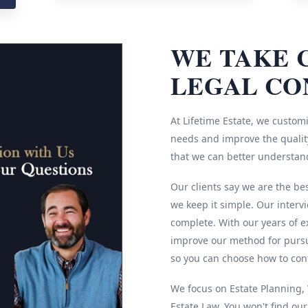
WE TAKE 
LEGAL CO
At Lifetime Estate, we customi
needs and improve the quality
that we can better understan
Our clients say we are the be
we keep it simple. Our interv
complete. With our years of e
improve our method for pursu
so you can choose how to cont
We focus on Estate Planning, W
Estate Law. You won't find ou