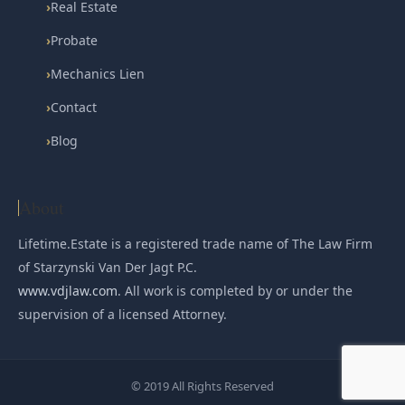
›
Real Estate
›
Probate
›
Mechanics Lien
›
Contact
›
Blog
About
Lifetime.Estate is a registered trade name of The Law Firm
of Starzynski Van Der Jagt P.C.
www.vdjlaw.com
. All work is completed by or under the
supervision of a licensed Attorney.
© 2019 All Rights Reserved