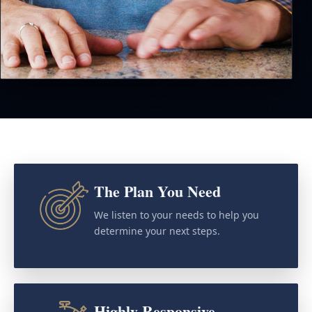
The Plan You Need
We listen to your needs to help you
determine your next steps.
Highly Responsive