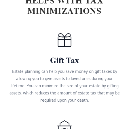
MINIMIZATIONS
Gift Tax
Estate planning can help you save money on gift taxes by
allowing you to give assets to loved ones during your
lifetime. You can minimize the size of your estate by gifting
assets, which reduces the amount of estate tax that may be
required upon your death.