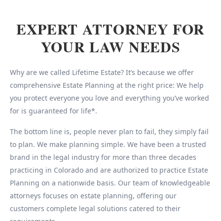
EXPERT ATTORNEY FOR
YOUR LAW NEEDS
Why are we called Lifetime Estate? It’s because we offer
comprehensive Estate Planning at the right price: We help
you protect everyone you love and everything you’ve worked
for is guaranteed for life*.
The bottom line is, people never plan to fail, they simply fail
to plan. We make planning simple. We have been a trusted
brand in the legal industry for more than three decades
practicing in Colorado and are authorized to practice Estate
Planning on a nationwide basis. Our team of knowledgeable
attorneys focuses on estate planning, offering our
customers complete legal solutions catered to their