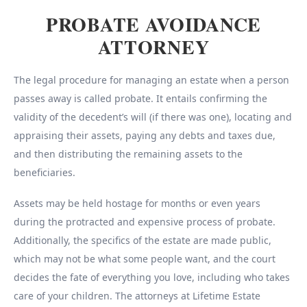
PROBATE AVOIDANCE
ATTORNEY
The legal procedure for managing an estate when a person
passes away is called probate. It entails confirming the
validity of the decedent’s will (if there was one), locating and
appraising their assets, paying any debts and taxes due,
and then distributing the remaining assets to the
beneficiaries.
Assets may be held hostage for months or even years
during the protracted and expensive process of probate.
Additionally, the specifics of the estate are made public,
which may not be what some people want, and the court
decides the fate of everything you love, including who takes
care of your children. The attorneys at Lifetime Estate