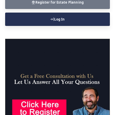
Register for Estate Planning
Log In