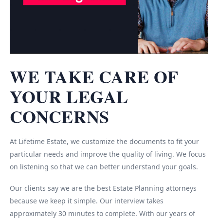
WE TAKE CARE OF
YOUR LEGAL
CONCERNS
At Lifetime Estate, we customize the documents to fit your
particular needs and improve the quality of living. We focus
on listening so that we can better understand your goals.
Our clients say we are the best Estate Planning attorneys
because we keep it simple. Our interview takes
approximately 30 minutes to complete. With our years of