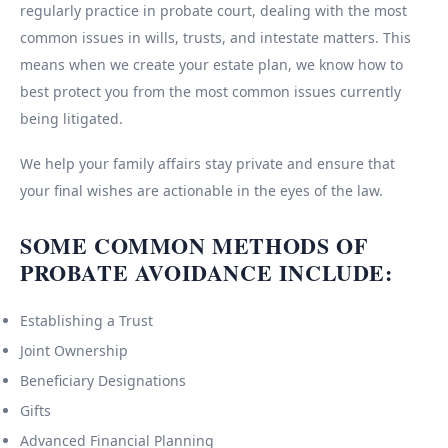
regularly practice in probate court, dealing with the most
common issues in wills, trusts, and intestate matters. This
means when we create your estate plan, we know how to
best protect you from the most common issues currently
being litigated.
We help your family affairs stay private and ensure that
your final wishes are actionable in the eyes of the law.
SOME COMMON METHODS OF
PROBATE AVOIDANCE INCLUDE:
Establishing a Trust
Joint Ownership
Beneficiary Designations
Gifts
Advanced Financial Planning