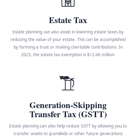
Estate Tax
Estate planning can also assist in lowering estate taxes by
reducing the value of your estate. This can be accomplished
by forming a trust or making charitable contributions. In
2023, the estate tax exemption is $12.06 million.
TAX%
Generation-Skipping
Transfer Tax (GSTT)
Estate planning can also help reduce GSTT by allowing you to
transfer assets to grandkids or other future generations