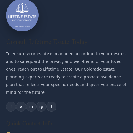
Consult Lifetime Estate Today
To ensure your estate is managed according to your desires
and to safeguard the privacy and well-being of your loved
ones, reach out to Lifetime Estate. Our Colorado estate
planning experts are ready to create a probate avoidance
plan that reflects your specific needs and gives you peace of
mind for the future.
f
x
in
ig
t
Quick Contact Info