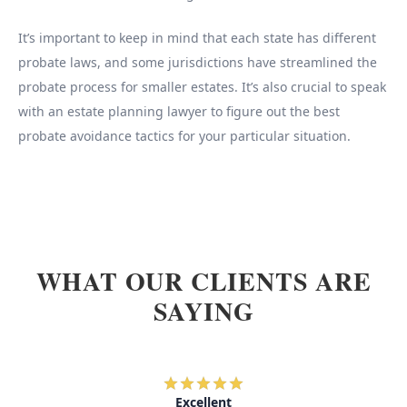
It’s important to keep in mind that each state has different
probate laws, and some jurisdictions have streamlined the
probate process for smaller estates. It’s also crucial to speak
with an estate planning lawyer to figure out the best
probate avoidance tactics for your particular situation.
WHAT OUR CLIENTS ARE
SAYING
Excellent