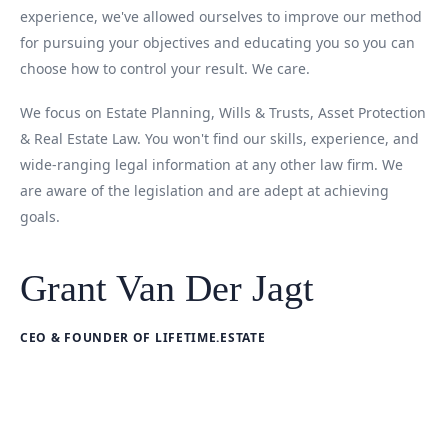
experience, we've allowed ourselves to improve our method
for pursuing your objectives and educating you so you can
choose how to control your result. We care.
We focus on Estate Planning, Wills & Trusts, Asset Protection
& Real Estate Law. You won't find our skills, experience, and
wide-ranging legal information at any other law firm. We
are aware of the legislation and are adept at achieving
goals.
Grant Van Der Jagt
CEO & FOUNDER OF LIFETIME.ESTATE