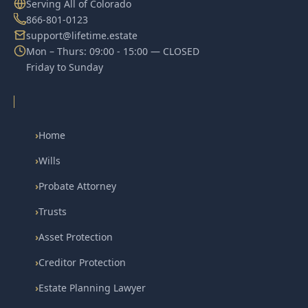
Serving All of Colorado
866-801-0123
support@lifetime.estate
Mon – Thurs: 09:00 - 15:00 — CLOSED
Friday to Sunday
›
Home
›
Wills
›
Probate Attorney
›
Trusts
›
Asset Protection
›
Creditor Protection
›
Estate Planning Lawyer