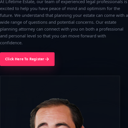
At Lifetime Estate, our team of experienced legal professionals is
excited to help you have peace of mind and optimism for the
future. We understand that planning your estate can come with a
wide range of questions and potential concerns. Our estate
planning attorney can connect with you on both a professional
and personal level so that you can move forward with
confidence.
Click Here To Register