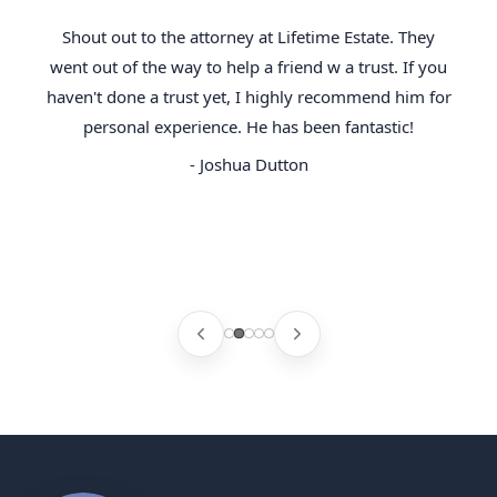
Shout out to the attorney at Lifetime Estate. They
went out of the way to help a friend w a trust. If you
haven't done a trust yet, I highly recommend him for
personal experience. He has been fantastic!
- Joshua Dutton