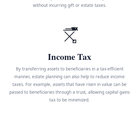
without incurring gift or estate taxes.
TAX
Income Tax
By transferring assets to beneficiaries in a tax-efficient
manner, estate planning can also help to reduce income
taxes. For example, assets that have risen in value can be
passed to beneficiaries through a trust, allowing capital gains
tax to be minimized.