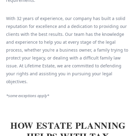
requirements.
With 32 years of experience, our company has built a solid
reputation for excellence and a dedication to providing our
clients with the best results. Our team has the knowledge
and experience to help you at every stage of the legal
process, whether you’re a business owner, a family trying to
protect your legacy, or dealing with a difficult family law
issue. At Lifetime Estate, we are committed to defending
your rights and assisting you in pursuing your legal
objectives.
*some exceptions apply*
HOW ESTATE PLANNING
HELPS WITH TAX