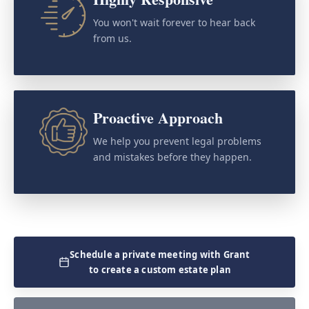
You won't wait forever to hear back
from us.
Proactive Approach
We help you prevent legal problems
and mistakes before they happen.
Schedule a private meeting with Grant
to create a custom estate plan