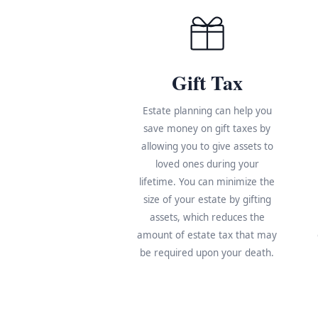
Gift Tax
Estate planning can help you
save money on gift taxes by
allowing you to give assets to
loved ones during your
lifetime. You can minimize the
size of your estate by gifting
assets, which reduces the
amount of estate tax that may
be required upon your death.