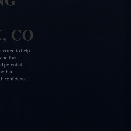
, CO
 excited to help
and that
d potential
both a
th confidence.