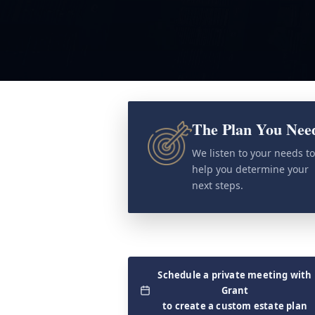
The Plan You Nee
We listen to your needs t
help you determine your
next steps.
Schedule a private meeting with
Grant
to create a custom estate plan