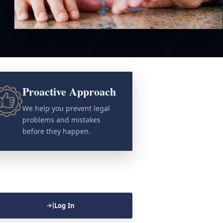
Proactive Approach
We help you prevent legal
problems and mistakes
before they happen.
Log In