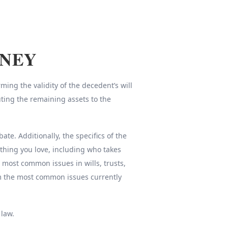
RNEY
ing the validity of the decedent’s will
uting the remaining assets to the
e. Additionally, the specifics of the
thing you love, including who takes
e most common issues in wills, trusts,
om the most common issues currently
 law.