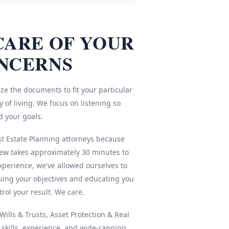
CARE OF YOUR
NCERNS
ze the documents to fit your particular
 of living. We focus on listening so
d your goals.
st Estate Planning attorneys because
iew takes approximately 30 minutes to
xperience, we've allowed ourselves to
ing your objectives and educating you
rol your result. We care.
ills & Trusts, Asset Protection & Real
r skills, experience, and wide-ranging