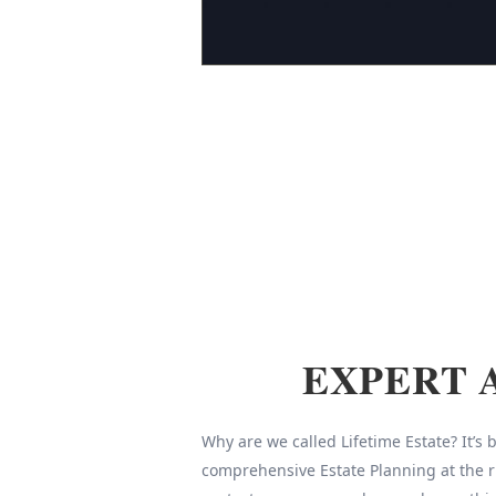
EXPERT 
Why are we called Lifetime Estate? It’s
comprehensive Estate Planning at the r