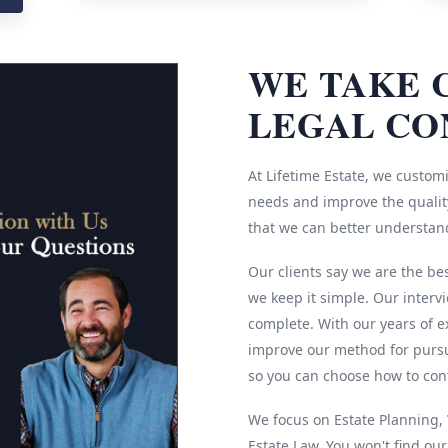
WE TAKE 
LEGAL CO
At Lifetime Estate, we customi
needs and improve the quality
that we can better understan
Our clients say we are the be
we keep it simple. Our interv
complete. With our years of e
improve our method for pursu
so you can choose how to cont
We focus on Estate Planning, W
Estate Law. You won't find ou