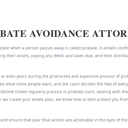
BATE AVOIDANCE ATTO
ate when a person passes away is called probate. It entails confirm
sing their assets, paying any debts and taxes due, and then distrib
r even years during the protracted and expensive process of probat
be what some people want, and the court decides the fate of every
Lifetime Estate regularly practice in probate court, dealing with th
n we create your estate plan, we know how to best protect you fr
 and ensure that your final wishes are actionable in the eyes of the