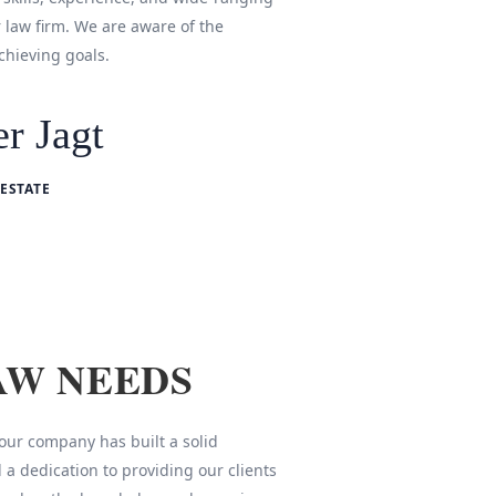
r law firm. We are aware of the
chieving goals.
r Jagt
ESTATE
AW NEEDS
 our company has built a solid
 a dedication to providing our clients