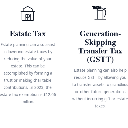
TAX%
Estate Tax
Generation-
Skipping
Estate planning can also assist
Transfer Tax
in lowering estate taxes by
(GSTT)
reducing the value of your
estate. This can be
Estate planning can also help
accomplished by forming a
reduce GSTT by allowing you
trust or making charitable
to transfer assets to grandkid
contributions. In 2023, the
or other future generations
estate tax exemption is $12.06
without incurring gift or estat
million.
taxes.