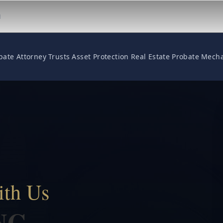
M
bate Attorney
Trusts
Asset Protection
Real Estate
Probate
Mecha
ith Us
NG