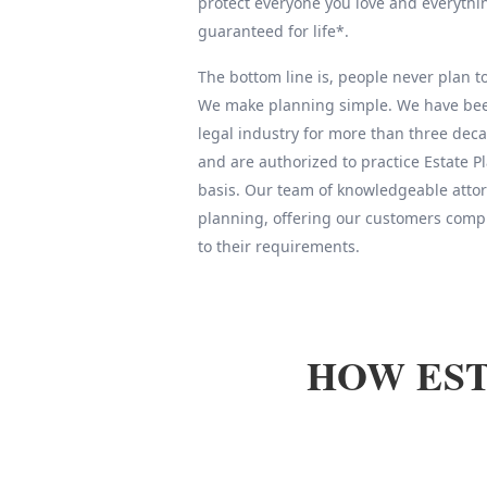
protect everyone you love and everythin
guaranteed for life*.
The bottom line is, people never plan to 
We make planning simple. We have been
legal industry for more than three deca
and are authorized to practice Estate 
basis. Our team of knowledgeable attor
planning, offering our customers compl
to their requirements.
HOW EST