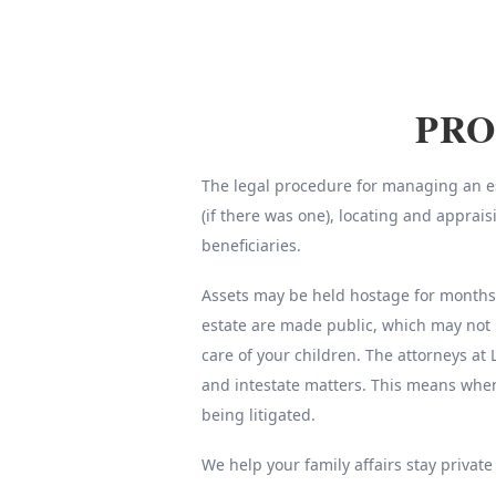
PRO
The legal procedure for managing an est
(if there was one), locating and apprai
beneficiaries.
Assets may be held hostage for months o
estate are made public, which may not 
care of your children. The attorneys at 
and intestate matters. This means whe
being litigated.
We help your family affairs stay private