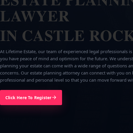
LAWYER
IN CASTLE ROCK
At Lifetime Estate, our team of experienced legal professionals is
you have peace of mind and optimism for the future. We underst
planning your estate can come with a wide range of questions an
concerns. Our estate planning attorney can connect with you on 
professional and personal level so that you can move forward wi
Click Here To Register