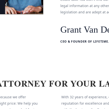
legal information at any othe
legislation and are adept at a
Grant Van De
CEO & FOUNDER OF LIFETIME.
ATTORNEY FOR YOUR L
 because we offer
With 32 years of experience,
ight price: We help you
reputation for excellence and