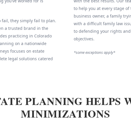
g you’ve worked for is
with the best results. Our 
to help you at every stage of
business owner, a family tryi
fail, they simply fail to plan.
with a difficult family law is
 a trusted brand in the
to defending your rights and
des practicing in Colorado
objectives.
Planning on a nationwide
neys focuses on estate
*some exceptions apply*
ete legal solutions catered
ATE PLANNING HELPS 
MINIMIZATIONS