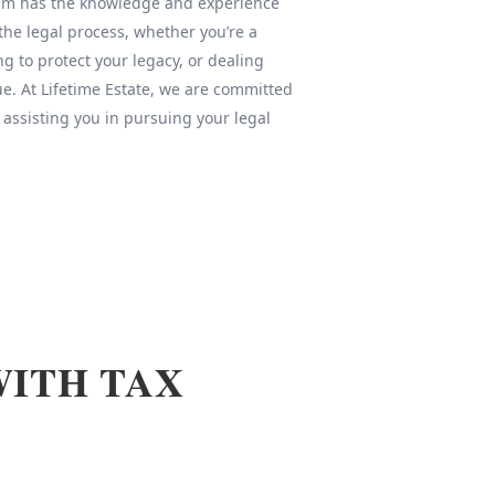
team has the knowledge and experience
 the legal process, whether you’re a
ng to protect your legacy, or dealing
sue. At Lifetime Estate, we are committed
 assisting you in pursuing your legal
WITH TAX