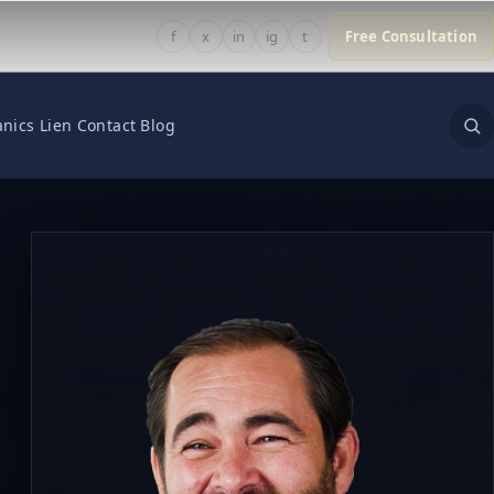
f
x
in
ig
t
Free Consultation
nics Lien
Contact
Blog