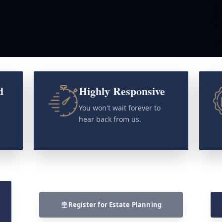
d
Highly Responsive
o
You won't wait forever to
hear back from us.
Register for Estate Planning