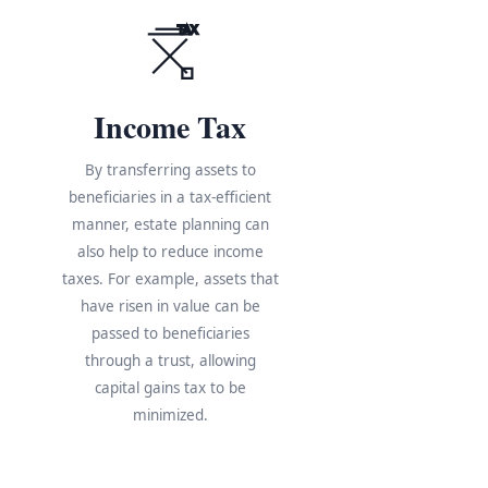
TAX
Income Tax
By transferring assets to
beneficiaries in a tax-efficient
manner, estate planning can
also help to reduce income
taxes. For example, assets that
have risen in value can be
s
passed to beneficiaries
through a trust, allowing
e
capital gains tax to be
minimized.