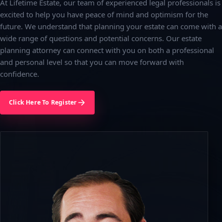
At Lifetime Estate, our team of experienced legal professionals is
excited to help you have peace of mind and optimism for the
future. We understand that planning your estate can come with a
wide range of questions and potential concerns. Our estate
planning attorney can connect with you on both a professional
and personal level so that you can move forward with
confidence.
Click Here To Register