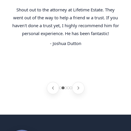
Shout out to the attorney at Lifetime Estate. They
went out of the way to help a friend w a trust. If you
haven't done a trust yet, I highly recommend him for
personal experience. He has been fantastic!
- Joshua Dutton