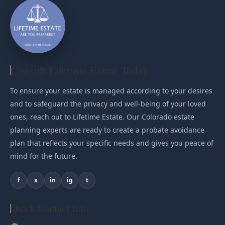
Consult Lifetime Estate Today
To ensure your estate is managed according to your desires
and to safeguard the privacy and well-being of your loved
ones, reach out to Lifetime Estate. Our Colorado estate
planning experts are ready to create a probate avoidance
plan that reflects your specific needs and gives you peace of
mind for the future.
f
x
in
ig
t
Quick Contact Info