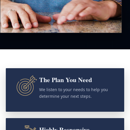
The Plan You Need
We listen to your needs to help you
determine your next steps.
Highly Responsive