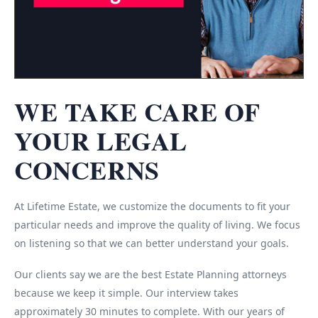
WE TAKE CARE OF
YOUR LEGAL
CONCERNS
At Lifetime Estate, we customize the documents to fit your
particular needs and improve the quality of living. We focus
on listening so that we can better understand your goals.
Our clients say we are the best Estate Planning attorneys
because we keep it simple. Our interview takes
approximately 30 minutes to complete. With our years of