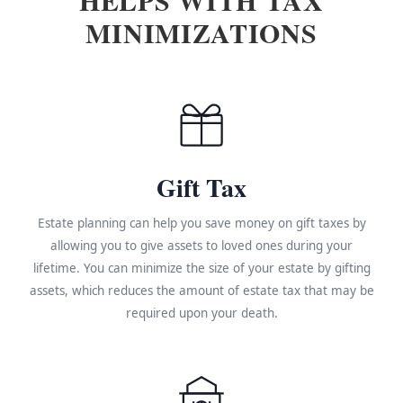
MINIMIZATIONS
Gift Tax
Estate planning can help you save money on gift taxes by
allowing you to give assets to loved ones during your
lifetime. You can minimize the size of your estate by gifting
assets, which reduces the amount of estate tax that may be
required upon your death.