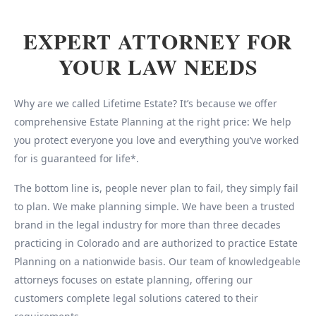
EXPERT ATTORNEY FOR
YOUR LAW NEEDS
Why are we called Lifetime Estate? It’s because we offer
comprehensive Estate Planning at the right price: We help
you protect everyone you love and everything you’ve worked
for is guaranteed for life*.
The bottom line is, people never plan to fail, they simply fail
to plan. We make planning simple. We have been a trusted
brand in the legal industry for more than three decades
practicing in Colorado and are authorized to practice Estate
Planning on a nationwide basis. Our team of knowledgeable
attorneys focuses on estate planning, offering our
customers complete legal solutions catered to their