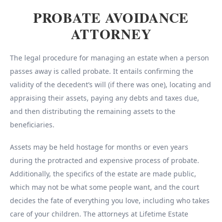
PROBATE AVOIDANCE
ATTORNEY
The legal procedure for managing an estate when a person
passes away is called probate. It entails confirming the
validity of the decedent’s will (if there was one), locating and
appraising their assets, paying any debts and taxes due,
and then distributing the remaining assets to the
beneficiaries.
Assets may be held hostage for months or even years
during the protracted and expensive process of probate.
Additionally, the specifics of the estate are made public,
which may not be what some people want, and the court
decides the fate of everything you love, including who takes
care of your children. The attorneys at Lifetime Estate