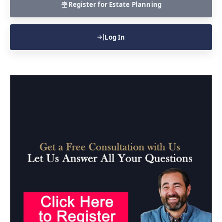
Register for Estate Planning
Log In