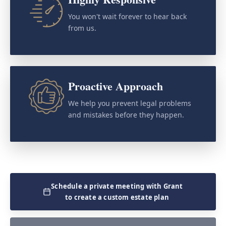
You won't wait forever to hear back
from us.
Proactive Approach
We help you prevent legal problems
and mistakes before they happen.
Schedule a private meeting with Grant
to create a custom estate plan