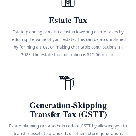
Estate Tax
Estate planning can also assist in lowering estate taxes by
reducing the value of your estate. This can be accomplished
by forming a trust or making charitable contributions. In
2023, the estate tax exemption is $12.06 million.
TAX%
Generation-Skipping
Transfer Tax (GSTT)
Estate planning can also help reduce GSTT by allowing you to
transfer assets to grandkids or other future generations