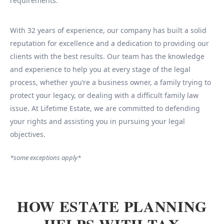
requirements.
With 32 years of experience, our company has built a solid
reputation for excellence and a dedication to providing our
clients with the best results. Our team has the knowledge
and experience to help you at every stage of the legal
process, whether you’re a business owner, a family trying to
protect your legacy, or dealing with a difficult family law
issue. At Lifetime Estate, we are committed to defending
your rights and assisting you in pursuing your legal
objectives.
*some exceptions apply*
HOW ESTATE PLANNING
HELPS WITH TAX