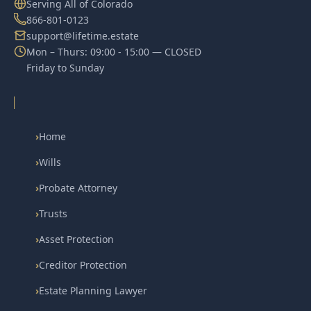
Serving All of Colorado
866-801-0123
support@lifetime.estate
Mon – Thurs: 09:00 - 15:00 — CLOSED
Friday to Sunday
›
Home
›
Wills
›
Probate Attorney
›
Trusts
›
Asset Protection
›
Creditor Protection
›
Estate Planning Lawyer