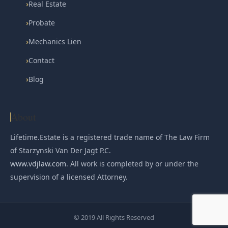
›
Real Estate
›
Probate
›
Mechanics Lien
›
Contact
›
Blog
About
Lifetime.Estate is a registered trade name of The Law Firm
of Starzynski Van Der Jagt P.C.
www.vdjlaw.com
. All work is completed by or under the
supervision of a licensed Attorney.
© 2019 All Rights Reserved