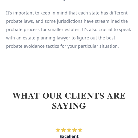
It’s important to keep in mind that each state has different
probate laws, and some jurisdictions have streamlined the
probate process for smaller estates. It’s also crucial to speak
with an estate planning lawyer to figure out the best
probate avoidance tactics for your particular situation.
WHAT OUR CLIENTS ARE
SAYING
Excellent