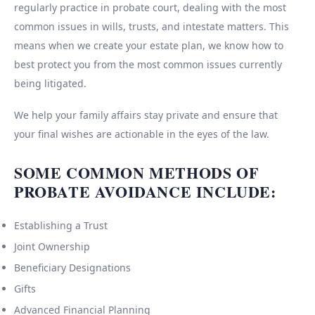
regularly practice in probate court, dealing with the most
common issues in wills, trusts, and intestate matters. This
means when we create your estate plan, we know how to
best protect you from the most common issues currently
being litigated.
We help your family affairs stay private and ensure that
your final wishes are actionable in the eyes of the law.
SOME COMMON METHODS OF
PROBATE AVOIDANCE INCLUDE:
Establishing a Trust
Joint Ownership
Beneficiary Designations
Gifts
Advanced Financial Planning