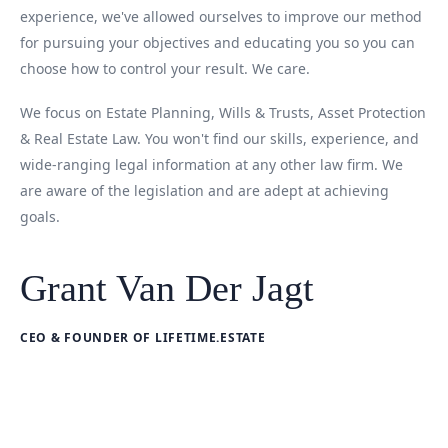
experience, we've allowed ourselves to improve our method
for pursuing your objectives and educating you so you can
choose how to control your result. We care.
We focus on Estate Planning, Wills & Trusts, Asset Protection
& Real Estate Law. You won't find our skills, experience, and
wide-ranging legal information at any other law firm. We
are aware of the legislation and are adept at achieving
goals.
Grant Van Der Jagt
CEO & FOUNDER OF LIFETIME.ESTATE