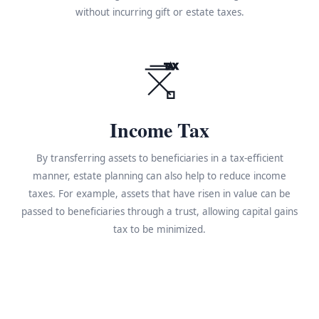
without incurring gift or estate taxes.
TAX
Income Tax
By transferring assets to beneficiaries in a tax-efficient
manner, estate planning can also help to reduce income
taxes. For example, assets that have risen in value can be
passed to beneficiaries through a trust, allowing capital gains
tax to be minimized.