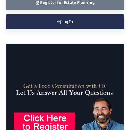
Register for Estate Planning
Log In