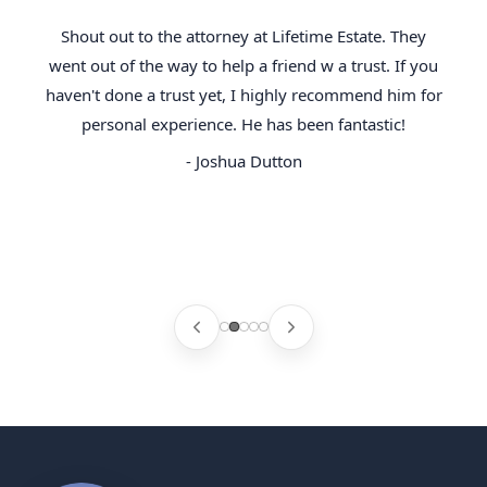
Shout out to the attorney at Lifetime Estate. They
went out of the way to help a friend w a trust. If you
haven't done a trust yet, I highly recommend him for
personal experience. He has been fantastic!
- Joshua Dutton