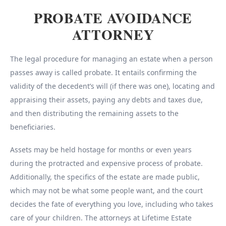
PROBATE AVOIDANCE
ATTORNEY
The legal procedure for managing an estate when a person
passes away is called probate. It entails confirming the
validity of the decedent’s will (if there was one), locating and
appraising their assets, paying any debts and taxes due,
and then distributing the remaining assets to the
beneficiaries.
Assets may be held hostage for months or even years
during the protracted and expensive process of probate.
Additionally, the specifics of the estate are made public,
which may not be what some people want, and the court
decides the fate of everything you love, including who takes
care of your children. The attorneys at Lifetime Estate