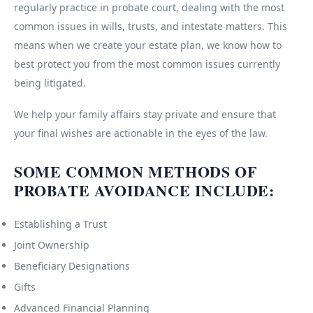
regularly practice in probate court, dealing with the most
common issues in wills, trusts, and intestate matters. This
means when we create your estate plan, we know how to
best protect you from the most common issues currently
being litigated.
We help your family affairs stay private and ensure that
your final wishes are actionable in the eyes of the law.
SOME COMMON METHODS OF
PROBATE AVOIDANCE INCLUDE:
Establishing a Trust
Joint Ownership
Beneficiary Designations
Gifts
Advanced Financial Planning