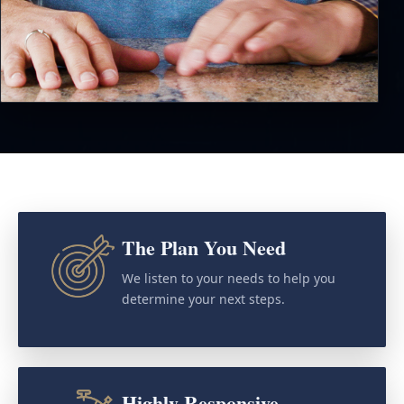
The Plan You Need
We listen to your needs to help you
determine your next steps.
Highly Responsive