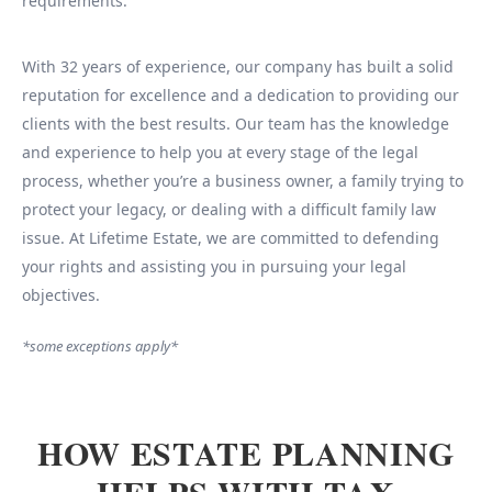
requirements.
With 32 years of experience, our company has built a solid
reputation for excellence and a dedication to providing our
clients with the best results. Our team has the knowledge
and experience to help you at every stage of the legal
process, whether you’re a business owner, a family trying to
protect your legacy, or dealing with a difficult family law
issue. At Lifetime Estate, we are committed to defending
your rights and assisting you in pursuing your legal
objectives.
*some exceptions apply*
HOW ESTATE PLANNING
HELPS WITH TAX