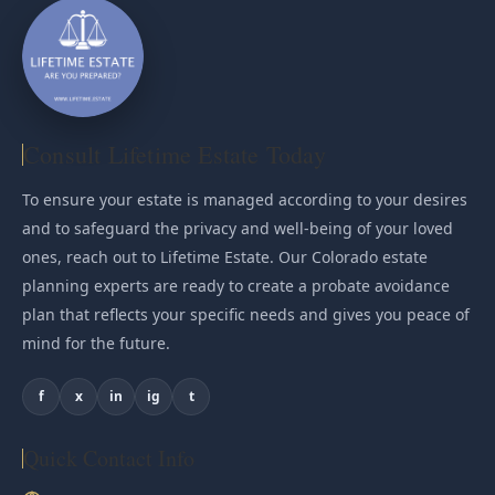
Consult Lifetime Estate Today
To ensure your estate is managed according to your desires
and to safeguard the privacy and well-being of your loved
ones, reach out to Lifetime Estate. Our Colorado estate
planning experts are ready to create a probate avoidance
plan that reflects your specific needs and gives you peace of
mind for the future.
f
x
in
ig
t
Quick Contact Info