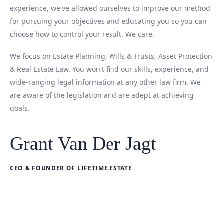
experience, we've allowed ourselves to improve our method
for pursuing your objectives and educating you so you can
choose how to control your result. We care.
We focus on Estate Planning, Wills & Trusts, Asset Protection
& Real Estate Law. You won't find our skills, experience, and
wide-ranging legal information at any other law firm. We
are aware of the legislation and are adept at achieving
goals.
Grant Van Der Jagt
CEO & FOUNDER OF LIFETIME.ESTATE