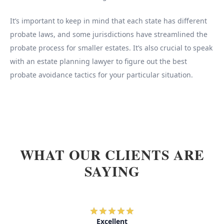
It’s important to keep in mind that each state has different
probate laws, and some jurisdictions have streamlined the
probate process for smaller estates. It’s also crucial to speak
with an estate planning lawyer to figure out the best
probate avoidance tactics for your particular situation.
WHAT OUR CLIENTS ARE
SAYING
Excellent