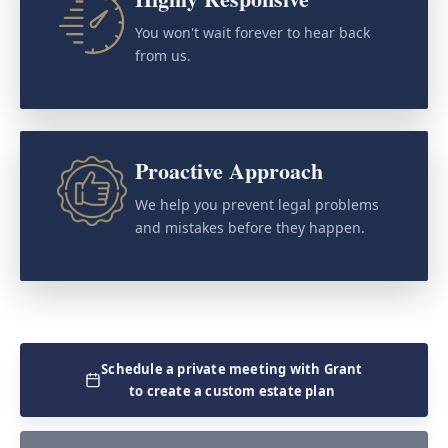
You won't wait forever to hear back
from us.
Proactive Approach
We help you prevent legal problems
and mistakes before they happen.
Schedule a private meeting with Grant
to create a custom estate plan