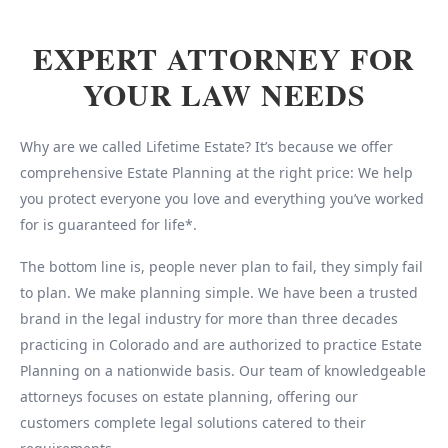
EXPERT ATTORNEY FOR
YOUR LAW NEEDS
Why are we called Lifetime Estate? It’s because we offer
comprehensive Estate Planning at the right price: We help
you protect everyone you love and everything you’ve worked
for is guaranteed for life*.
The bottom line is, people never plan to fail, they simply fail
to plan. We make planning simple. We have been a trusted
brand in the legal industry for more than three decades
practicing in Colorado and are authorized to practice Estate
Planning on a nationwide basis. Our team of knowledgeable
attorneys focuses on estate planning, offering our
customers complete legal solutions catered to their