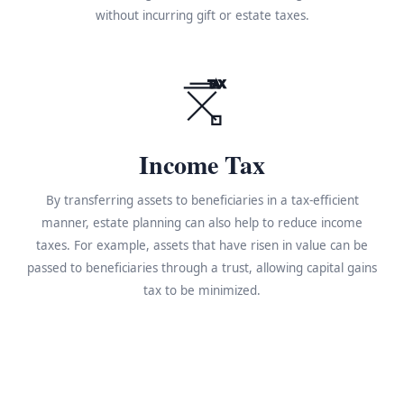
without incurring gift or estate taxes.
TAX
Income Tax
By transferring assets to beneficiaries in a tax-efficient
manner, estate planning can also help to reduce income
taxes. For example, assets that have risen in value can be
passed to beneficiaries through a trust, allowing capital gains
tax to be minimized.