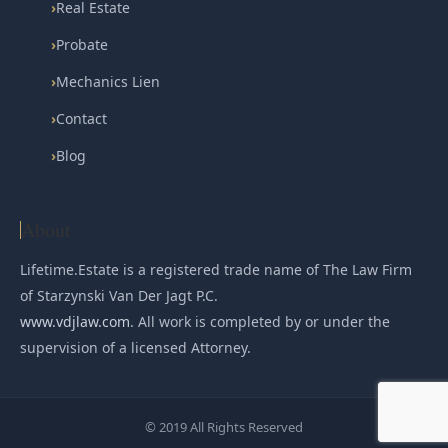
›
Real Estate
›
Probate
›
Mechanics Lien
›
Contact
›
Blog
About
Lifetime.Estate is a registered trade name of The Law Firm
of Starzynski Van Der Jagt P.C.
www.vdjlaw.com
. All work is completed by or under the
supervision of a licensed Attorney.
© 2019 All Rights Reserved