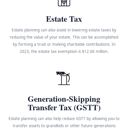
Estate Tax
Estate planning can also assist in lowering estate taxes by
reducing the value of your estate. This can be accomplished
by forming a trust or making charitable contributions. In
2023, the estate tax exemption is $12.06 million.
TAX%
Generation-Skipping
Transfer Tax (GSTT)
Estate planning can also help reduce GSTT by allowing you to
transfer assets to grandkids or other future generations