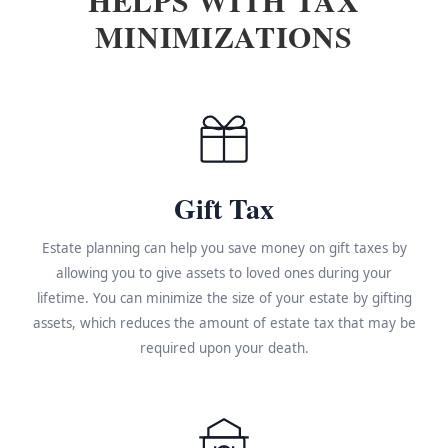
MINIMIZATIONS
Gift Tax
Estate planning can help you save money on gift taxes by
allowing you to give assets to loved ones during your
lifetime. You can minimize the size of your estate by gifting
assets, which reduces the amount of estate tax that may be
required upon your death.