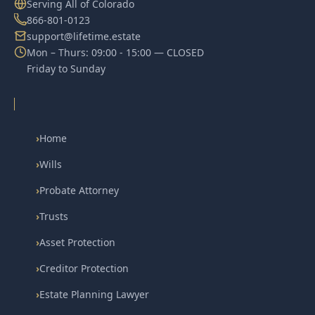
Serving All of Colorado
866-801-0123
support@lifetime.estate
Mon – Thurs: 09:00 - 15:00 — CLOSED
Friday to Sunday
›
Home
›
Wills
›
Probate Attorney
›
Trusts
›
Asset Protection
›
Creditor Protection
›
Estate Planning Lawyer