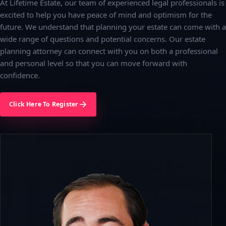
At Lifetime Estate, our team of experienced legal professionals is
excited to help you have peace of mind and optimism for the
future. We understand that planning your estate can come with a
wide range of questions and potential concerns. Our estate
planning attorney can connect with you on both a professional
and personal level so that you can move forward with
confidence.
Click Here To Register