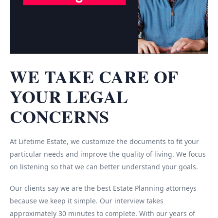
WE TAKE CARE OF
YOUR LEGAL
CONCERNS
At Lifetime Estate, we customize the documents to fit your
particular needs and improve the quality of living. We focus
on listening so that we can better understand your goals.
Our clients say we are the best Estate Planning attorneys
because we keep it simple. Our interview takes
approximately 30 minutes to complete. With our years of