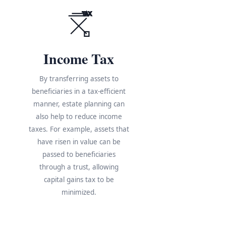
TAX
Income Tax
By transferring assets to
beneficiaries in a tax-efficient
manner, estate planning can
also help to reduce income
taxes. For example, assets that
have risen in value can be
s
passed to beneficiaries
through a trust, allowing
e
capital gains tax to be
minimized.