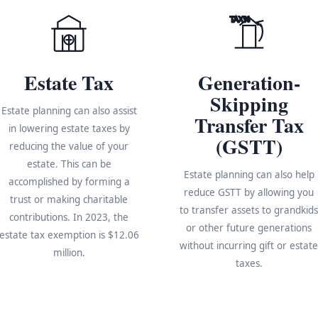
TAX%
Estate Tax
Generation-
Skipping
Estate planning can also assist
Transfer Tax
in lowering estate taxes by
(GSTT)
reducing the value of your
estate. This can be
Estate planning can also help
accomplished by forming a
reduce GSTT by allowing you
trust or making charitable
to transfer assets to grandkid
contributions. In 2023, the
or other future generations
estate tax exemption is $12.06
without incurring gift or estat
million.
taxes.