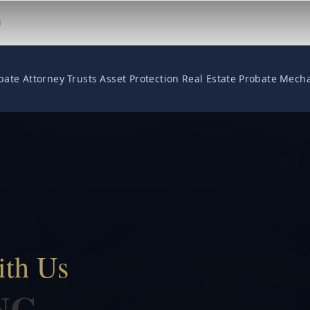
M
bate Attorney
Trusts
Asset Protection
Real Estate
Probate
Mecha
ith Us
NG