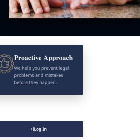
Proactive Approach
We help you prevent legal
problems and mistakes
before they happen.
Log In