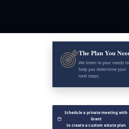
The Plan You Nee
We listen to your needs t
help you determine your
next steps.
Schedule a private meeting with
Grant
to create a custom estate plan