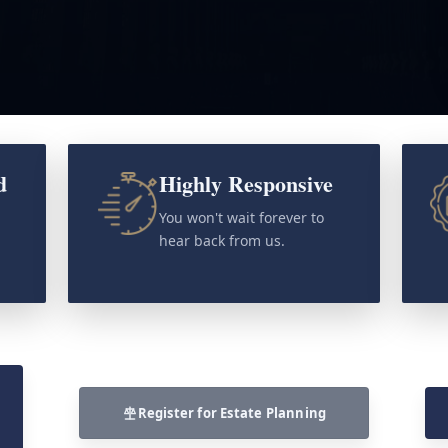
d
Highly Responsive
o
You won't wait forever to
hear back from us.
Register for Estate Planning