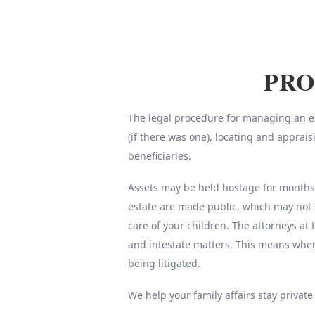
PRO
The legal procedure for managing an est
(if there was one), locating and apprai
beneficiaries.
Assets may be held hostage for months o
estate are made public, which may not 
care of your children. The attorneys at 
and intestate matters. This means whe
being litigated.
We help your family affairs stay private