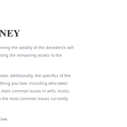
RNEY
ing the validity of the decedent’s will
uting the remaining assets to the
e. Additionally, the specifics of the
thing you love, including who takes
e most common issues in wills, trusts,
om the most common issues currently
 law.