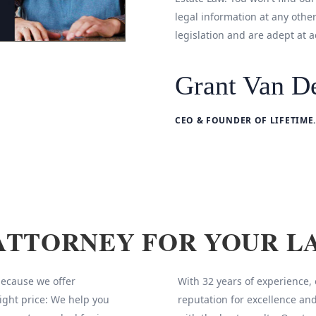
legal information at any othe
legislation and are adept at a
Grant Van De
CEO & FOUNDER OF LIFETIME.
ATTORNEY FOR YOUR L
 because we offer
With 32 years of experience,
ight price: We help you
reputation for excellence and