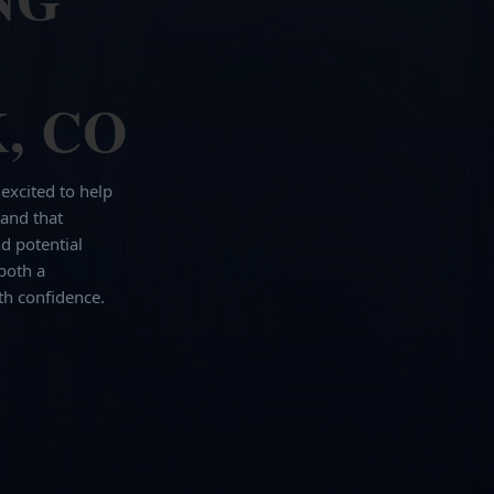
, CO
 excited to help
and that
d potential
both a
th confidence.