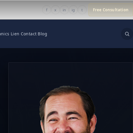
f
x
in
ig
t
Free Consultation
nics Lien
Contact
Blog