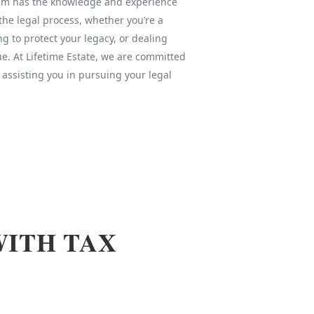
team has the knowledge and experience
 the legal process, whether you’re a
ng to protect your legacy, or dealing
sue. At Lifetime Estate, we are committed
 assisting you in pursuing your legal
WITH TAX