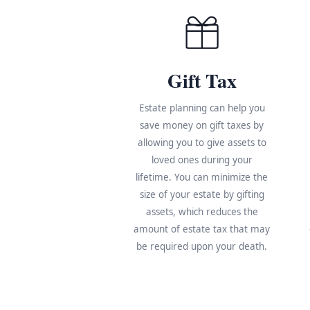
Gift Tax
Estate planning can help you
save money on gift taxes by
allowing you to give assets to
loved ones during your
lifetime. You can minimize the
size of your estate by gifting
assets, which reduces the
amount of estate tax that may
be required upon your death.