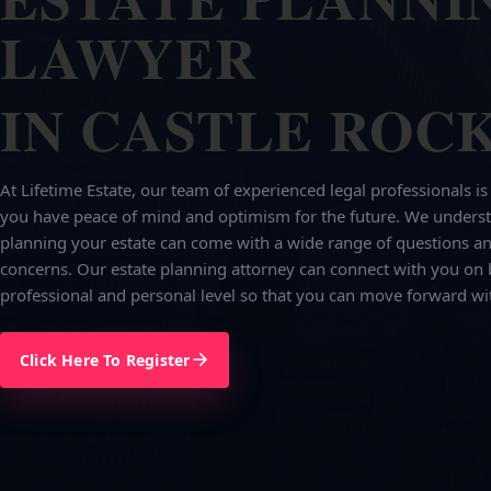
LAWYER
IN CASTLE ROCK
At Lifetime Estate, our team of experienced legal professionals is
you have peace of mind and optimism for the future. We underst
planning your estate can come with a wide range of questions an
concerns. Our estate planning attorney can connect with you on 
professional and personal level so that you can move forward wi
Click Here To Register