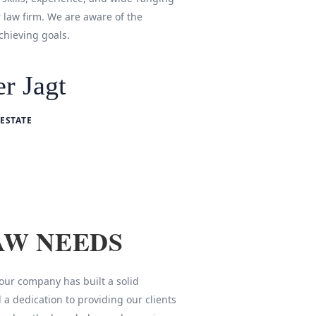
r law firm. We are aware of the
chieving goals.
r Jagt
ESTATE
AW NEEDS
 our company has built a solid
 a dedication to providing our clients