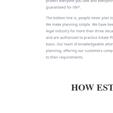
protect everyone you love and everythin
guaranteed for life*.
The bottom line is, people never plan to 
We make planning simple. We have been
legal industry for more than three deca
and are authorized to practice Estate 
basis. Our team of knowledgeable attor
planning, offering our customers compl
to their requirements.
HOW EST