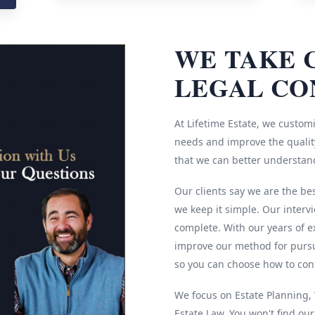
WE TAKE 
LEGAL CO
At Lifetime Estate, we customi
needs and improve the quality
that we can better understan
Our clients say we are the be
we keep it simple. Our interv
complete. With our years of e
improve our method for pursu
so you can choose how to cont
We focus on Estate Planning, W
Estate Law. You won't find ou