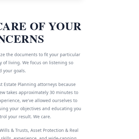
CARE OF YOUR
NCERNS
ze the documents to fit your particular
 of living. We focus on listening so
d your goals.
st Estate Planning attorneys because
iew takes approximately 30 minutes to
xperience, we've allowed ourselves to
ing your objectives and educating you
rol your result. We care.
ills & Trusts, Asset Protection & Real
r skills, experience, and wide-ranging