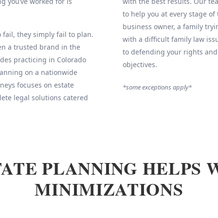
g you’ve worked for is
with the best results. Our 
to help you at every stage of
business owner, a family tryi
fail, they simply fail to plan.
with a difficult family law is
 a trusted brand in the
to defending your rights and
des practicing in Colorado
objectives.
Planning on a nationwide
neys focuses on estate
*some exceptions apply*
ete legal solutions catered
ATE PLANNING HELPS 
MINIMIZATIONS