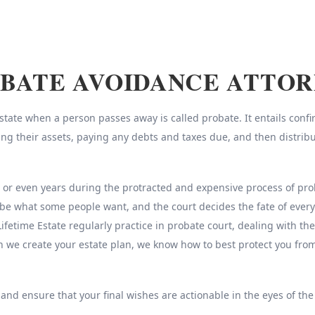
BATE AVOIDANCE ATTO
ate when a person passes away is called probate. It entails confirm
sing their assets, paying any debts and taxes due, and then distrib
r even years during the protracted and expensive process of probat
be what some people want, and the court decides the fate of every
Lifetime Estate regularly practice in probate court, dealing with th
n we create your estate plan, we know how to best protect you fr
 and ensure that your final wishes are actionable in the eyes of the