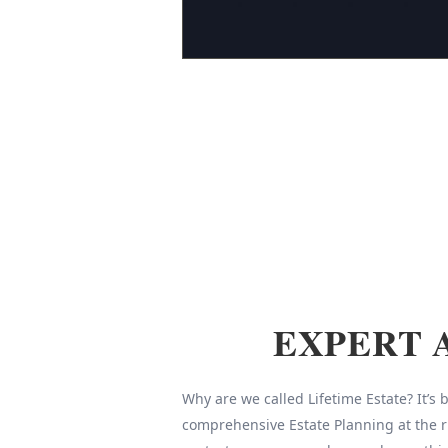
EXPERT 
Why are we called Lifetime Estate? It’s
comprehensive Estate Planning at the r