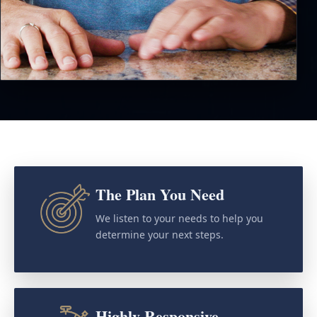
The Plan You Need
We listen to your needs to help you
determine your next steps.
Highly Responsive