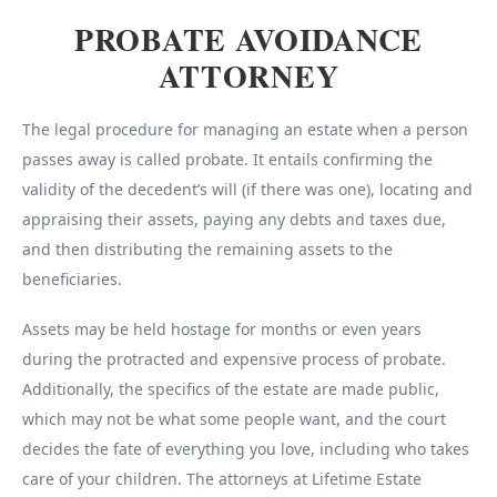
PROBATE AVOIDANCE
ATTORNEY
The legal procedure for managing an estate when a person
passes away is called probate. It entails confirming the
validity of the decedent’s will (if there was one), locating and
appraising their assets, paying any debts and taxes due,
and then distributing the remaining assets to the
beneficiaries.
Assets may be held hostage for months or even years
during the protracted and expensive process of probate.
Additionally, the specifics of the estate are made public,
which may not be what some people want, and the court
decides the fate of everything you love, including who takes
care of your children. The attorneys at Lifetime Estate