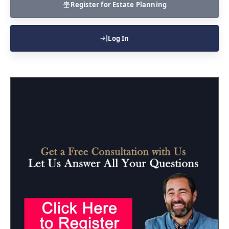
Register for Estate Planning
Log In