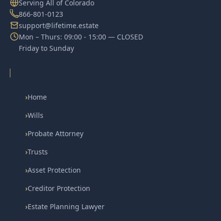
Serving All of Colorado
866-801-0123
support@lifetime.estate
Mon – Thurs: 09:00 - 15:00 — CLOSED
Friday to Sunday
›
Home
›
Wills
›
Probate Attorney
›
Trusts
›
Asset Protection
›
Creditor Protection
›
Estate Planning Lawyer