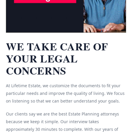
WE TAKE CARE OF
YOUR LEGAL
CONCERNS
At Lifetime Estate, we customize the documents to fit your
particular needs and improve the quality of living. We focus
on listening so that we can better understand your goals.
Our clients say we are the best Estate Planning attorneys
because we keep it simple. Our interview takes
approximately 30 minutes to complete. With our years of