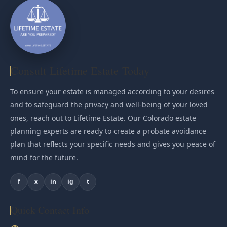
Consult Lifetime Estate Today
To ensure your estate is managed according to your desires
and to safeguard the privacy and well-being of your loved
ones, reach out to Lifetime Estate. Our Colorado estate
planning experts are ready to create a probate avoidance
plan that reflects your specific needs and gives you peace of
mind for the future.
f
x
in
ig
t
Quick Contact Info