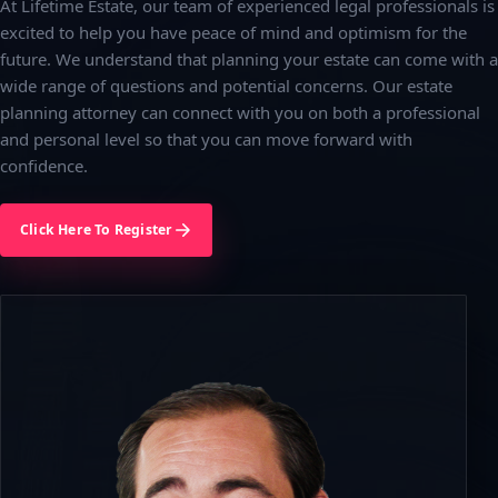
At Lifetime Estate, our team of experienced legal professionals is
excited to help you have peace of mind and optimism for the
future. We understand that planning your estate can come with a
wide range of questions and potential concerns. Our estate
planning attorney can connect with you on both a professional
and personal level so that you can move forward with
confidence.
Click Here To Register