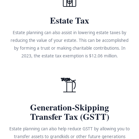
Estate Tax
Estate planning can also assist in lowering estate taxes by
reducing the value of your estate. This can be accomplished
by forming a trust or making charitable contributions. In
2023, the estate tax exemption is $12.06 million.
TAX%
Generation-Skipping
Transfer Tax (GSTT)
Estate planning can also help reduce GSTT by allowing you to
transfer assets to grandkids or other future generations