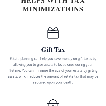
MINIMIZATIONS
Gift Tax
Estate planning can help you save money on gift taxes by
allowing you to give assets to loved ones during your
lifetime. You can minimize the size of your estate by gifting
assets, which reduces the amount of estate tax that may be
required upon your death.