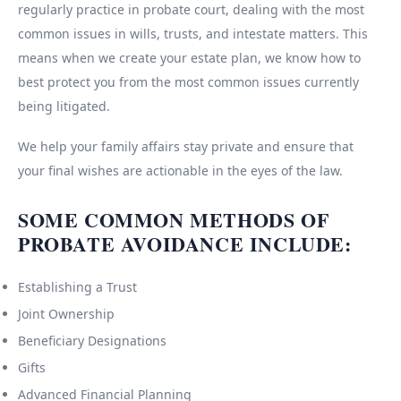
regularly practice in probate court, dealing with the most
common issues in wills, trusts, and intestate matters. This
means when we create your estate plan, we know how to
best protect you from the most common issues currently
being litigated.
We help your family affairs stay private and ensure that
your final wishes are actionable in the eyes of the law.
SOME COMMON METHODS OF
PROBATE AVOIDANCE INCLUDE:
Establishing a Trust
Joint Ownership
Beneficiary Designations
Gifts
Advanced Financial Planning