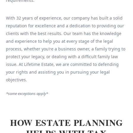
requirements.
With 32 years of experience, our company has built a solid
reputation for excellence and a dedication to providing our
clients with the best results. Our team has the knowledge
and experience to help you at every stage of the legal
process, whether you’re a business owner, a family trying to
protect your legacy, or dealing with a difficult family law
issue. At Lifetime Estate, we are committed to defending
your rights and assisting you in pursuing your legal
objectives.
*some exceptions apply*
HOW ESTATE PLANNING
HELPS WITH TAX