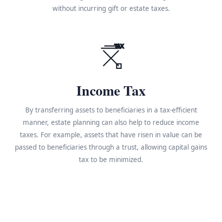
without incurring gift or estate taxes.
TAX
Income Tax
By transferring assets to beneficiaries in a tax-efficient
manner, estate planning can also help to reduce income
taxes. For example, assets that have risen in value can be
passed to beneficiaries through a trust, allowing capital gains
tax to be minimized.