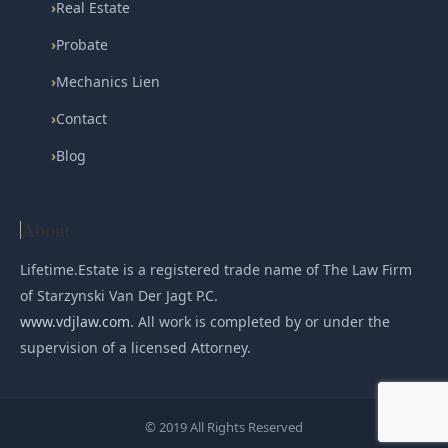
›
Real Estate
›
Probate
›
Mechanics Lien
›
Contact
›
Blog
About
Lifetime.Estate is a registered trade name of The Law Firm
of Starzynski Van Der Jagt P.C.
www.vdjlaw.com
. All work is completed by or under the
supervision of a licensed Attorney.
© 2019 All Rights Reserved