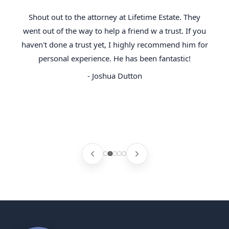
Shout out to the attorney at Lifetime Estate. They
went out of the way to help a friend w a trust. If you
haven't done a trust yet, I highly recommend him for
personal experience. He has been fantastic!
- Joshua Dutton