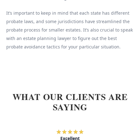
It’s important to keep in mind that each state has different
probate laws, and some jurisdictions have streamlined the
probate process for smaller estates. It’s also crucial to speak
with an estate planning lawyer to figure out the best
probate avoidance tactics for your particular situation.
WHAT OUR CLIENTS ARE
SAYING
Excellent