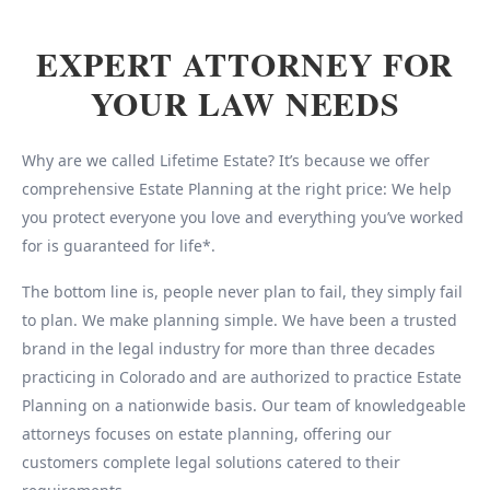
EXPERT ATTORNEY FOR
YOUR LAW NEEDS
Why are we called Lifetime Estate? It’s because we offer
comprehensive Estate Planning at the right price: We help
you protect everyone you love and everything you’ve worked
for is guaranteed for life*.
The bottom line is, people never plan to fail, they simply fail
to plan. We make planning simple. We have been a trusted
brand in the legal industry for more than three decades
practicing in Colorado and are authorized to practice Estate
Planning on a nationwide basis. Our team of knowledgeable
attorneys focuses on estate planning, offering our
customers complete legal solutions catered to their