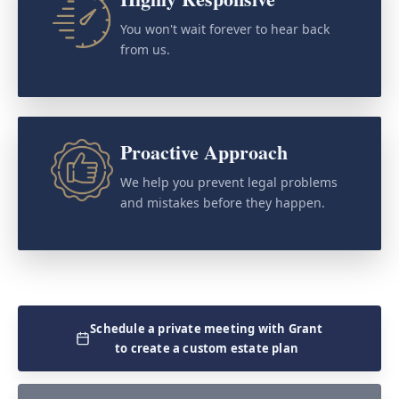
You won't wait forever to hear back
from us.
Proactive Approach
We help you prevent legal problems
and mistakes before they happen.
Schedule a private meeting with Grant
to create a custom estate plan