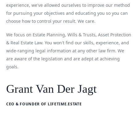
experience, we've allowed ourselves to improve our method
for pursuing your objectives and educating you so you can
choose how to control your result. We care.
We focus on Estate Planning, Wills & Trusts, Asset Protection
& Real Estate Law. You won't find our skills, experience, and
wide-ranging legal information at any other law firm. We
are aware of the legislation and are adept at achieving
goals.
Grant Van Der Jagt
CEO & FOUNDER OF LIFETIME.ESTATE