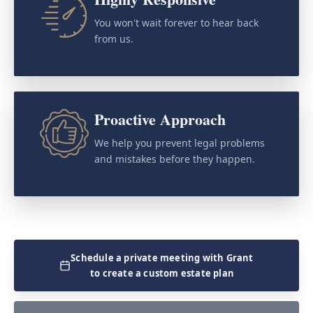
You won't wait forever to hear back
from us.
Proactive Approach
We help you prevent legal problems
and mistakes before they happen.
Schedule a private meeting with Grant
to create a custom estate plan