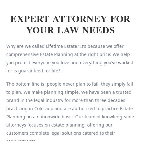
EXPERT ATTORNEY FOR
YOUR LAW NEEDS
Why are we called Lifetime Estate? It’s because we offer
comprehensive Estate Planning at the right price: We help
you protect everyone you love and everything you’ve worked
for is guaranteed for life*.
The bottom line is, people never plan to fail, they simply fail
to plan. We make planning simple. We have been a trusted
brand in the legal industry for more than three decades
practicing in Colorado and are authorized to practice Estate
Planning on a nationwide basis. Our team of knowledgeable
attorneys focuses on estate planning, offering our
customers complete legal solutions catered to their