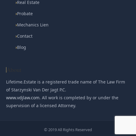
›
Real Estate
›
Probate
›
Mechanics Lien
›
Contact
›
Blog
About
Lifetime.Estate is a registered trade name of The Law Firm
of Starzynski Van Der Jagt P.C.
www.vdjlaw.com
. All work is completed by or under the
supervision of a licensed Attorney.
© 2019 All Rights Reserved