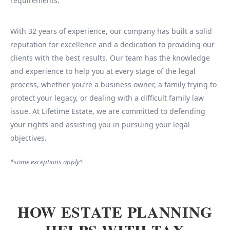
requirements.
With 32 years of experience, our company has built a solid
reputation for excellence and a dedication to providing our
clients with the best results. Our team has the knowledge
and experience to help you at every stage of the legal
process, whether you’re a business owner, a family trying to
protect your legacy, or dealing with a difficult family law
issue. At Lifetime Estate, we are committed to defending
your rights and assisting you in pursuing your legal
objectives.
*some exceptions apply*
HOW ESTATE PLANNING
HELPS WITH TAX