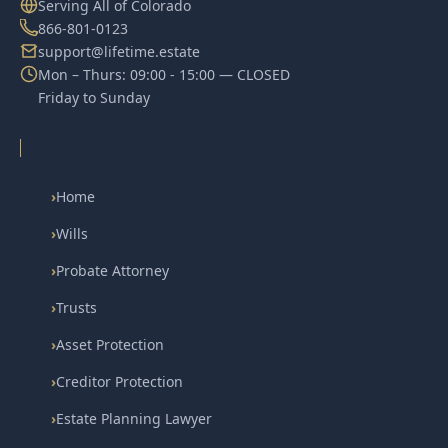
Serving All of Colorado
866-801-0123
support@lifetime.estate
Mon – Thurs: 09:00 - 15:00 — CLOSED
Friday to Sunday
›
Home
›
Wills
›
Probate Attorney
›
Trusts
›
Asset Protection
›
Creditor Protection
›
Estate Planning Lawyer