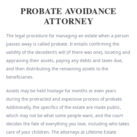
PROBATE AVOIDANCE
ATTORNEY
The legal procedure for managing an estate when a person
passes away is called probate. It entails confirming the
validity of the decedent’s will (if there was one), locating and
appraising their assets, paying any debts and taxes due,
and then distributing the remaining assets to the
beneficiaries.
Assets may be held hostage for months or even years
during the protracted and expensive process of probate.
Additionally, the specifics of the estate are made public,
which may not be what some people want, and the court
decides the fate of everything you love, including who takes
care of your children. The attorneys at Lifetime Estate