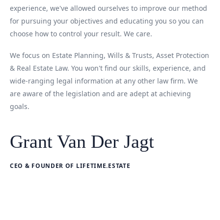
experience, we've allowed ourselves to improve our method
for pursuing your objectives and educating you so you can
choose how to control your result. We care.
We focus on Estate Planning, Wills & Trusts, Asset Protection
& Real Estate Law. You won't find our skills, experience, and
wide-ranging legal information at any other law firm. We
are aware of the legislation and are adept at achieving
goals.
Grant Van Der Jagt
CEO & FOUNDER OF LIFETIME.ESTATE