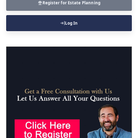
Register for Estate Planning
Log In