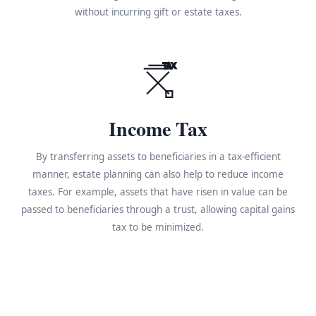
without incurring gift or estate taxes.
TAX
Income Tax
By transferring assets to beneficiaries in a tax-efficient
manner, estate planning can also help to reduce income
taxes. For example, assets that have risen in value can be
passed to beneficiaries through a trust, allowing capital gains
tax to be minimized.