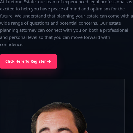
At Lifetime Estate, our team of experienced legal professionals is
excited to help you have peace of mind and optimism for the
future. We understand that planning your estate can come with a
wide range of questions and potential concerns. Our estate
planning attorney can connect with you on both a professional
and personal level so that you can move forward with
confidence.
Click Here To Register