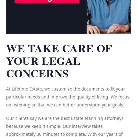
WE TAKE CARE OF
YOUR LEGAL
CONCERNS
At Lifetime Estate, we customize the documents to fit your
particular needs and improve the quality of living. We focus
on listening so that we can better understand your goals.
Our clients say we are the best Estate Planning attorneys
because we keep it simple. Our interview takes
approximately 30 minutes to complete. With our years of