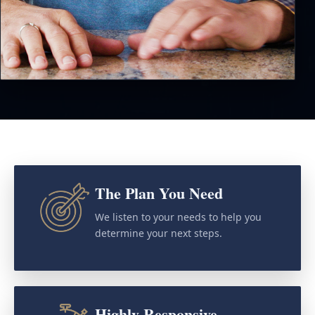
The Plan You Need
We listen to your needs to help you
determine your next steps.
Highly Responsive