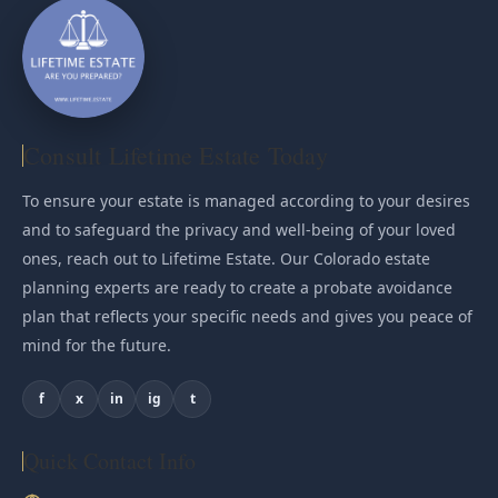
Consult Lifetime Estate Today
To ensure your estate is managed according to your desires
and to safeguard the privacy and well-being of your loved
ones, reach out to Lifetime Estate. Our Colorado estate
planning experts are ready to create a probate avoidance
plan that reflects your specific needs and gives you peace of
mind for the future.
f
x
in
ig
t
Quick Contact Info