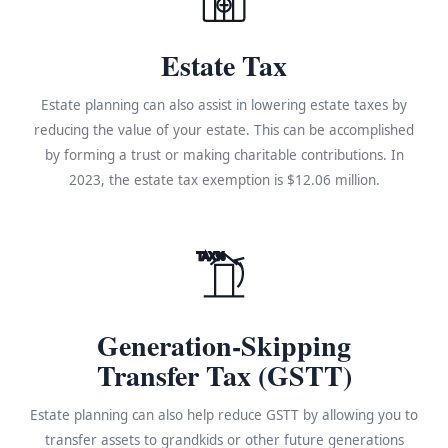
Estate Tax
Estate planning can also assist in lowering estate taxes by
reducing the value of your estate. This can be accomplished
by forming a trust or making charitable contributions. In
2023, the estate tax exemption is $12.06 million.
TAX%
Generation-Skipping
Transfer Tax (GSTT)
Estate planning can also help reduce GSTT by allowing you to
transfer assets to grandkids or other future generations