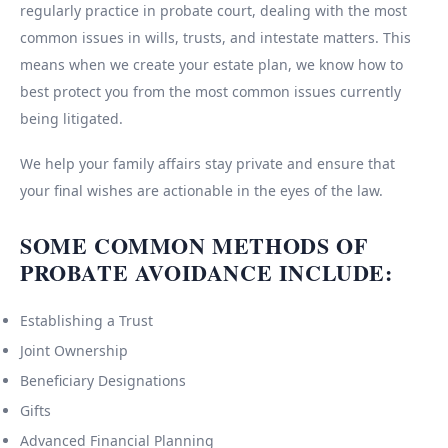
regularly practice in probate court, dealing with the most
common issues in wills, trusts, and intestate matters. This
means when we create your estate plan, we know how to
best protect you from the most common issues currently
being litigated.
We help your family affairs stay private and ensure that
your final wishes are actionable in the eyes of the law.
SOME COMMON METHODS OF
PROBATE AVOIDANCE INCLUDE:
Establishing a Trust
Joint Ownership
Beneficiary Designations
Gifts
Advanced Financial Planning