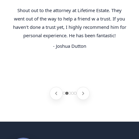
Shout out to the attorney at Lifetime Estate. They
went out of the way to help a friend w a trust. If you
haven't done a trust yet, I highly recommend him for
personal experience. He has been fantastic!
- Joshua Dutton