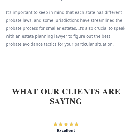
It’s important to keep in mind that each state has different
probate laws, and some jurisdictions have streamlined the
probate process for smaller estates. It’s also crucial to speak
with an estate planning lawyer to figure out the best
probate avoidance tactics for your particular situation.
WHAT OUR CLIENTS ARE
SAYING
Excellent