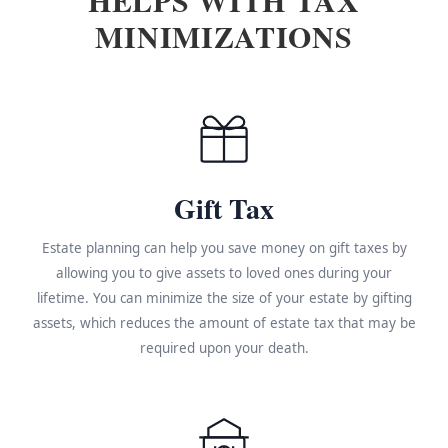
MINIMIZATIONS
Gift Tax
Estate planning can help you save money on gift taxes by
allowing you to give assets to loved ones during your
lifetime. You can minimize the size of your estate by gifting
assets, which reduces the amount of estate tax that may be
required upon your death.