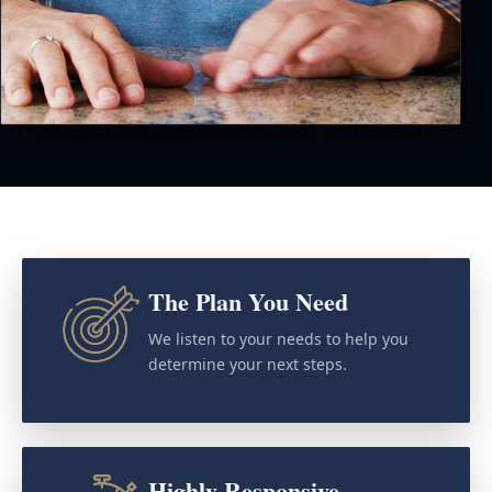
The Plan You Need
We listen to your needs to help you
determine your next steps.
Highly Responsive