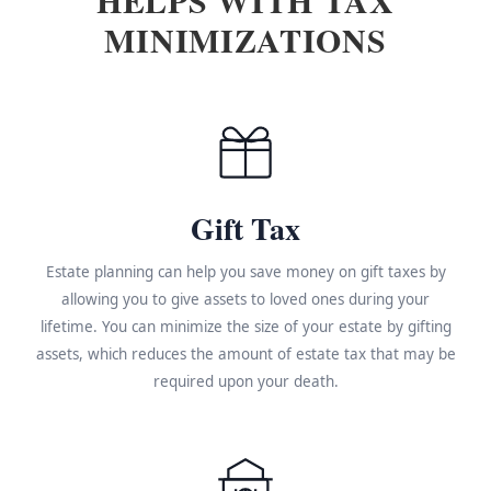
MINIMIZATIONS
Gift Tax
Estate planning can help you save money on gift taxes by
allowing you to give assets to loved ones during your
lifetime. You can minimize the size of your estate by gifting
assets, which reduces the amount of estate tax that may be
required upon your death.