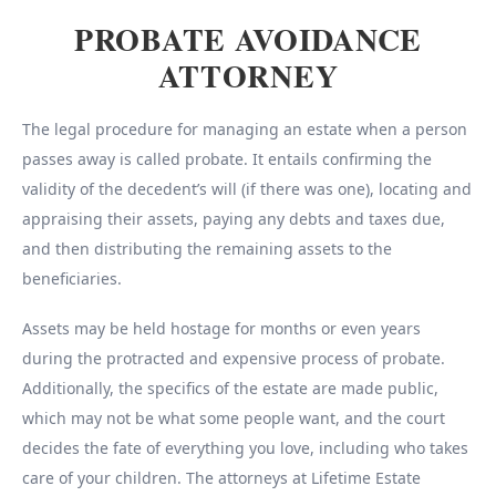
PROBATE AVOIDANCE
ATTORNEY
The legal procedure for managing an estate when a person
passes away is called probate. It entails confirming the
validity of the decedent’s will (if there was one), locating and
appraising their assets, paying any debts and taxes due,
and then distributing the remaining assets to the
beneficiaries.
Assets may be held hostage for months or even years
during the protracted and expensive process of probate.
Additionally, the specifics of the estate are made public,
which may not be what some people want, and the court
decides the fate of everything you love, including who takes
care of your children. The attorneys at Lifetime Estate