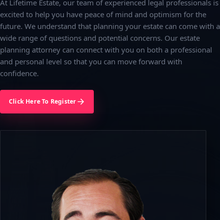
At Lifetime Estate, our team of experienced legal professionals is
excited to help you have peace of mind and optimism for the
future. We understand that planning your estate can come with a
wide range of questions and potential concerns. Our estate
planning attorney can connect with you on both a professional
and personal level so that you can move forward with
confidence.
Click Here To Register