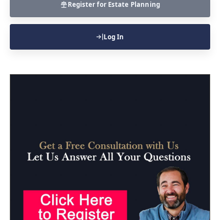
Register for Estate Planning
Log In