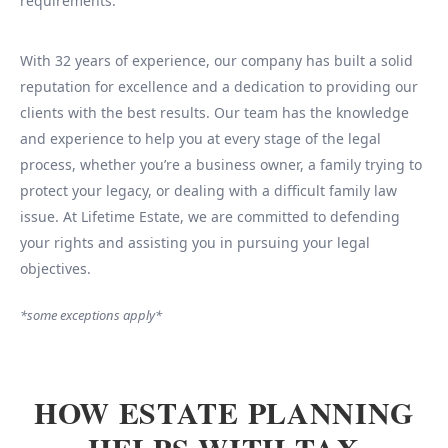
requirements.
With 32 years of experience, our company has built a solid
reputation for excellence and a dedication to providing our
clients with the best results. Our team has the knowledge
and experience to help you at every stage of the legal
process, whether you’re a business owner, a family trying to
protect your legacy, or dealing with a difficult family law
issue. At Lifetime Estate, we are committed to defending
your rights and assisting you in pursuing your legal
objectives.
*some exceptions apply*
HOW ESTATE PLANNING
HELPS WITH TAX