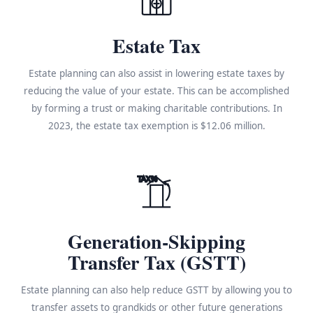
Estate Tax
Estate planning can also assist in lowering estate taxes by
reducing the value of your estate. This can be accomplished
by forming a trust or making charitable contributions. In
2023, the estate tax exemption is $12.06 million.
TAX%
Generation-Skipping
Transfer Tax (GSTT)
Estate planning can also help reduce GSTT by allowing you to
transfer assets to grandkids or other future generations