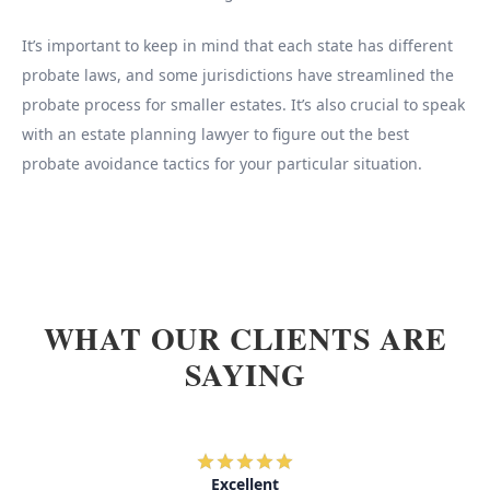
It’s important to keep in mind that each state has different
probate laws, and some jurisdictions have streamlined the
probate process for smaller estates. It’s also crucial to speak
with an estate planning lawyer to figure out the best
probate avoidance tactics for your particular situation.
WHAT OUR CLIENTS ARE
SAYING
Excellent