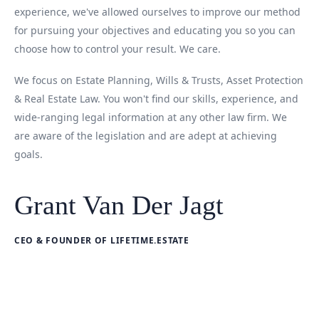
experience, we've allowed ourselves to improve our method
for pursuing your objectives and educating you so you can
choose how to control your result. We care.
We focus on Estate Planning, Wills & Trusts, Asset Protection
& Real Estate Law. You won't find our skills, experience, and
wide-ranging legal information at any other law firm. We
are aware of the legislation and are adept at achieving
goals.
Grant Van Der Jagt
CEO & FOUNDER OF LIFETIME.ESTATE