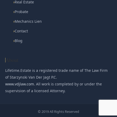
›
Real Estate
›
Probate
›
Mechanics Lien
›
Contact
›
Blog
About
Lifetime.Estate is a registered trade name of The Law Firm
of Starzynski Van Der Jagt P.C.
www.vdjlaw.com
. All work is completed by or under the
supervision of a licensed Attorney.
© 2019 All Rights Reserved