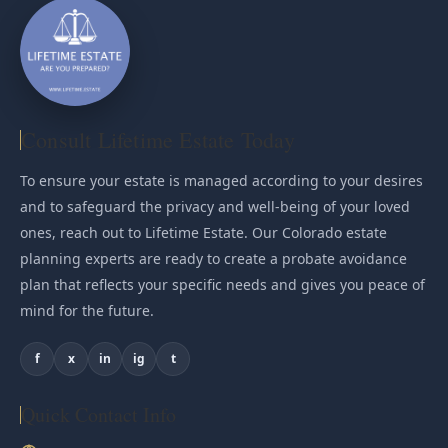
Consult Lifetime Estate Today
To ensure your estate is managed according to your desires
and to safeguard the privacy and well-being of your loved
ones, reach out to Lifetime Estate. Our Colorado estate
planning experts are ready to create a probate avoidance
plan that reflects your specific needs and gives you peace of
mind for the future.
f
x
in
ig
t
Quick Contact Info