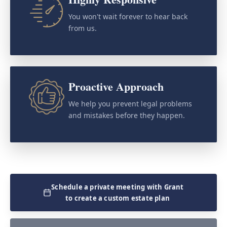
You won't wait forever to hear back
from us.
Proactive Approach
We help you prevent legal problems
and mistakes before they happen.
Schedule a private meeting with Grant
to create a custom estate plan