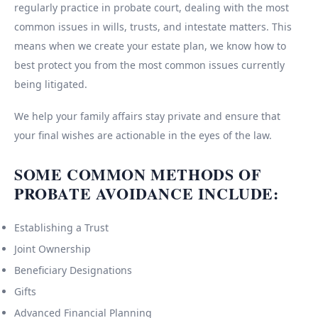
regularly practice in probate court, dealing with the most
common issues in wills, trusts, and intestate matters. This
means when we create your estate plan, we know how to
best protect you from the most common issues currently
being litigated.
We help your family affairs stay private and ensure that
your final wishes are actionable in the eyes of the law.
SOME COMMON METHODS OF
PROBATE AVOIDANCE INCLUDE:
Establishing a Trust
Joint Ownership
Beneficiary Designations
Gifts
Advanced Financial Planning