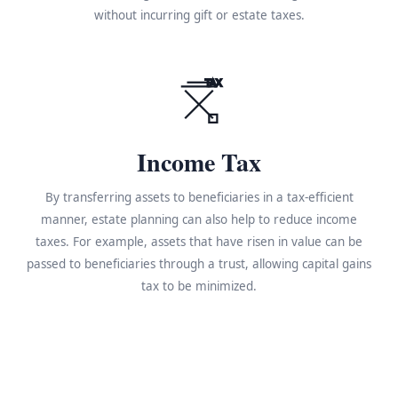
without incurring gift or estate taxes.
TAX
Income Tax
By transferring assets to beneficiaries in a tax-efficient
manner, estate planning can also help to reduce income
taxes. For example, assets that have risen in value can be
passed to beneficiaries through a trust, allowing capital gains
tax to be minimized.