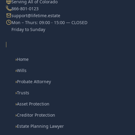
Serving All of Colorado
866-801-0123
support@lifetime.estate
Mon – Thurs: 09:00 - 15:00 — CLOSED
Friday to Sunday
›
Home
›
Wills
›
Probate Attorney
›
Trusts
›
Asset Protection
›
Creditor Protection
›
Estate Planning Lawyer