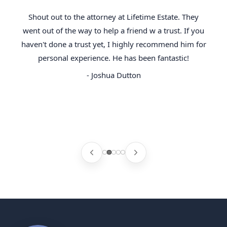
Shout out to the attorney at Lifetime Estate. They
went out of the way to help a friend w a trust. If you
haven't done a trust yet, I highly recommend him for
personal experience. He has been fantastic!
- Joshua Dutton