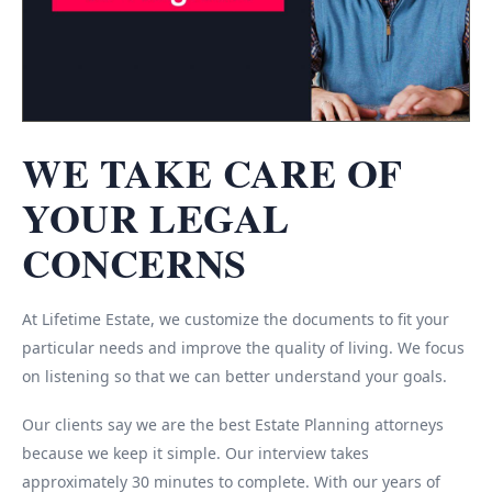
WE TAKE CARE OF
YOUR LEGAL
CONCERNS
At Lifetime Estate, we customize the documents to fit your
particular needs and improve the quality of living. We focus
on listening so that we can better understand your goals.
Our clients say we are the best Estate Planning attorneys
because we keep it simple. Our interview takes
approximately 30 minutes to complete. With our years of