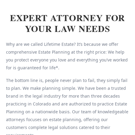
EXPERT ATTORNEY FOR
YOUR LAW NEEDS
Why are we called Lifetime Estate? It’s because we offer
comprehensive Estate Planning at the right price: We help
you protect everyone you love and everything you’ve worked
for is guaranteed for life*.
The bottom line is, people never plan to fail, they simply fail
to plan. We make planning simple. We have been a trusted
brand in the legal industry for more than three decades
practicing in Colorado and are authorized to practice Estate
Planning on a nationwide basis. Our team of knowledgeable
attorneys focuses on estate planning, offering our
customers complete legal solutions catered to their