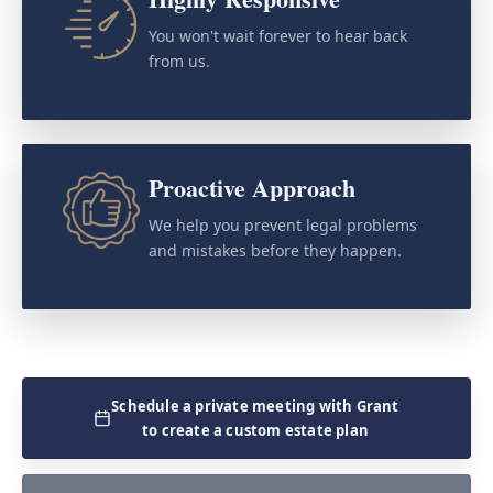
You won't wait forever to hear back
from us.
Proactive Approach
We help you prevent legal problems
and mistakes before they happen.
Schedule a private meeting with Grant
to create a custom estate plan