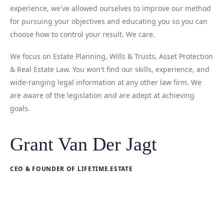
experience, we've allowed ourselves to improve our method
for pursuing your objectives and educating you so you can
choose how to control your result. We care.
We focus on Estate Planning, Wills & Trusts, Asset Protection
& Real Estate Law. You won't find our skills, experience, and
wide-ranging legal information at any other law firm. We
are aware of the legislation and are adept at achieving
goals.
Grant Van Der Jagt
CEO & FOUNDER OF LIFETIME.ESTATE