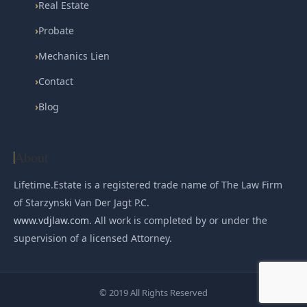
›
Real Estate
›
Probate
›
Mechanics Lien
›
Contact
›
Blog
About
Lifetime.Estate is a registered trade name of The Law Firm
of Starzynski Van Der Jagt P.C.
www.vdjlaw.com
. All work is completed by or under the
supervision of a licensed Attorney.
© 2019 All Rights Reserved