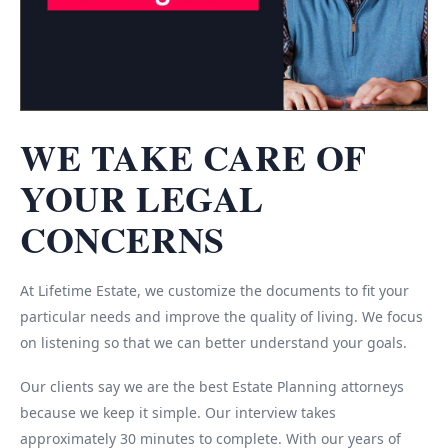
WE TAKE CARE OF
YOUR LEGAL
CONCERNS
At Lifetime Estate, we customize the documents to fit your
particular needs and improve the quality of living. We focus
on listening so that we can better understand your goals.
Our clients say we are the best Estate Planning attorneys
because we keep it simple. Our interview takes
approximately 30 minutes to complete. With our years of