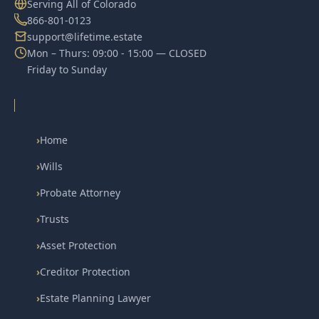
Serving All of Colorado
866-801-0123
support@lifetime.estate
Mon – Thurs: 09:00 - 15:00 — CLOSED
Friday to Sunday
›
Home
›
Wills
›
Probate Attorney
›
Trusts
›
Asset Protection
›
Creditor Protection
›
Estate Planning Lawyer