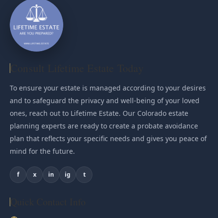
Consult Lifetime Estate Today
To ensure your estate is managed according to your desires
and to safeguard the privacy and well-being of your loved
ones, reach out to Lifetime Estate. Our Colorado estate
planning experts are ready to create a probate avoidance
plan that reflects your specific needs and gives you peace of
mind for the future.
f
x
in
ig
t
Quick Contact Info