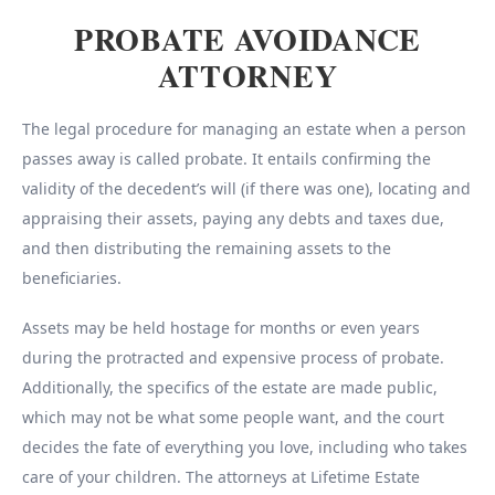
PROBATE AVOIDANCE
ATTORNEY
The legal procedure for managing an estate when a person
passes away is called probate. It entails confirming the
validity of the decedent’s will (if there was one), locating and
appraising their assets, paying any debts and taxes due,
and then distributing the remaining assets to the
beneficiaries.
Assets may be held hostage for months or even years
during the protracted and expensive process of probate.
Additionally, the specifics of the estate are made public,
which may not be what some people want, and the court
decides the fate of everything you love, including who takes
care of your children. The attorneys at Lifetime Estate