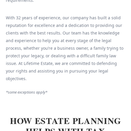
requirements.
With 32 years of experience, our company has built a solid
reputation for excellence and a dedication to providing our
clients with the best results. Our team has the knowledge
and experience to help you at every stage of the legal
process, whether you’re a business owner, a family trying to
protect your legacy, or dealing with a difficult family law
issue. At Lifetime Estate, we are committed to defending
your rights and assisting you in pursuing your legal
objectives.
*some exceptions apply*
HOW ESTATE PLANNING
HELPS WITH TAX