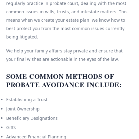
regularly practice in probate court, dealing with the most
common issues in wills, trusts, and intestate matters. This
means when we create your estate plan, we know how to
best protect you from the most common issues currently
being litigated.
We help your family affairs stay private and ensure that
your final wishes are actionable in the eyes of the law.
SOME COMMON METHODS OF
PROBATE AVOIDANCE INCLUDE:
Establishing a Trust
Joint Ownership
Beneficiary Designations
Gifts
Advanced Financial Planning