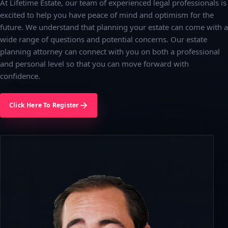
At Lifetime Estate, our team of experienced legal professionals is
excited to help you have peace of mind and optimism for the
future. We understand that planning your estate can come with a
wide range of questions and potential concerns. Our estate
planning attorney can connect with you on both a professional
and personal level so that you can move forward with
confidence.
Click Here To Register