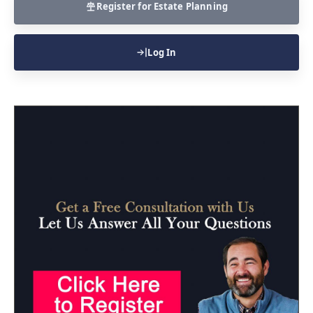
Register for Estate Planning
Log In