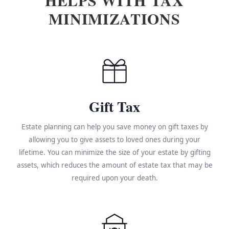
MINIMIZATIONS
Gift Tax
Estate planning can help you save money on gift taxes by
allowing you to give assets to loved ones during your
lifetime. You can minimize the size of your estate by gifting
assets, which reduces the amount of estate tax that may be
required upon your death.