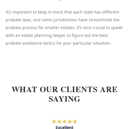
It’s important to keep in mind that each state has different
probate laws, and some jurisdictions have streamlined the
probate process for smaller estates. It’s also crucial to speak
with an estate planning lawyer to figure out the best
probate avoidance tactics for your particular situation.
WHAT OUR CLIENTS ARE
SAYING
Excellent