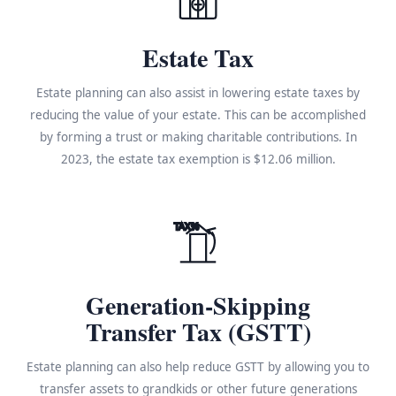
Estate Tax
Estate planning can also assist in lowering estate taxes by
reducing the value of your estate. This can be accomplished
by forming a trust or making charitable contributions. In
2023, the estate tax exemption is $12.06 million.
TAX%
Generation-Skipping
Transfer Tax (GSTT)
Estate planning can also help reduce GSTT by allowing you to
transfer assets to grandkids or other future generations