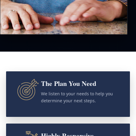
The Plan You Need
We listen to your needs to help you
determine your next steps.
Highly Responsive