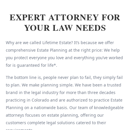
EXPERT ATTORNEY FOR
YOUR LAW NEEDS
Why are we called Lifetime Estate? It’s because we offer
comprehensive Estate Planning at the right price: We help
you protect everyone you love and everything you’ve worked
for is guaranteed for life*.
The bottom line is, people never plan to fail, they simply fail
to plan. We make planning simple. We have been a trusted
brand in the legal industry for more than three decades
practicing in Colorado and are authorized to practice Estate
Planning on a nationwide basis. Our team of knowledgeable
attorneys focuses on estate planning, offering our
customers complete legal solutions catered to their