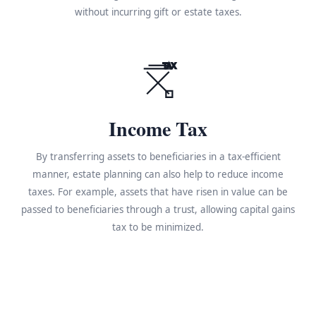
without incurring gift or estate taxes.
TAX
Income Tax
By transferring assets to beneficiaries in a tax-efficient
manner, estate planning can also help to reduce income
taxes. For example, assets that have risen in value can be
passed to beneficiaries through a trust, allowing capital gains
tax to be minimized.