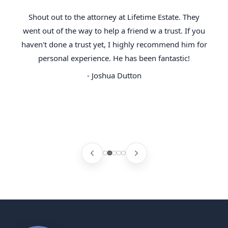
Shout out to the attorney at Lifetime Estate. They
went out of the way to help a friend w a trust. If you
haven't done a trust yet, I highly recommend him for
personal experience. He has been fantastic!
- Joshua Dutton