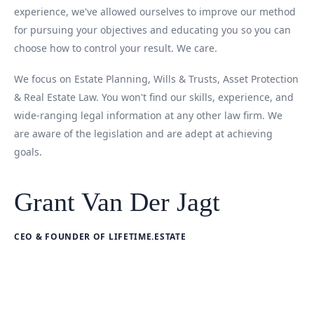
experience, we've allowed ourselves to improve our method
for pursuing your objectives and educating you so you can
choose how to control your result. We care.
We focus on Estate Planning, Wills & Trusts, Asset Protection
& Real Estate Law. You won't find our skills, experience, and
wide-ranging legal information at any other law firm. We
are aware of the legislation and are adept at achieving
goals.
Grant Van Der Jagt
CEO & FOUNDER OF LIFETIME.ESTATE