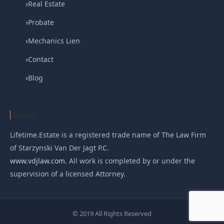
›
Real Estate
›
Probate
›
Mechanics Lien
›
Contact
›
Blog
About
Lifetime.Estate is a registered trade name of The Law Firm
of Starzynski Van Der Jagt P.C.
www.vdjlaw.com
. All work is completed by or under the
supervision of a licensed Attorney.
© 2019 All Rights Reserved