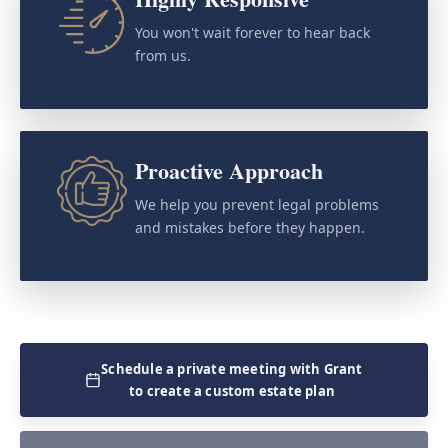
You won't wait forever to hear back
from us.
Proactive Approach
We help you prevent legal problems
and mistakes before they happen.
Schedule a private meeting with Grant
to create a custom estate plan