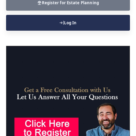
Register for Estate Planning
Log In