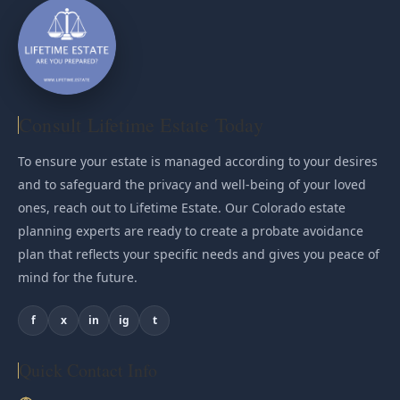
Consult Lifetime Estate Today
To ensure your estate is managed according to your desires
and to safeguard the privacy and well-being of your loved
ones, reach out to Lifetime Estate. Our Colorado estate
planning experts are ready to create a probate avoidance
plan that reflects your specific needs and gives you peace of
mind for the future.
f
x
in
ig
t
Quick Contact Info