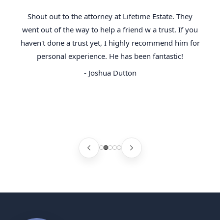
Shout out to the attorney at Lifetime Estate. They
went out of the way to help a friend w a trust. If you
haven't done a trust yet, I highly recommend him for
personal experience. He has been fantastic!
- Joshua Dutton