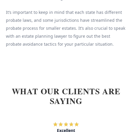
It’s important to keep in mind that each state has different
probate laws, and some jurisdictions have streamlined the
probate process for smaller estates. It’s also crucial to speak
with an estate planning lawyer to figure out the best
probate avoidance tactics for your particular situation.
WHAT OUR CLIENTS ARE
SAYING
Excellent