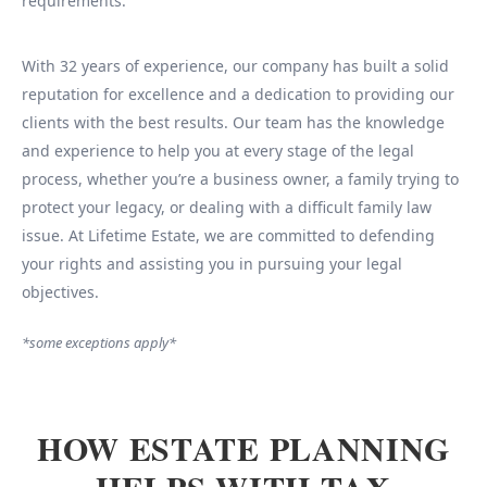
requirements.
With 32 years of experience, our company has built a solid
reputation for excellence and a dedication to providing our
clients with the best results. Our team has the knowledge
and experience to help you at every stage of the legal
process, whether you’re a business owner, a family trying to
protect your legacy, or dealing with a difficult family law
issue. At Lifetime Estate, we are committed to defending
your rights and assisting you in pursuing your legal
objectives.
*some exceptions apply*
HOW ESTATE PLANNING
HELPS WITH TAX