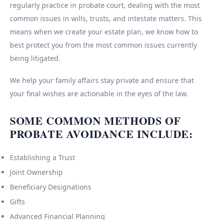
regularly practice in probate court, dealing with the most
common issues in wills, trusts, and intestate matters. This
means when we create your estate plan, we know how to
best protect you from the most common issues currently
being litigated.
We help your family affairs stay private and ensure that
your final wishes are actionable in the eyes of the law.
SOME COMMON METHODS OF
PROBATE AVOIDANCE INCLUDE:
Establishing a Trust
Joint Ownership
Beneficiary Designations
Gifts
Advanced Financial Planning