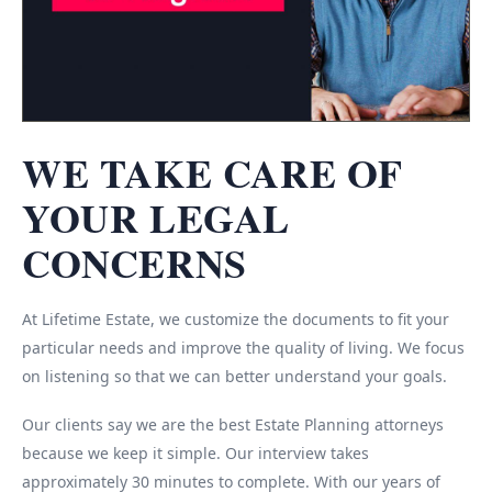
WE TAKE CARE OF
YOUR LEGAL
CONCERNS
At Lifetime Estate, we customize the documents to fit your
particular needs and improve the quality of living. We focus
on listening so that we can better understand your goals.
Our clients say we are the best Estate Planning attorneys
because we keep it simple. Our interview takes
approximately 30 minutes to complete. With our years of