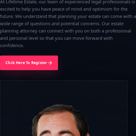
At Lifetime Estate, our team of experienced legal professionals is
excited to help you have peace of mind and optimism for the
future. We understand that planning your estate can come with a
wide range of questions and potential concerns. Our estate
planning attorney can connect with you on both a professional
and personal level so that you can move forward with
confidence.
Click Here To Register