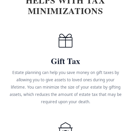
MINIMIZATIONS
Gift Tax
Estate planning can help you save money on gift taxes by
allowing you to give assets to loved ones during your
lifetime. You can minimize the size of your estate by gifting
assets, which reduces the amount of estate tax that may be
required upon your death.