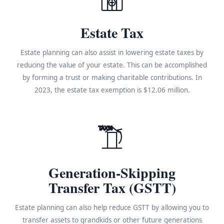
Estate Tax
Estate planning can also assist in lowering estate taxes by
reducing the value of your estate. This can be accomplished
by forming a trust or making charitable contributions. In
2023, the estate tax exemption is $12.06 million.
TAX%
Generation-Skipping
Transfer Tax (GSTT)
Estate planning can also help reduce GSTT by allowing you to
transfer assets to grandkids or other future generations