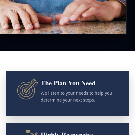
The Plan You Need
We listen to your needs to help you
determine your next steps.
Highly Responsive