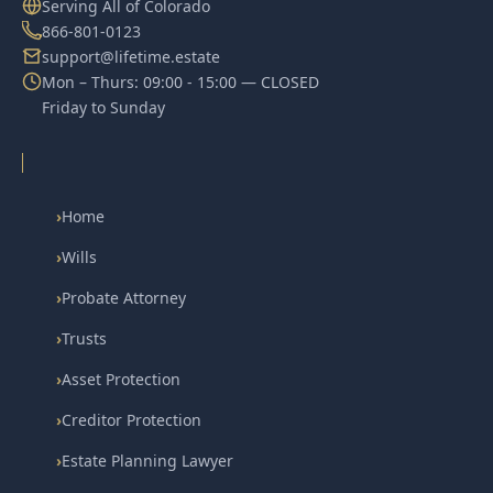
Serving All of Colorado
866-801-0123
support@lifetime.estate
Mon – Thurs: 09:00 - 15:00 — CLOSED
Friday to Sunday
›
Home
›
Wills
›
Probate Attorney
›
Trusts
›
Asset Protection
›
Creditor Protection
›
Estate Planning Lawyer