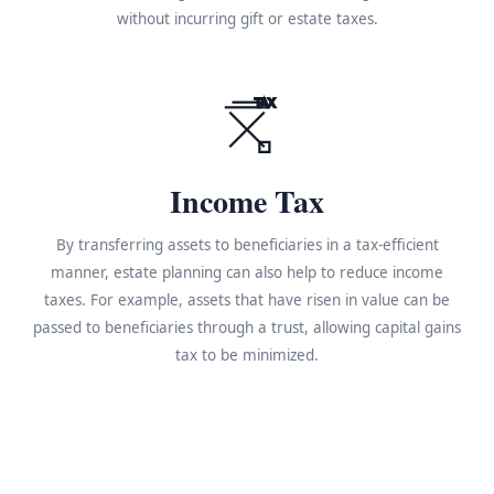
without incurring gift or estate taxes.
TAX
Income Tax
By transferring assets to beneficiaries in a tax-efficient
manner, estate planning can also help to reduce income
taxes. For example, assets that have risen in value can be
passed to beneficiaries through a trust, allowing capital gains
tax to be minimized.