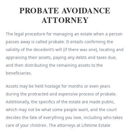
PROBATE AVOIDANCE
ATTORNEY
The legal procedure for managing an estate when a person
passes away is called probate. It entails confirming the
validity of the decedent’s will (if there was one), locating and
appraising their assets, paying any debts and taxes due,
and then distributing the remaining assets to the
beneficiaries.
Assets may be held hostage for months or even years
during the protracted and expensive process of probate.
Additionally, the specifics of the estate are made public,
which may not be what some people want, and the court
decides the fate of everything you love, including who takes
care of your children. The attorneys at Lifetime Estate