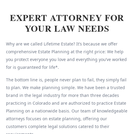
EXPERT ATTORNEY FOR
YOUR LAW NEEDS
Why are we called Lifetime Estate? It’s because we offer
comprehensive Estate Planning at the right price: We help
you protect everyone you love and everything you’ve worked
for is guaranteed for life*.
The bottom line is, people never plan to fail, they simply fail
to plan. We make planning simple. We have been a trusted
brand in the legal industry for more than three decades
practicing in Colorado and are authorized to practice Estate
Planning on a nationwide basis. Our team of knowledgeable
attorneys focuses on estate planning, offering our
customers complete legal solutions catered to their