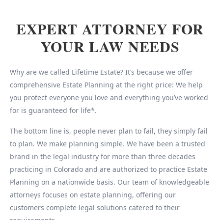
EXPERT ATTORNEY FOR
YOUR LAW NEEDS
Why are we called Lifetime Estate? It’s because we offer
comprehensive Estate Planning at the right price: We help
you protect everyone you love and everything you’ve worked
for is guaranteed for life*.
The bottom line is, people never plan to fail, they simply fail
to plan. We make planning simple. We have been a trusted
brand in the legal industry for more than three decades
practicing in Colorado and are authorized to practice Estate
Planning on a nationwide basis. Our team of knowledgeable
attorneys focuses on estate planning, offering our
customers complete legal solutions catered to their