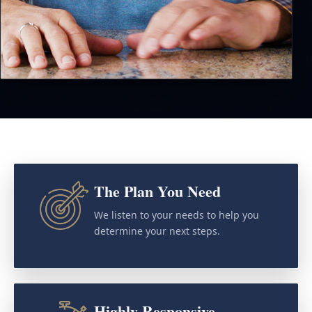
The Plan You Need
We listen to your needs to help you
determine your next steps.
Highly Responsive