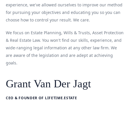
experience, we've allowed ourselves to improve our method
for pursuing your objectives and educating you so you can
choose how to control your result. We care.
We focus on Estate Planning, Wills & Trusts, Asset Protection
& Real Estate Law. You won't find our skills, experience, and
wide-ranging legal information at any other law firm. We
are aware of the legislation and are adept at achieving
goals.
Grant Van Der Jagt
CEO & FOUNDER OF LIFETIME.ESTATE