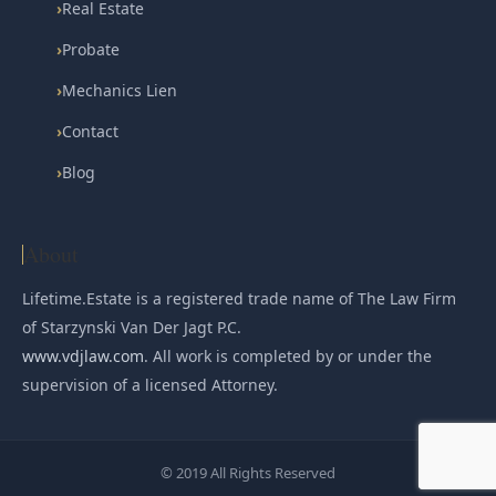
›
Real Estate
›
Probate
›
Mechanics Lien
›
Contact
›
Blog
About
Lifetime.Estate is a registered trade name of The Law Firm
of Starzynski Van Der Jagt P.C.
www.vdjlaw.com
. All work is completed by or under the
supervision of a licensed Attorney.
© 2019 All Rights Reserved