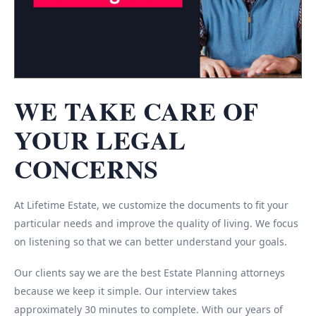
WE TAKE CARE OF
YOUR LEGAL
CONCERNS
At Lifetime Estate, we customize the documents to fit your
particular needs and improve the quality of living. We focus
on listening so that we can better understand your goals.
Our clients say we are the best Estate Planning attorneys
because we keep it simple. Our interview takes
approximately 30 minutes to complete. With our years of