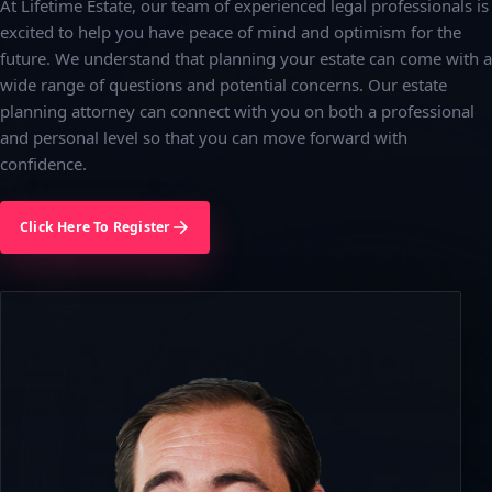
At Lifetime Estate, our team of experienced legal professionals is
excited to help you have peace of mind and optimism for the
future. We understand that planning your estate can come with a
wide range of questions and potential concerns. Our estate
planning attorney can connect with you on both a professional
and personal level so that you can move forward with
confidence.
Click Here To Register