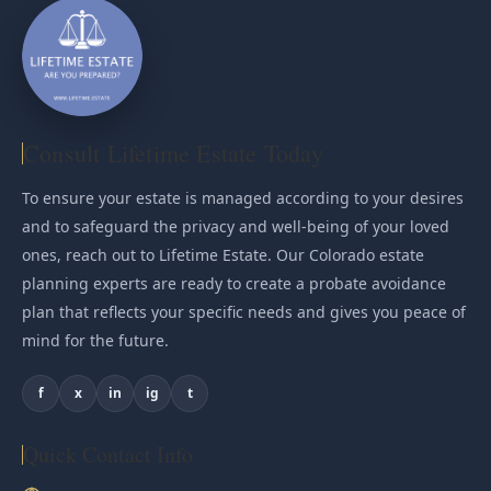
Consult Lifetime Estate Today
To ensure your estate is managed according to your desires
and to safeguard the privacy and well-being of your loved
ones, reach out to Lifetime Estate. Our Colorado estate
planning experts are ready to create a probate avoidance
plan that reflects your specific needs and gives you peace of
mind for the future.
f
x
in
ig
t
Quick Contact Info