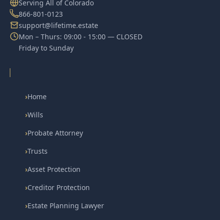
Serving All of Colorado
866-801-0123
support@lifetime.estate
Mon – Thurs: 09:00 - 15:00 — CLOSED
Friday to Sunday
›
Home
›
Wills
›
Probate Attorney
›
Trusts
›
Asset Protection
›
Creditor Protection
›
Estate Planning Lawyer