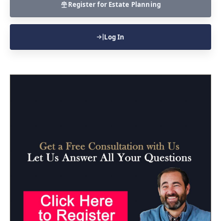
Register for Estate Planning
Log In