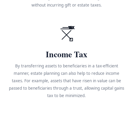
without incurring gift or estate taxes.
TAX
Income Tax
By transferring assets to beneficiaries in a tax-efficient
manner, estate planning can also help to reduce income
taxes. For example, assets that have risen in value can be
passed to beneficiaries through a trust, allowing capital gains
tax to be minimized.