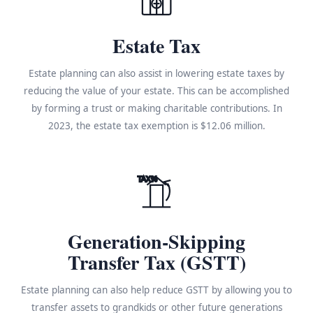
Estate Tax
Estate planning can also assist in lowering estate taxes by
reducing the value of your estate. This can be accomplished
by forming a trust or making charitable contributions. In
2023, the estate tax exemption is $12.06 million.
TAX%
Generation-Skipping
Transfer Tax (GSTT)
Estate planning can also help reduce GSTT by allowing you to
transfer assets to grandkids or other future generations