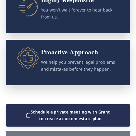
You won't wait forever to hear back
from us.
Proactive Approach
We help you prevent legal problems
and mistakes before they happen.
Schedule a private meeting with Grant
to create a custom estate plan