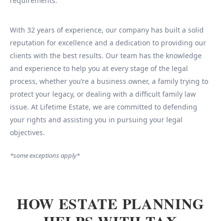
requirements.
With 32 years of experience, our company has built a solid
reputation for excellence and a dedication to providing our
clients with the best results. Our team has the knowledge
and experience to help you at every stage of the legal
process, whether you’re a business owner, a family trying to
protect your legacy, or dealing with a difficult family law
issue. At Lifetime Estate, we are committed to defending
your rights and assisting you in pursuing your legal
objectives.
*some exceptions apply*
HOW ESTATE PLANNING
HELPS WITH TAX