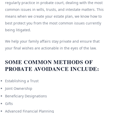
regularly practice in probate court, dealing with the most
common issues in wills, trusts, and intestate matters. This
means when we create your estate plan, we know how to
best protect you from the most common issues currently
being litigated.
We help your family affairs stay private and ensure that
your final wishes are actionable in the eyes of the law.
SOME COMMON METHODS OF
PROBATE AVOIDANCE INCLUDE:
Establishing a Trust
Joint Ownership
Beneficiary Designations
Gifts
Advanced Financial Planning