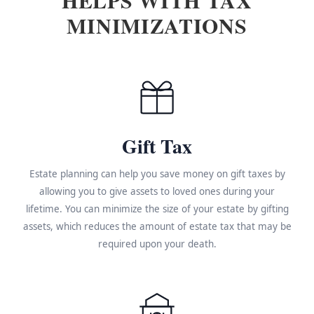
MINIMIZATIONS
Gift Tax
Estate planning can help you save money on gift taxes by
allowing you to give assets to loved ones during your
lifetime. You can minimize the size of your estate by gifting
assets, which reduces the amount of estate tax that may be
required upon your death.