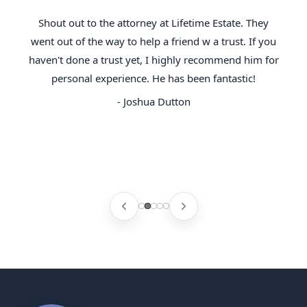
Shout out to the attorney at Lifetime Estate. They
went out of the way to help a friend w a trust. If you
haven't done a trust yet, I highly recommend him for
personal experience. He has been fantastic!
- Joshua Dutton