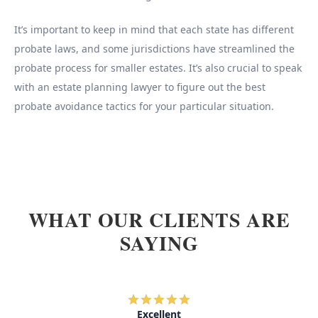
It’s important to keep in mind that each state has different
probate laws, and some jurisdictions have streamlined the
probate process for smaller estates. It’s also crucial to speak
with an estate planning lawyer to figure out the best
probate avoidance tactics for your particular situation.
WHAT OUR CLIENTS ARE
SAYING
Excellent