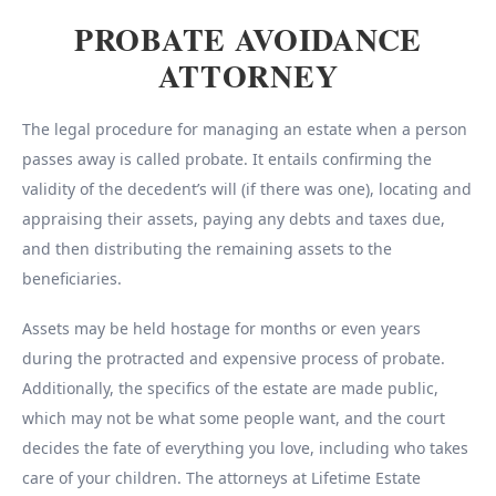
PROBATE AVOIDANCE
ATTORNEY
The legal procedure for managing an estate when a person
passes away is called probate. It entails confirming the
validity of the decedent’s will (if there was one), locating and
appraising their assets, paying any debts and taxes due,
and then distributing the remaining assets to the
beneficiaries.
Assets may be held hostage for months or even years
during the protracted and expensive process of probate.
Additionally, the specifics of the estate are made public,
which may not be what some people want, and the court
decides the fate of everything you love, including who takes
care of your children. The attorneys at Lifetime Estate