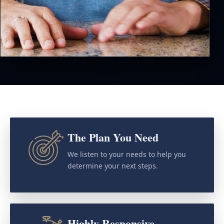
The Plan You Need
We listen to your needs to help you
determine your next steps.
Highly Responsive