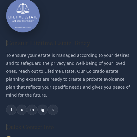
Consult Lifetime Estate Today
To ensure your estate is managed according to your desires
and to safeguard the privacy and well-being of your loved
ones, reach out to Lifetime Estate. Our Colorado estate
planning experts are ready to create a probate avoidance
plan that reflects your specific needs and gives you peace of
mind for the future.
f
x
in
ig
t
Quick Contact Info