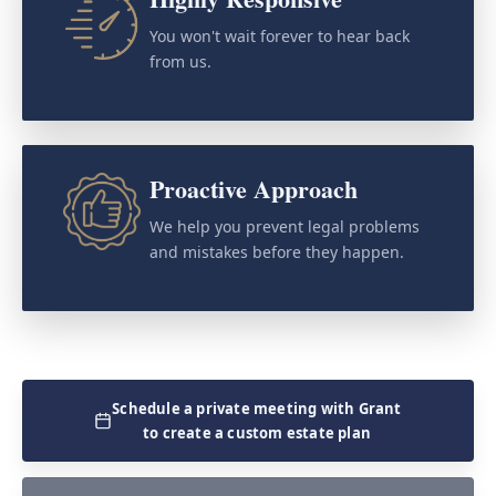
You won't wait forever to hear back
from us.
Proactive Approach
We help you prevent legal problems
and mistakes before they happen.
Schedule a private meeting with Grant
to create a custom estate plan