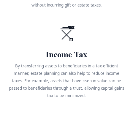
without incurring gift or estate taxes.
TAX
Income Tax
By transferring assets to beneficiaries in a tax-efficient
manner, estate planning can also help to reduce income
taxes. For example, assets that have risen in value can be
passed to beneficiaries through a trust, allowing capital gains
tax to be minimized.