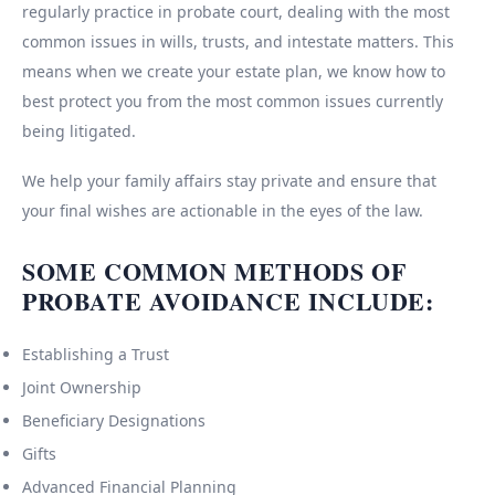
regularly practice in probate court, dealing with the most
common issues in wills, trusts, and intestate matters. This
means when we create your estate plan, we know how to
best protect you from the most common issues currently
being litigated.
We help your family affairs stay private and ensure that
your final wishes are actionable in the eyes of the law.
SOME COMMON METHODS OF
PROBATE AVOIDANCE INCLUDE:
Establishing a Trust
Joint Ownership
Beneficiary Designations
Gifts
Advanced Financial Planning