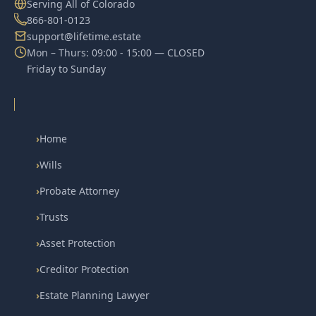
Serving All of Colorado
866-801-0123
support@lifetime.estate
Mon – Thurs: 09:00 - 15:00 — CLOSED
Friday to Sunday
›
Home
›
Wills
›
Probate Attorney
›
Trusts
›
Asset Protection
›
Creditor Protection
›
Estate Planning Lawyer