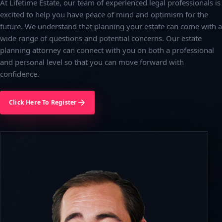
At Lifetime Estate, our team of experienced legal professionals is
excited to help you have peace of mind and optimism for the
future. We understand that planning your estate can come with a
wide range of questions and potential concerns. Our estate
planning attorney can connect with you on both a professional
and personal level so that you can move forward with
confidence.
Click Here To Register