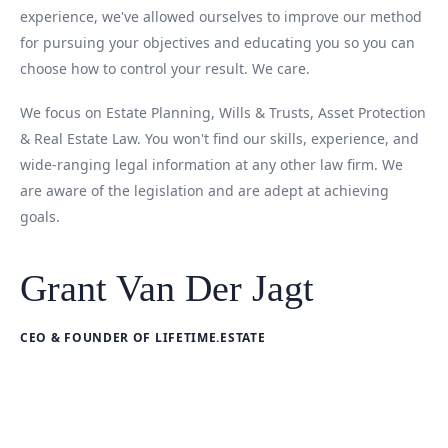
experience, we've allowed ourselves to improve our method
for pursuing your objectives and educating you so you can
choose how to control your result. We care.
We focus on Estate Planning, Wills & Trusts, Asset Protection
& Real Estate Law. You won't find our skills, experience, and
wide-ranging legal information at any other law firm. We
are aware of the legislation and are adept at achieving
goals.
Grant Van Der Jagt
CEO & FOUNDER OF LIFETIME.ESTATE