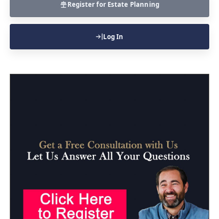
Register for Estate Planning
Log In