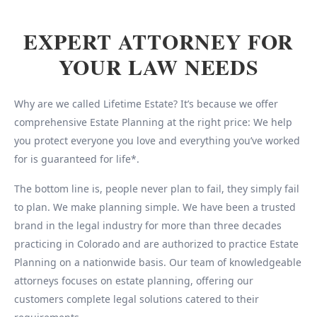
EXPERT ATTORNEY FOR
YOUR LAW NEEDS
Why are we called Lifetime Estate? It’s because we offer
comprehensive Estate Planning at the right price: We help
you protect everyone you love and everything you’ve worked
for is guaranteed for life*.
The bottom line is, people never plan to fail, they simply fail
to plan. We make planning simple. We have been a trusted
brand in the legal industry for more than three decades
practicing in Colorado and are authorized to practice Estate
Planning on a nationwide basis. Our team of knowledgeable
attorneys focuses on estate planning, offering our
customers complete legal solutions catered to their