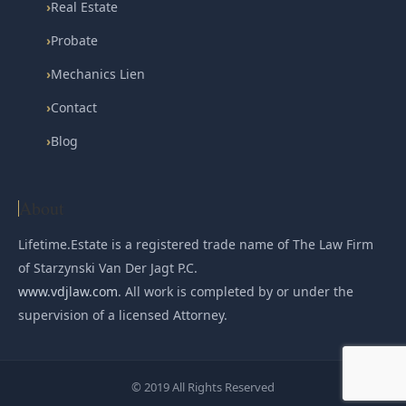
›
Real Estate
›
Probate
›
Mechanics Lien
›
Contact
›
Blog
About
Lifetime.Estate is a registered trade name of The Law Firm
of Starzynski Van Der Jagt P.C.
www.vdjlaw.com
. All work is completed by or under the
supervision of a licensed Attorney.
© 2019 All Rights Reserved