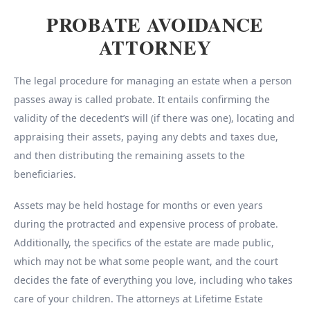
PROBATE AVOIDANCE
ATTORNEY
The legal procedure for managing an estate when a person
passes away is called probate. It entails confirming the
validity of the decedent’s will (if there was one), locating and
appraising their assets, paying any debts and taxes due,
and then distributing the remaining assets to the
beneficiaries.
Assets may be held hostage for months or even years
during the protracted and expensive process of probate.
Additionally, the specifics of the estate are made public,
which may not be what some people want, and the court
decides the fate of everything you love, including who takes
care of your children. The attorneys at Lifetime Estate