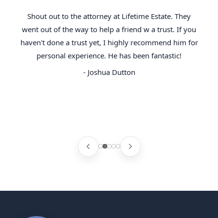
Shout out to the attorney at Lifetime Estate. They
went out of the way to help a friend w a trust. If you
haven't done a trust yet, I highly recommend him for
personal experience. He has been fantastic!
- Joshua Dutton