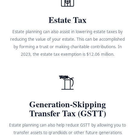
Estate Tax
Estate planning can also assist in lowering estate taxes by
reducing the value of your estate. This can be accomplished
by forming a trust or making charitable contributions. In
2023, the estate tax exemption is $12.06 million.
TAX%
Generation-Skipping
Transfer Tax (GSTT)
Estate planning can also help reduce GSTT by allowing you to
transfer assets to grandkids or other future generations