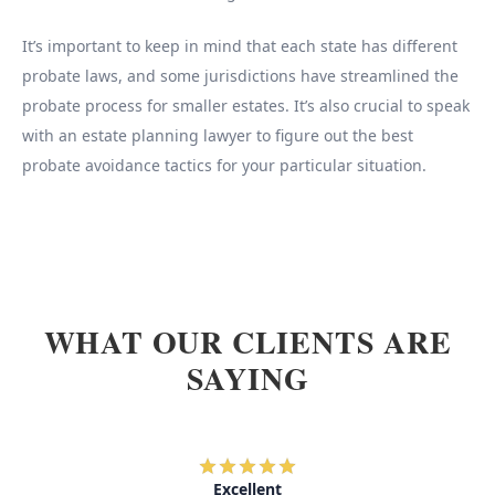
It’s important to keep in mind that each state has different
probate laws, and some jurisdictions have streamlined the
probate process for smaller estates. It’s also crucial to speak
with an estate planning lawyer to figure out the best
probate avoidance tactics for your particular situation.
WHAT OUR CLIENTS ARE
SAYING
Excellent