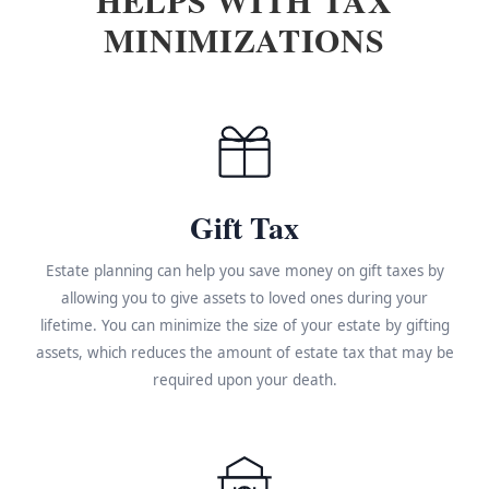
MINIMIZATIONS
Gift Tax
Estate planning can help you save money on gift taxes by
allowing you to give assets to loved ones during your
lifetime. You can minimize the size of your estate by gifting
assets, which reduces the amount of estate tax that may be
required upon your death.