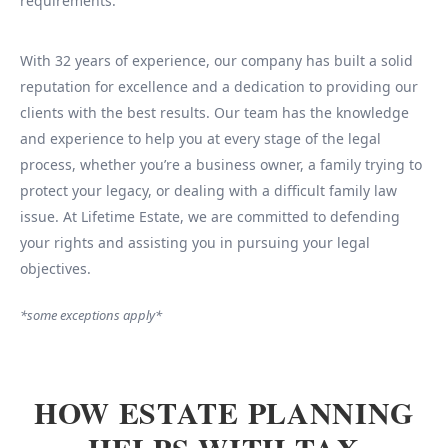
requirements.
With 32 years of experience, our company has built a solid
reputation for excellence and a dedication to providing our
clients with the best results. Our team has the knowledge
and experience to help you at every stage of the legal
process, whether you’re a business owner, a family trying to
protect your legacy, or dealing with a difficult family law
issue. At Lifetime Estate, we are committed to defending
your rights and assisting you in pursuing your legal
objectives.
*some exceptions apply*
HOW ESTATE PLANNING
HELPS WITH TAX