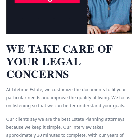
WE TAKE CARE OF
YOUR LEGAL
CONCERNS
At Lifetime Estate, we customize the documents to fit your
particular needs and improve the quality of living. We focus
on listening so that we can better understand your goals.
Our clients say we are the best Estate Planning attorneys
because we keep it simple. Our interview takes
approximately 30 minutes to complete. With our years of