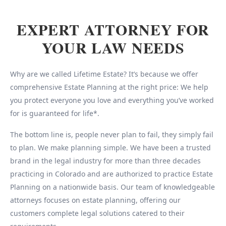
EXPERT ATTORNEY FOR
YOUR LAW NEEDS
Why are we called Lifetime Estate? It’s because we offer
comprehensive Estate Planning at the right price: We help
you protect everyone you love and everything you’ve worked
for is guaranteed for life*.
The bottom line is, people never plan to fail, they simply fail
to plan. We make planning simple. We have been a trusted
brand in the legal industry for more than three decades
practicing in Colorado and are authorized to practice Estate
Planning on a nationwide basis. Our team of knowledgeable
attorneys focuses on estate planning, offering our
customers complete legal solutions catered to their