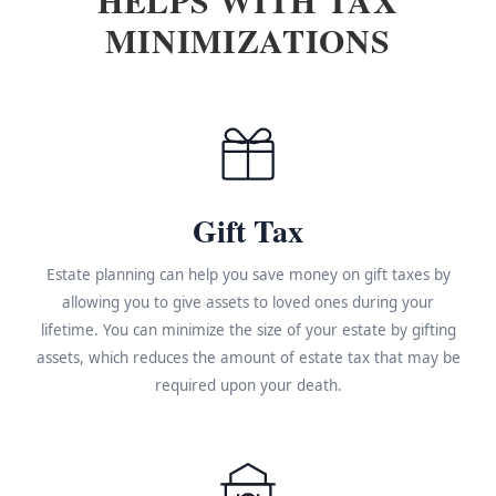
MINIMIZATIONS
Gift Tax
Estate planning can help you save money on gift taxes by
allowing you to give assets to loved ones during your
lifetime. You can minimize the size of your estate by gifting
assets, which reduces the amount of estate tax that may be
required upon your death.