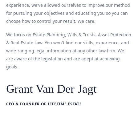
experience, we've allowed ourselves to improve our method
for pursuing your objectives and educating you so you can
choose how to control your result. We care.
We focus on Estate Planning, Wills & Trusts, Asset Protection
& Real Estate Law. You won't find our skills, experience, and
wide-ranging legal information at any other law firm. We
are aware of the legislation and are adept at achieving
goals.
Grant Van Der Jagt
CEO & FOUNDER OF LIFETIME.ESTATE