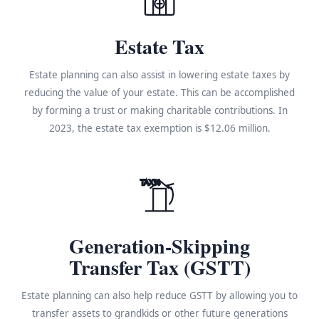
Estate Tax
Estate planning can also assist in lowering estate taxes by
reducing the value of your estate. This can be accomplished
by forming a trust or making charitable contributions. In
2023, the estate tax exemption is $12.06 million.
TAX%
Generation-Skipping
Transfer Tax (GSTT)
Estate planning can also help reduce GSTT by allowing you to
transfer assets to grandkids or other future generations