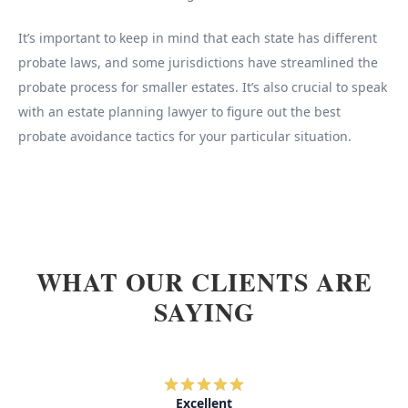
It’s important to keep in mind that each state has different
probate laws, and some jurisdictions have streamlined the
probate process for smaller estates. It’s also crucial to speak
with an estate planning lawyer to figure out the best
probate avoidance tactics for your particular situation.
WHAT OUR CLIENTS ARE
SAYING
Excellent