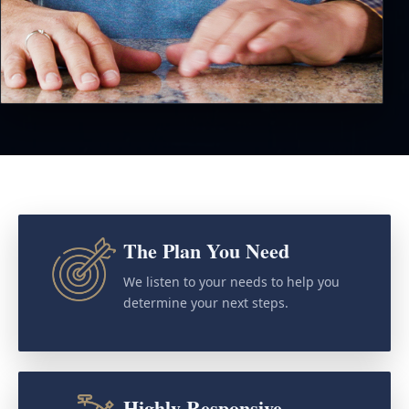
The Plan You Need
We listen to your needs to help you
determine your next steps.
Highly Responsive