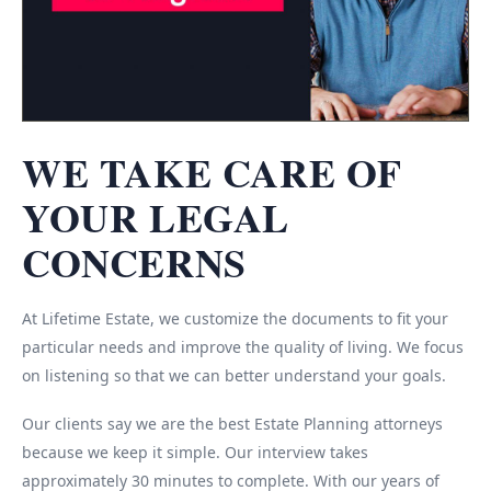
WE TAKE CARE OF
YOUR LEGAL
CONCERNS
At Lifetime Estate, we customize the documents to fit your
particular needs and improve the quality of living. We focus
on listening so that we can better understand your goals.
Our clients say we are the best Estate Planning attorneys
because we keep it simple. Our interview takes
approximately 30 minutes to complete. With our years of