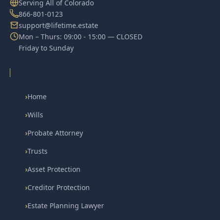
Serving All of Colorado
866-801-0123
support@lifetime.estate
Mon – Thurs: 09:00 - 15:00 — CLOSED
Friday to Sunday
›
Home
›
Wills
›
Probate Attorney
›
Trusts
›
Asset Protection
›
Creditor Protection
›
Estate Planning Lawyer