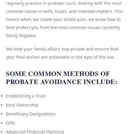
regularly practice in probate court, dealing with the most
common issues in wills, trusts, and intestate matters. This
means when we create your estate plan, we know how to
best protect you from the most common issues currently
being litigated.
We help your family affairs stay private and ensure that
your final wishes are actionable in the eyes of the law.
SOME COMMON METHODS OF
PROBATE AVOIDANCE INCLUDE:
Establishing a Trust
Joint Ownership
Beneficiary Designations
Gifts
Advanced Financial Planning