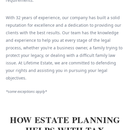
requirements.
With 32 years of experience, our company has built a solid
reputation for excellence and a dedication to providing our
clients with the best results. Our team has the knowledge
and experience to help you at every stage of the legal
process, whether you’re a business owner, a family trying to
protect your legacy, or dealing with a difficult family law
issue. At Lifetime Estate, we are committed to defending
your rights and assisting you in pursuing your legal
objectives.
*some exceptions apply*
HOW ESTATE PLANNING
HELPS WITH TAX