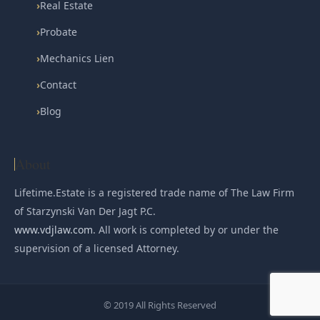
›
Real Estate
›
Probate
›
Mechanics Lien
›
Contact
›
Blog
About
Lifetime.Estate is a registered trade name of The Law Firm
of Starzynski Van Der Jagt P.C.
www.vdjlaw.com
. All work is completed by or under the
supervision of a licensed Attorney.
© 2019 All Rights Reserved