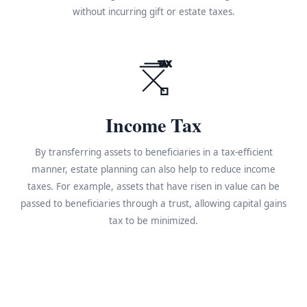
without incurring gift or estate taxes.
TAX
Income Tax
By transferring assets to beneficiaries in a tax-efficient
manner, estate planning can also help to reduce income
taxes. For example, assets that have risen in value can be
passed to beneficiaries through a trust, allowing capital gains
tax to be minimized.