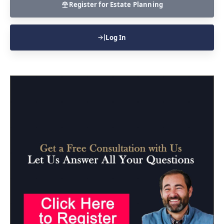
Register for Estate Planning
Log In