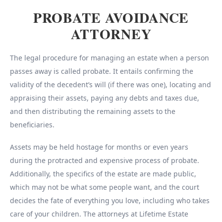
PROBATE AVOIDANCE
ATTORNEY
The legal procedure for managing an estate when a person
passes away is called probate. It entails confirming the
validity of the decedent’s will (if there was one), locating and
appraising their assets, paying any debts and taxes due,
and then distributing the remaining assets to the
beneficiaries.
Assets may be held hostage for months or even years
during the protracted and expensive process of probate.
Additionally, the specifics of the estate are made public,
which may not be what some people want, and the court
decides the fate of everything you love, including who takes
care of your children. The attorneys at Lifetime Estate