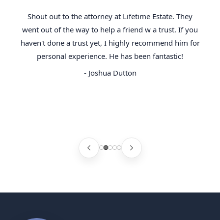
Shout out to the attorney at Lifetime Estate. They
went out of the way to help a friend w a trust. If you
haven't done a trust yet, I highly recommend him for
personal experience. He has been fantastic!
- Joshua Dutton