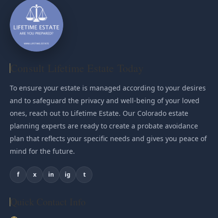
Consult Lifetime Estate Today
To ensure your estate is managed according to your desires
and to safeguard the privacy and well-being of your loved
ones, reach out to Lifetime Estate. Our Colorado estate
planning experts are ready to create a probate avoidance
plan that reflects your specific needs and gives you peace of
mind for the future.
f
x
in
ig
t
Quick Contact Info