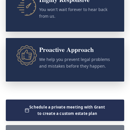
You won't wait forever to hear back
from us.
Proactive Approach
We help you prevent legal problems
and mistakes before they happen.
Schedule a private meeting with Grant
to create a custom estate plan