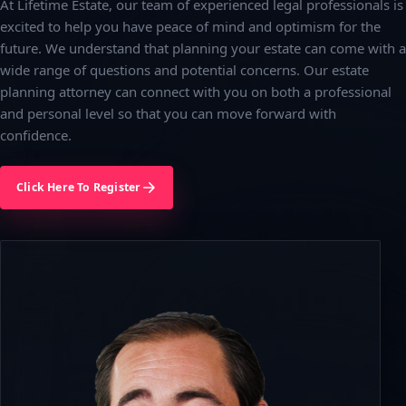
At Lifetime Estate, our team of experienced legal professionals is
excited to help you have peace of mind and optimism for the
future. We understand that planning your estate can come with a
wide range of questions and potential concerns. Our estate
planning attorney can connect with you on both a professional
and personal level so that you can move forward with
confidence.
Click Here To Register