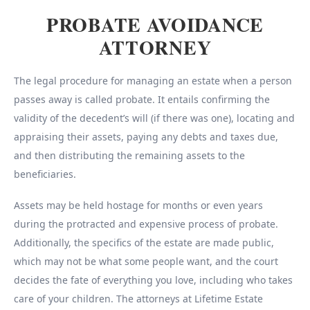
PROBATE AVOIDANCE
ATTORNEY
The legal procedure for managing an estate when a person
passes away is called probate. It entails confirming the
validity of the decedent’s will (if there was one), locating and
appraising their assets, paying any debts and taxes due,
and then distributing the remaining assets to the
beneficiaries.
Assets may be held hostage for months or even years
during the protracted and expensive process of probate.
Additionally, the specifics of the estate are made public,
which may not be what some people want, and the court
decides the fate of everything you love, including who takes
care of your children. The attorneys at Lifetime Estate