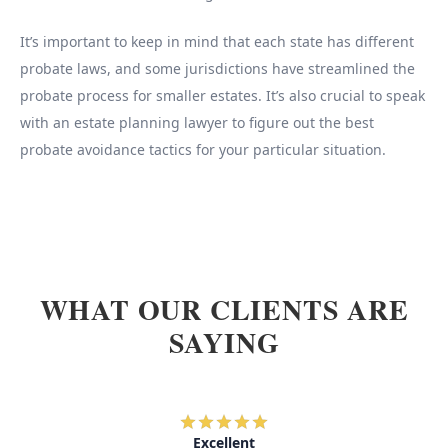
It’s important to keep in mind that each state has different
probate laws, and some jurisdictions have streamlined the
probate process for smaller estates. It’s also crucial to speak
with an estate planning lawyer to figure out the best
probate avoidance tactics for your particular situation.
WHAT OUR CLIENTS ARE
SAYING
Excellent