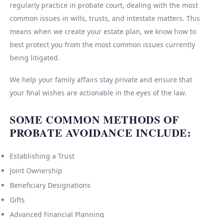
regularly practice in probate court, dealing with the most
common issues in wills, trusts, and intestate matters. This
means when we create your estate plan, we know how to
best protect you from the most common issues currently
being litigated.
We help your family affairs stay private and ensure that
your final wishes are actionable in the eyes of the law.
SOME COMMON METHODS OF
PROBATE AVOIDANCE INCLUDE:
Establishing a Trust
Joint Ownership
Beneficiary Designations
Gifts
Advanced Financial Planning