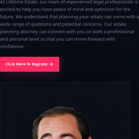
At Lifetime Estate, our team of experienced legal professionals is
excited to help you have peace of mind and optimism for the
future. We understand that planning your estate can come with a
wide range of questions and potential concerns. Our estate
planning attorney can connect with you on both a professional
and personal level so that you can move forward with
confidence.
Click Here To Register