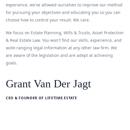
experience, we've allowed ourselves to improve our method
for pursuing your objectives and educating you so you can
choose how to control your result. We care.
We focus on Estate Planning, Wills & Trusts, Asset Protection
& Real Estate Law. You won't find our skills, experience, and
wide-ranging legal information at any other law firm. We
are aware of the legislation and are adept at achieving
goals.
Grant Van Der Jagt
CEO & FOUNDER OF LIFETIME.ESTATE