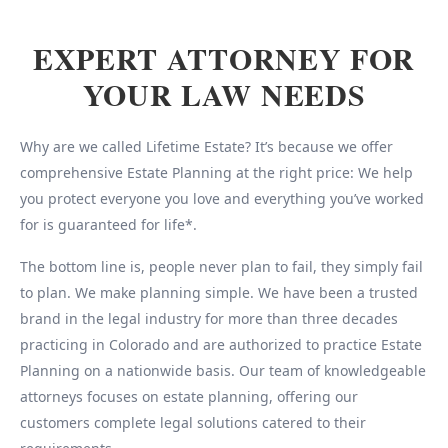
EXPERT ATTORNEY FOR
YOUR LAW NEEDS
Why are we called Lifetime Estate? It’s because we offer
comprehensive Estate Planning at the right price: We help
you protect everyone you love and everything you’ve worked
for is guaranteed for life*.
The bottom line is, people never plan to fail, they simply fail
to plan. We make planning simple. We have been a trusted
brand in the legal industry for more than three decades
practicing in Colorado and are authorized to practice Estate
Planning on a nationwide basis. Our team of knowledgeable
attorneys focuses on estate planning, offering our
customers complete legal solutions catered to their