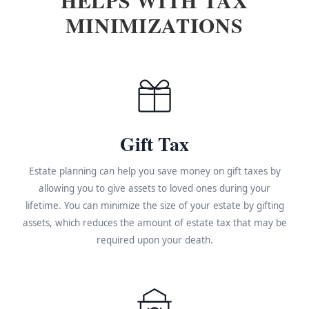
MINIMIZATIONS
Gift Tax
Estate planning can help you save money on gift taxes by
allowing you to give assets to loved ones during your
lifetime. You can minimize the size of your estate by gifting
assets, which reduces the amount of estate tax that may be
required upon your death.