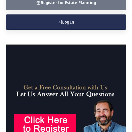
Register for Estate Planning
Log In