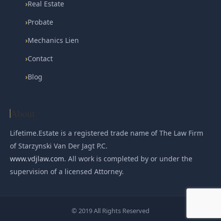
›
Real Estate
›
Probate
›
Mechanics Lien
›
Contact
›
Blog
About
Lifetime.Estate is a registered trade name of The Law Firm
of Starzynski Van Der Jagt P.C.
www.vdjlaw.com
. All work is completed by or under the
supervision of a licensed Attorney.
© 2019 All Rights Reserved