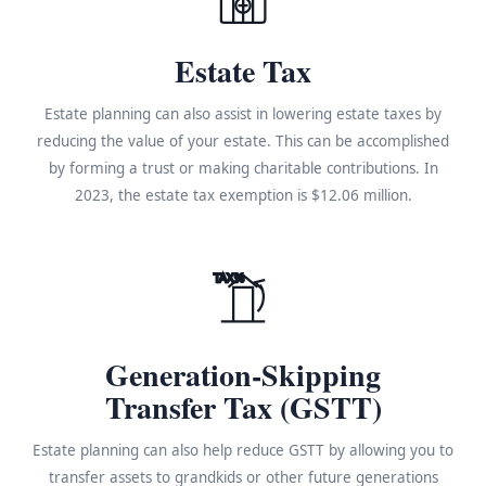
Estate Tax
Estate planning can also assist in lowering estate taxes by
reducing the value of your estate. This can be accomplished
by forming a trust or making charitable contributions. In
2023, the estate tax exemption is $12.06 million.
TAX%
Generation-Skipping
Transfer Tax (GSTT)
Estate planning can also help reduce GSTT by allowing you to
transfer assets to grandkids or other future generations