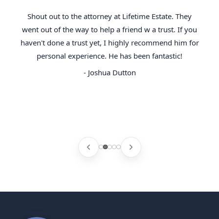
Shout out to the attorney at Lifetime Estate. They
went out of the way to help a friend w a trust. If you
haven't done a trust yet, I highly recommend him for
personal experience. He has been fantastic!
- Joshua Dutton