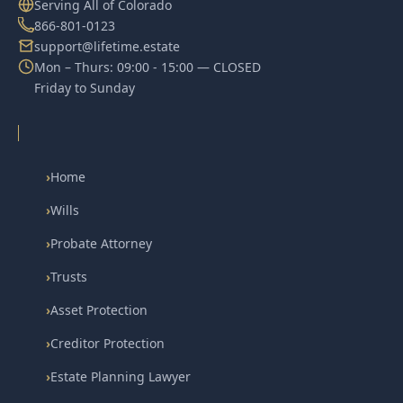
Serving All of Colorado
866-801-0123
support@lifetime.estate
Mon – Thurs: 09:00 - 15:00 — CLOSED
Friday to Sunday
›
Home
›
Wills
›
Probate Attorney
›
Trusts
›
Asset Protection
›
Creditor Protection
›
Estate Planning Lawyer