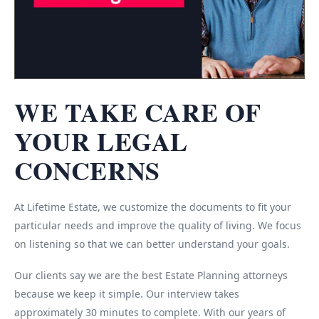
WE TAKE CARE OF
YOUR LEGAL
CONCERNS
At Lifetime Estate, we customize the documents to fit your
particular needs and improve the quality of living. We focus
on listening so that we can better understand your goals.
Our clients say we are the best Estate Planning attorneys
because we keep it simple. Our interview takes
approximately 30 minutes to complete. With our years of