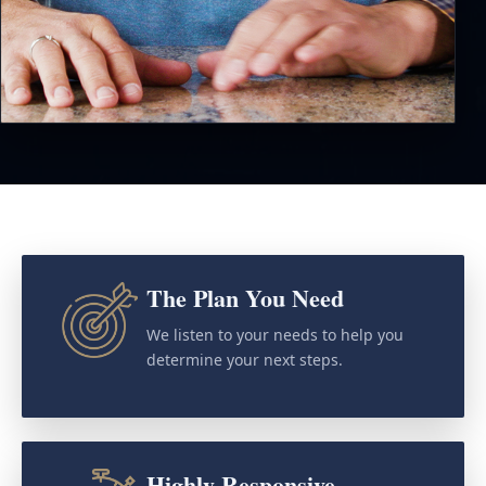
The Plan You Need
We listen to your needs to help you
determine your next steps.
Highly Responsive