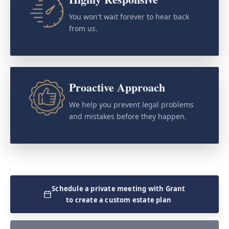
You won't wait forever to hear back
from us.
Proactive Approach
We help you prevent legal problems
and mistakes before they happen.
Schedule a private meeting with Grant
to create a custom estate plan