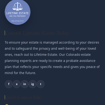
Consult Lifetime Estate Today
To ensure your estate is managed according to your desires
and to safeguard the privacy and well-being of your loved
ones, reach out to Lifetime Estate. Our Colorado estate
planning experts are ready to create a probate avoidance
plan that reflects your specific needs and gives you peace of
mind for the future.
f
x
in
ig
t
Quick Contact Info