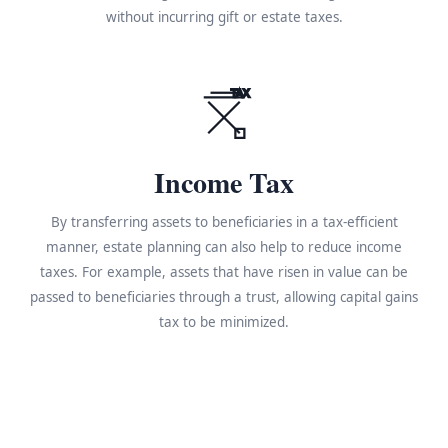
without incurring gift or estate taxes.
TAX
Income Tax
By transferring assets to beneficiaries in a tax-efficient
manner, estate planning can also help to reduce income
taxes. For example, assets that have risen in value can be
passed to beneficiaries through a trust, allowing capital gains
tax to be minimized.