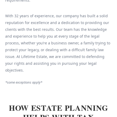
requirements.
With 32 years of experience, our company has built a solid
reputation for excellence and a dedication to providing our
clients with the best results. Our team has the knowledge
and experience to help you at every stage of the legal
process, whether you’re a business owner, a family trying to
protect your legacy, or dealing with a difficult family law
issue. At Lifetime Estate, we are committed to defending
your rights and assisting you in pursuing your legal
objectives.
*some exceptions apply*
HOW ESTATE PLANNING
HELPS WITH TAX