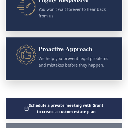
You won't wait forever to hear back
from us.
Proactive Approach
We help you prevent legal problems
and mistakes before they happen.
Schedule a private meeting with Grant
to create a custom estate plan