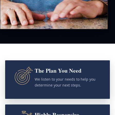
The Plan You Need
We listen to your needs to help you
determine your next steps.
Highly Responsive