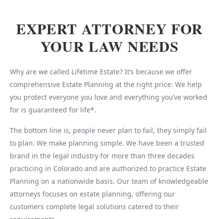
EXPERT ATTORNEY FOR
YOUR LAW NEEDS
Why are we called Lifetime Estate? It’s because we offer
comprehensive Estate Planning at the right price: We help
you protect everyone you love and everything you’ve worked
for is guaranteed for life*.
The bottom line is, people never plan to fail, they simply fail
to plan. We make planning simple. We have been a trusted
brand in the legal industry for more than three decades
practicing in Colorado and are authorized to practice Estate
Planning on a nationwide basis. Our team of knowledgeable
attorneys focuses on estate planning, offering our
customers complete legal solutions catered to their