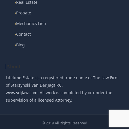
›
Real Estate
›
Probate
›
Mechanics Lien
›
Contact
›
Blog
About
Lifetime.Estate is a registered trade name of The Law Firm
of Starzynski Van Der Jagt P.C.
www.vdjlaw.com
. All work is completed by or under the
supervision of a licensed Attorney.
© 2019 All Rights Reserved