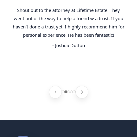
Shout out to the attorney at Lifetime Estate. They
went out of the way to help a friend w a trust. If you
haven't done a trust yet, I highly recommend him for
personal experience. He has been fantastic!
- Joshua Dutton