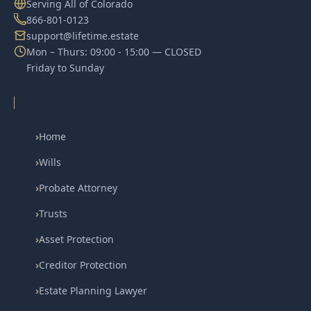
Serving All of Colorado
866-801-0123
support@lifetime.estate
Mon – Thurs: 09:00 - 15:00 — CLOSED
Friday to Sunday
›
Home
›
Wills
›
Probate Attorney
›
Trusts
›
Asset Protection
›
Creditor Protection
›
Estate Planning Lawyer