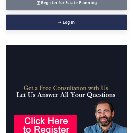
Register for Estate Planning
Log In