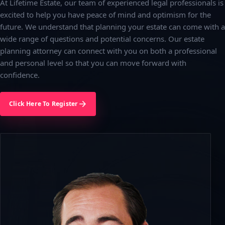
At Lifetime Estate, our team of experienced legal professionals is
excited to help you have peace of mind and optimism for the
future. We understand that planning your estate can come with a
wide range of questions and potential concerns. Our estate
planning attorney can connect with you on both a professional
and personal level so that you can move forward with
confidence.
Click Here To Register