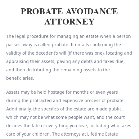
PROBATE AVOIDANCE
ATTORNEY
The legal procedure for managing an estate when a person
passes away is called probate. It entails confirming the
validity of the decedent’s will (if there was one), locating and
appraising their assets, paying any debts and taxes due,
and then distributing the remaining assets to the
beneficiaries.
Assets may be held hostage for months or even years
during the protracted and expensive process of probate.
Additionally, the specifics of the estate are made public,
which may not be what some people want, and the court
decides the fate of everything you love, including who takes
care of your children. The attorneys at Lifetime Estate