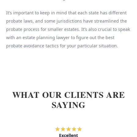
It’s important to keep in mind that each state has different
probate laws, and some jurisdictions have streamlined the
probate process for smaller estates. It’s also crucial to speak
with an estate planning lawyer to figure out the best
probate avoidance tactics for your particular situation.
WHAT OUR CLIENTS ARE
SAYING
Excellent