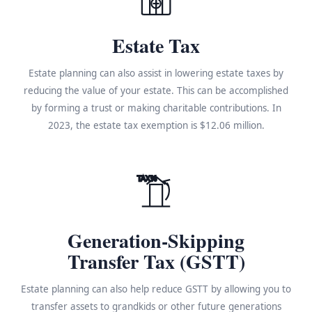
Estate Tax
Estate planning can also assist in lowering estate taxes by
reducing the value of your estate. This can be accomplished
by forming a trust or making charitable contributions. In
2023, the estate tax exemption is $12.06 million.
TAX%
Generation-Skipping
Transfer Tax (GSTT)
Estate planning can also help reduce GSTT by allowing you to
transfer assets to grandkids or other future generations