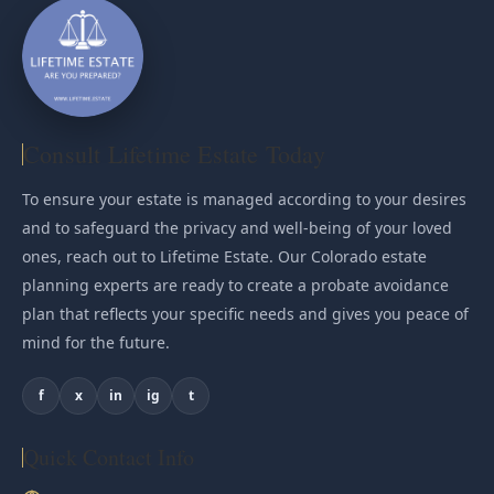
Consult Lifetime Estate Today
To ensure your estate is managed according to your desires
and to safeguard the privacy and well-being of your loved
ones, reach out to Lifetime Estate. Our Colorado estate
planning experts are ready to create a probate avoidance
plan that reflects your specific needs and gives you peace of
mind for the future.
f
x
in
ig
t
Quick Contact Info