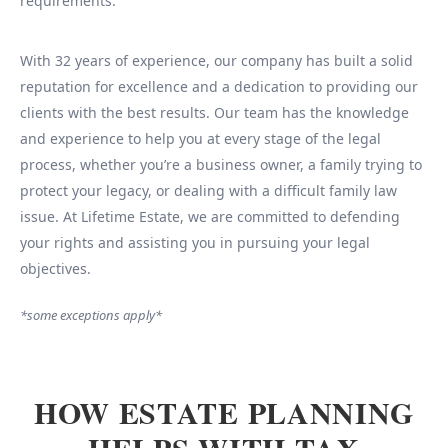
requirements.
With 32 years of experience, our company has built a solid
reputation for excellence and a dedication to providing our
clients with the best results. Our team has the knowledge
and experience to help you at every stage of the legal
process, whether you’re a business owner, a family trying to
protect your legacy, or dealing with a difficult family law
issue. At Lifetime Estate, we are committed to defending
your rights and assisting you in pursuing your legal
objectives.
*some exceptions apply*
HOW ESTATE PLANNING
HELPS WITH TAX