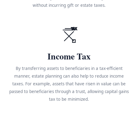
without incurring gift or estate taxes.
TAX
Income Tax
By transferring assets to beneficiaries in a tax-efficient
manner, estate planning can also help to reduce income
taxes. For example, assets that have risen in value can be
passed to beneficiaries through a trust, allowing capital gains
tax to be minimized.