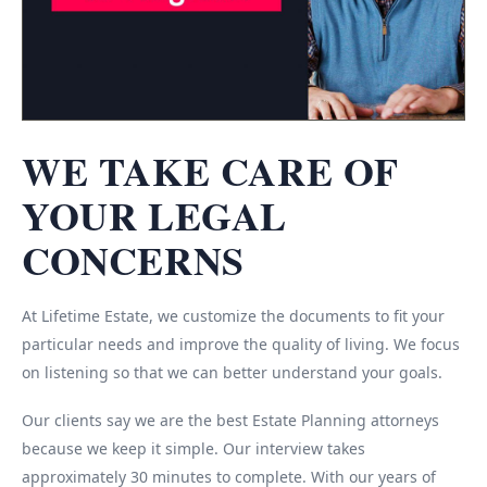
WE TAKE CARE OF
YOUR LEGAL
CONCERNS
At Lifetime Estate, we customize the documents to fit your
particular needs and improve the quality of living. We focus
on listening so that we can better understand your goals.
Our clients say we are the best Estate Planning attorneys
because we keep it simple. Our interview takes
approximately 30 minutes to complete. With our years of