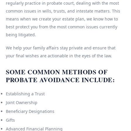
regularly practice in probate court, dealing with the most
common issues in wills, trusts, and intestate matters. This
means when we create your estate plan, we know how to
best protect you from the most common issues currently
being litigated.
We help your family affairs stay private and ensure that
your final wishes are actionable in the eyes of the law.
SOME COMMON METHODS OF
PROBATE AVOIDANCE INCLUDE:
Establishing a Trust
Joint Ownership
Beneficiary Designations
Gifts
Advanced Financial Planning