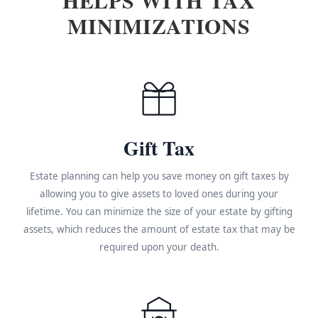
MINIMIZATIONS
Gift Tax
Estate planning can help you save money on gift taxes by
allowing you to give assets to loved ones during your
lifetime. You can minimize the size of your estate by gifting
assets, which reduces the amount of estate tax that may be
required upon your death.