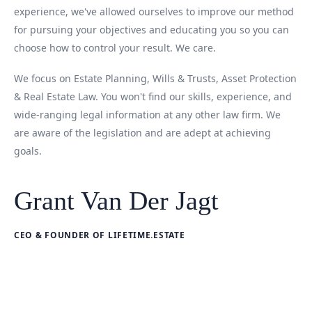
experience, we've allowed ourselves to improve our method
for pursuing your objectives and educating you so you can
choose how to control your result. We care.
We focus on Estate Planning, Wills & Trusts, Asset Protection
& Real Estate Law. You won't find our skills, experience, and
wide-ranging legal information at any other law firm. We
are aware of the legislation and are adept at achieving
goals.
Grant Van Der Jagt
CEO & FOUNDER OF LIFETIME.ESTATE