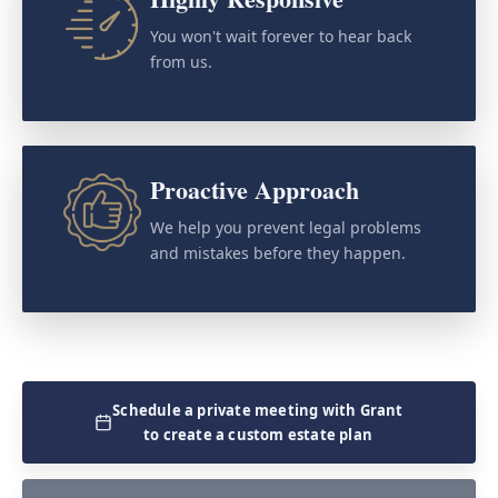
You won't wait forever to hear back
from us.
Proactive Approach
We help you prevent legal problems
and mistakes before they happen.
Schedule a private meeting with Grant
to create a custom estate plan