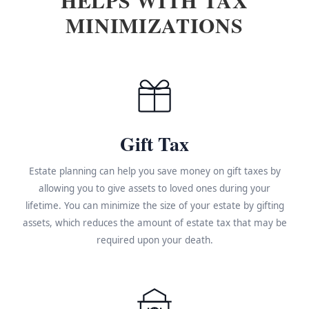
MINIMIZATIONS
Gift Tax
Estate planning can help you save money on gift taxes by
allowing you to give assets to loved ones during your
lifetime. You can minimize the size of your estate by gifting
assets, which reduces the amount of estate tax that may be
required upon your death.