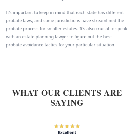
It’s important to keep in mind that each state has different
probate laws, and some jurisdictions have streamlined the
probate process for smaller estates. It’s also crucial to speak
with an estate planning lawyer to figure out the best
probate avoidance tactics for your particular situation.
WHAT OUR CLIENTS ARE
SAYING
Excellent