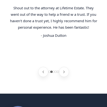
Shout out to the attorney at Lifetime Estate. They
went out of the way to help a friend w a trust. If you
haven't done a trust yet, I highly recommend him for
personal experience. He has been fantastic!
- Joshua Dutton