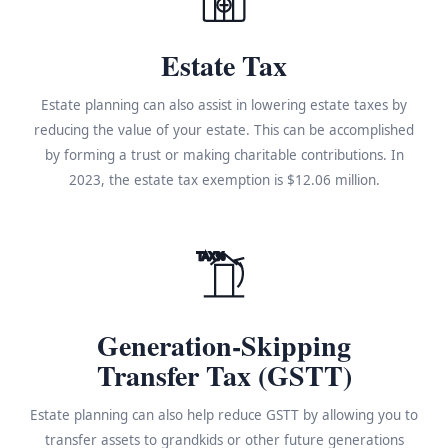
Estate Tax
Estate planning can also assist in lowering estate taxes by
reducing the value of your estate. This can be accomplished
by forming a trust or making charitable contributions. In
2023, the estate tax exemption is $12.06 million.
TAX%
Generation-Skipping
Transfer Tax (GSTT)
Estate planning can also help reduce GSTT by allowing you to
transfer assets to grandkids or other future generations