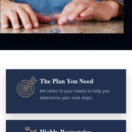
The Plan You Need
We listen to your needs to help you
determine your next steps.
Highly Responsive