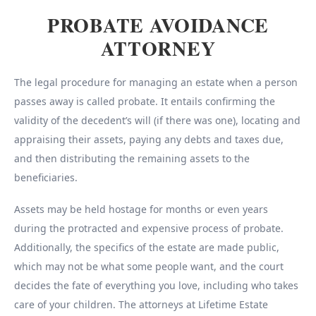
PROBATE AVOIDANCE
ATTORNEY
The legal procedure for managing an estate when a person
passes away is called probate. It entails confirming the
validity of the decedent’s will (if there was one), locating and
appraising their assets, paying any debts and taxes due,
and then distributing the remaining assets to the
beneficiaries.
Assets may be held hostage for months or even years
during the protracted and expensive process of probate.
Additionally, the specifics of the estate are made public,
which may not be what some people want, and the court
decides the fate of everything you love, including who takes
care of your children. The attorneys at Lifetime Estate