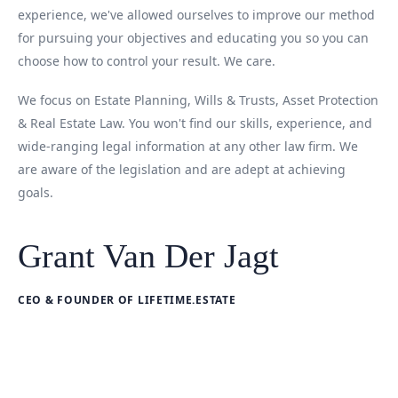
experience, we've allowed ourselves to improve our method
for pursuing your objectives and educating you so you can
choose how to control your result. We care.
We focus on Estate Planning, Wills & Trusts, Asset Protection
& Real Estate Law. You won't find our skills, experience, and
wide-ranging legal information at any other law firm. We
are aware of the legislation and are adept at achieving
goals.
Grant Van Der Jagt
CEO & FOUNDER OF LIFETIME.ESTATE