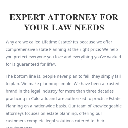
EXPERT ATTORNEY FOR
YOUR LAW NEEDS
Why are we called Lifetime Estate? It’s because we offer
comprehensive Estate Planning at the right price: We help
you protect everyone you love and everything you’ve worked
for is guaranteed for life*.
The bottom line is, people never plan to fail, they simply fail
to plan. We make planning simple. We have been a trusted
brand in the legal industry for more than three decades
practicing in Colorado and are authorized to practice Estate
Planning on a nationwide basis. Our team of knowledgeable
attorneys focuses on estate planning, offering our
customers complete legal solutions catered to their