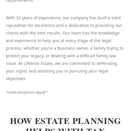
requirements.
With 32 years of experience, our company has built a solid
reputation for excellence and a dedication to providing our
clients with the best results. Our team has the knowledge
and experience to help you at every stage of the legal
process, whether you’re a business owner, a family trying to
protect your legacy, or dealing with a difficult family law
issue. At Lifetime Estate, we are committed to defending
your rights and assisting you in pursuing your legal
objectives.
*some exceptions apply*
HOW ESTATE PLANNING
HELPS WITH TAX