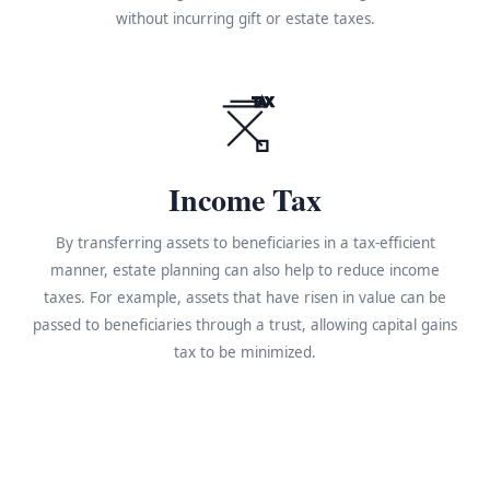
without incurring gift or estate taxes.
TAX
Income Tax
By transferring assets to beneficiaries in a tax-efficient
manner, estate planning can also help to reduce income
taxes. For example, assets that have risen in value can be
passed to beneficiaries through a trust, allowing capital gains
tax to be minimized.