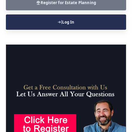
Register for Estate Planning
Log In