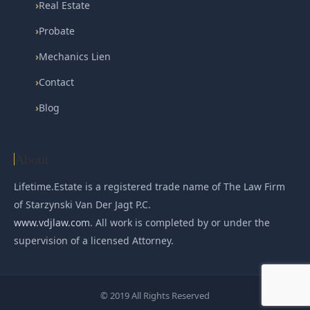
›
Real Estate
›
Probate
›
Mechanics Lien
›
Contact
›
Blog
About
Lifetime.Estate is a registered trade name of The Law Firm
of Starzynski Van Der Jagt P.C.
www.vdjlaw.com
. All work is completed by or under the
supervision of a licensed Attorney.
© 2019 All Rights Reserved