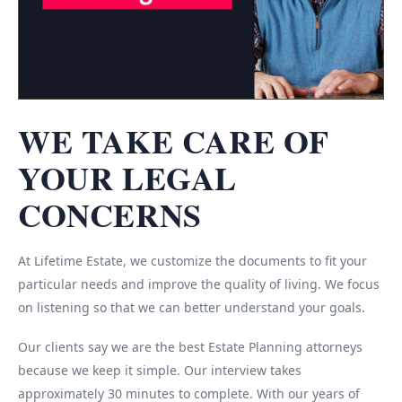
WE TAKE CARE OF
YOUR LEGAL
CONCERNS
At Lifetime Estate, we customize the documents to fit your
particular needs and improve the quality of living. We focus
on listening so that we can better understand your goals.
Our clients say we are the best Estate Planning attorneys
because we keep it simple. Our interview takes
approximately 30 minutes to complete. With our years of