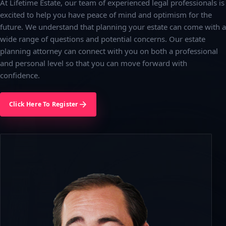
At Lifetime Estate, our team of experienced legal professionals is
excited to help you have peace of mind and optimism for the
future. We understand that planning your estate can come with a
wide range of questions and potential concerns. Our estate
planning attorney can connect with you on both a professional
and personal level so that you can move forward with
confidence.
Click Here To Register