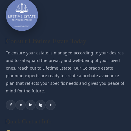
Consult Lifetime Estate Today
To ensure your estate is managed according to your desires
and to safeguard the privacy and well-being of your loved
ones, reach out to Lifetime Estate. Our Colorado estate
planning experts are ready to create a probate avoidance
plan that reflects your specific needs and gives you peace of
mind for the future.
f
x
in
ig
t
Quick Contact Info