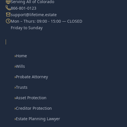
Serving All of Colorado
866-801-0123
support@lifetime.estate
Mon – Thurs: 09:00 - 15:00 — CLOSED
Friday to Sunday
›
Home
›
Wills
›
Probate Attorney
›
Trusts
›
Asset Protection
›
Creditor Protection
›
Estate Planning Lawyer