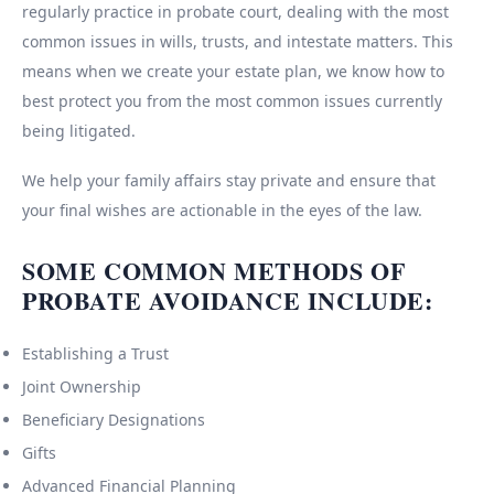
regularly practice in probate court, dealing with the most
common issues in wills, trusts, and intestate matters. This
means when we create your estate plan, we know how to
best protect you from the most common issues currently
being litigated.
We help your family affairs stay private and ensure that
your final wishes are actionable in the eyes of the law.
SOME COMMON METHODS OF
PROBATE AVOIDANCE INCLUDE:
Establishing a Trust
Joint Ownership
Beneficiary Designations
Gifts
Advanced Financial Planning