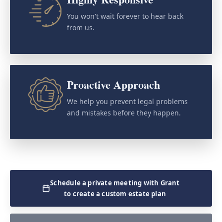
You won't wait forever to hear back
from us.
Proactive Approach
We help you prevent legal problems
and mistakes before they happen.
Schedule a private meeting with Grant
to create a custom estate plan