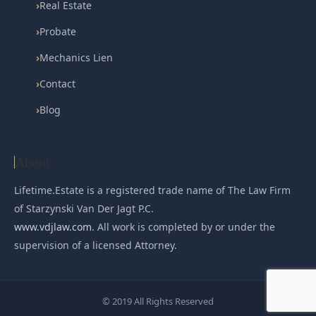
›
Real Estate
›
Probate
›
Mechanics Lien
›
Contact
›
Blog
About
Lifetime.Estate is a registered trade name of The Law Firm
of Starzynski Van Der Jagt P.C.
www.vdjlaw.com
. All work is completed by or under the
supervision of a licensed Attorney.
© 2019 All Rights Reserved