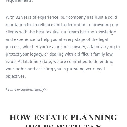
requirements.
With 32 years of experience, our company has built a solid
reputation for excellence and a dedication to providing our
clients with the best results. Our team has the knowledge
and experience to help you at every stage of the legal
process, whether you’re a business owner, a family trying to
protect your legacy, or dealing with a difficult family law
issue. At Lifetime Estate, we are committed to defending
your rights and assisting you in pursuing your legal
objectives.
*some exceptions apply*
HOW ESTATE PLANNING
HELPS WITH TAX