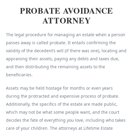
PROBATE AVOIDANCE
ATTORNEY
The legal procedure for managing an estate when a person
passes away is called probate. It entails confirming the
validity of the decedent’s will (if there was one), locating and
appraising their assets, paying any debts and taxes due,
and then distributing the remaining assets to the
beneficiaries.
Assets may be held hostage for months or even years
during the protracted and expensive process of probate.
Additionally, the specifics of the estate are made public,
which may not be what some people want, and the court
decides the fate of everything you love, including who takes
care of your children. The attorneys at Lifetime Estate