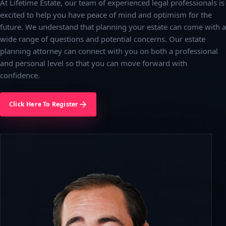
At Lifetime Estate, our team of experienced legal professionals is
excited to help you have peace of mind and optimism for the
future. We understand that planning your estate can come with a
wide range of questions and potential concerns. Our estate
planning attorney can connect with you on both a professional
and personal level so that you can move forward with
confidence.
Click Here To Register