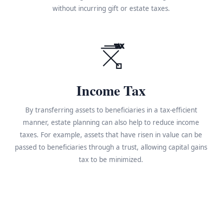
without incurring gift or estate taxes.
TAX
Income Tax
By transferring assets to beneficiaries in a tax-efficient
manner, estate planning can also help to reduce income
taxes. For example, assets that have risen in value can be
passed to beneficiaries through a trust, allowing capital gains
tax to be minimized.