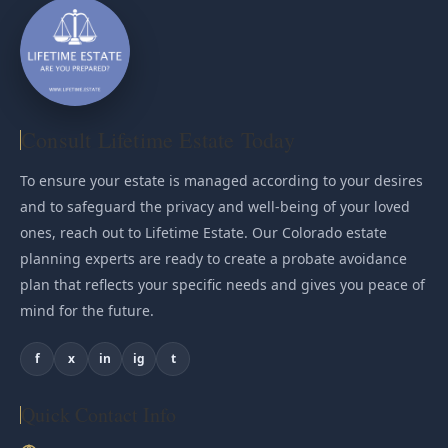
Consult Lifetime Estate Today
To ensure your estate is managed according to your desires
and to safeguard the privacy and well-being of your loved
ones, reach out to Lifetime Estate. Our Colorado estate
planning experts are ready to create a probate avoidance
plan that reflects your specific needs and gives you peace of
mind for the future.
f
x
in
ig
t
Quick Contact Info