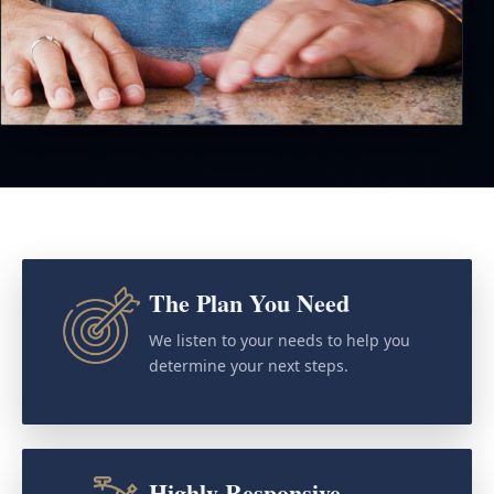
The Plan You Need
We listen to your needs to help you
determine your next steps.
Highly Responsive