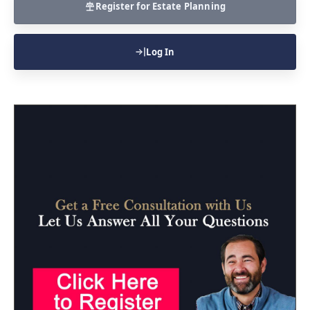
Register for Estate Planning
Log In