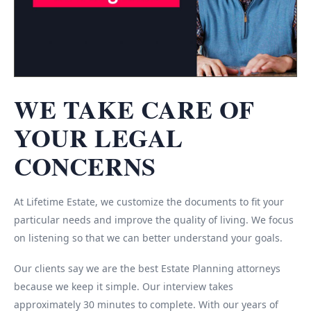
WE TAKE CARE OF
YOUR LEGAL
CONCERNS
At Lifetime Estate, we customize the documents to fit your
particular needs and improve the quality of living. We focus
on listening so that we can better understand your goals.
Our clients say we are the best Estate Planning attorneys
because we keep it simple. Our interview takes
approximately 30 minutes to complete. With our years of