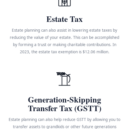
Estate Tax
Estate planning can also assist in lowering estate taxes by
reducing the value of your estate. This can be accomplished
by forming a trust or making charitable contributions. In
2023, the estate tax exemption is $12.06 million.
TAX%
Generation-Skipping
Transfer Tax (GSTT)
Estate planning can also help reduce GSTT by allowing you to
transfer assets to grandkids or other future generations