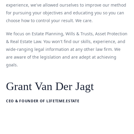
experience, we've allowed ourselves to improve our method
for pursuing your objectives and educating you so you can
choose how to control your result. We care.
We focus on Estate Planning, Wills & Trusts, Asset Protection
& Real Estate Law. You won't find our skills, experience, and
wide-ranging legal information at any other law firm. We
are aware of the legislation and are adept at achieving
goals.
Grant Van Der Jagt
CEO & FOUNDER OF LIFETIME.ESTATE