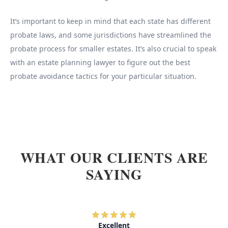
It’s important to keep in mind that each state has different
probate laws, and some jurisdictions have streamlined the
probate process for smaller estates. It’s also crucial to speak
with an estate planning lawyer to figure out the best
probate avoidance tactics for your particular situation.
WHAT OUR CLIENTS ARE
SAYING
Excellent