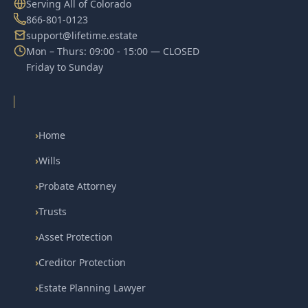
Serving All of Colorado
866-801-0123
support@lifetime.estate
Mon – Thurs: 09:00 - 15:00 — CLOSED
Friday to Sunday
›
Home
›
Wills
›
Probate Attorney
›
Trusts
›
Asset Protection
›
Creditor Protection
›
Estate Planning Lawyer