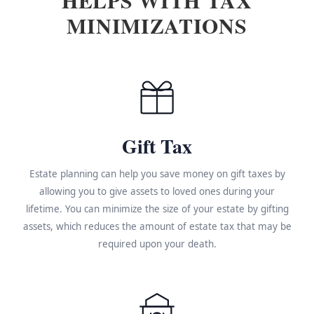
MINIMIZATIONS
Gift Tax
Estate planning can help you save money on gift taxes by
allowing you to give assets to loved ones during your
lifetime. You can minimize the size of your estate by gifting
assets, which reduces the amount of estate tax that may be
required upon your death.