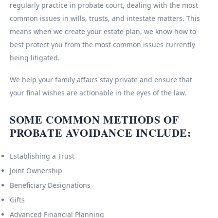
regularly practice in probate court, dealing with the most
common issues in wills, trusts, and intestate matters. This
means when we create your estate plan, we know how to
best protect you from the most common issues currently
being litigated.
We help your family affairs stay private and ensure that
your final wishes are actionable in the eyes of the law.
SOME COMMON METHODS OF
PROBATE AVOIDANCE INCLUDE:
Establishing a Trust
Joint Ownership
Beneficiary Designations
Gifts
Advanced Financial Planning