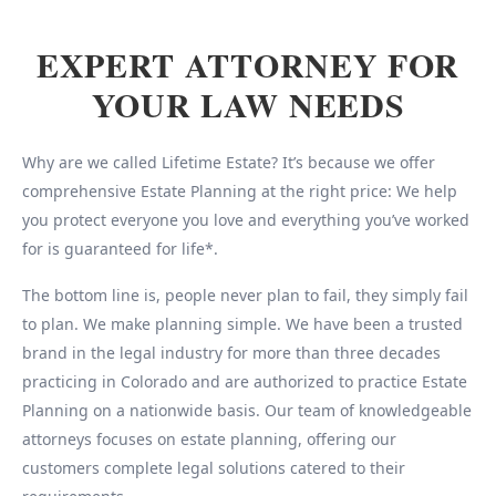
EXPERT ATTORNEY FOR
YOUR LAW NEEDS
Why are we called Lifetime Estate? It’s because we offer
comprehensive Estate Planning at the right price: We help
you protect everyone you love and everything you’ve worked
for is guaranteed for life*.
The bottom line is, people never plan to fail, they simply fail
to plan. We make planning simple. We have been a trusted
brand in the legal industry for more than three decades
practicing in Colorado and are authorized to practice Estate
Planning on a nationwide basis. Our team of knowledgeable
attorneys focuses on estate planning, offering our
customers complete legal solutions catered to their