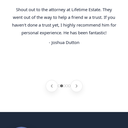
Shout out to the attorney at Lifetime Estate. They
went out of the way to help a friend w a trust. If you
haven't done a trust yet, I highly recommend him for
personal experience. He has been fantastic!
- Joshua Dutton