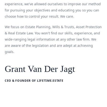
experience, we've allowed ourselves to improve our method
for pursuing your objectives and educating you so you can
choose how to control your result. We care.
We focus on Estate Planning, Wills & Trusts, Asset Protection
& Real Estate Law. You won't find our skills, experience, and
wide-ranging legal information at any other law firm. We
are aware of the legislation and are adept at achieving
goals.
Grant Van Der Jagt
CEO & FOUNDER OF LIFETIME.ESTATE