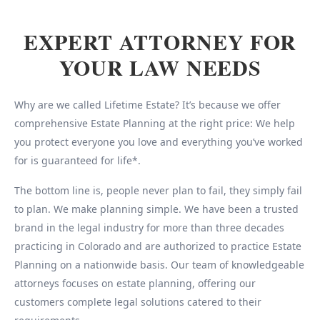
EXPERT ATTORNEY FOR
YOUR LAW NEEDS
Why are we called Lifetime Estate? It’s because we offer
comprehensive Estate Planning at the right price: We help
you protect everyone you love and everything you’ve worked
for is guaranteed for life*.
The bottom line is, people never plan to fail, they simply fail
to plan. We make planning simple. We have been a trusted
brand in the legal industry for more than three decades
practicing in Colorado and are authorized to practice Estate
Planning on a nationwide basis. Our team of knowledgeable
attorneys focuses on estate planning, offering our
customers complete legal solutions catered to their