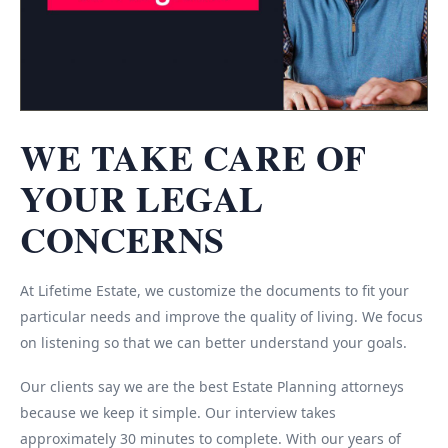
WE TAKE CARE OF
YOUR LEGAL
CONCERNS
At Lifetime Estate, we customize the documents to fit your
particular needs and improve the quality of living. We focus
on listening so that we can better understand your goals.
Our clients say we are the best Estate Planning attorneys
because we keep it simple. Our interview takes
approximately 30 minutes to complete. With our years of