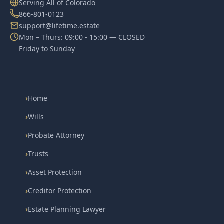
Serving All of Colorado
866-801-0123
support@lifetime.estate
Mon – Thurs: 09:00 - 15:00 — CLOSED
Friday to Sunday
›
Home
›
Wills
›
Probate Attorney
›
Trusts
›
Asset Protection
›
Creditor Protection
›
Estate Planning Lawyer