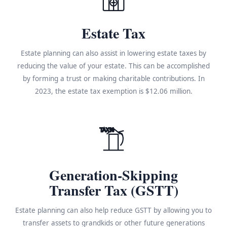
Estate Tax
Estate planning can also assist in lowering estate taxes by
reducing the value of your estate. This can be accomplished
by forming a trust or making charitable contributions. In
2023, the estate tax exemption is $12.06 million.
TAX%
Generation-Skipping
Transfer Tax (GSTT)
Estate planning can also help reduce GSTT by allowing you to
transfer assets to grandkids or other future generations