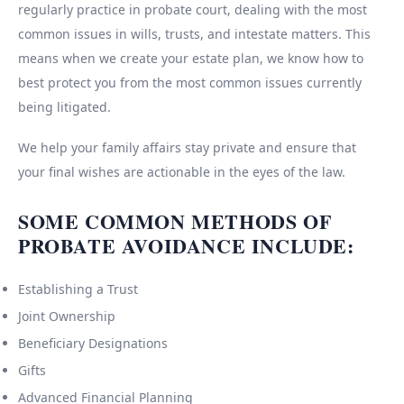
regularly practice in probate court, dealing with the most
common issues in wills, trusts, and intestate matters. This
means when we create your estate plan, we know how to
best protect you from the most common issues currently
being litigated.
We help your family affairs stay private and ensure that
your final wishes are actionable in the eyes of the law.
SOME COMMON METHODS OF
PROBATE AVOIDANCE INCLUDE:
Establishing a Trust
Joint Ownership
Beneficiary Designations
Gifts
Advanced Financial Planning