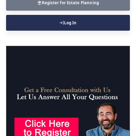
Register for Estate Planning
Log In