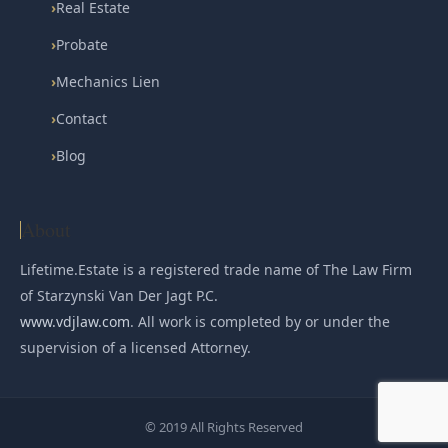
›
Real Estate
›
Probate
›
Mechanics Lien
›
Contact
›
Blog
About
Lifetime.Estate is a registered trade name of The Law Firm
of Starzynski Van Der Jagt P.C.
www.vdjlaw.com
. All work is completed by or under the
supervision of a licensed Attorney.
© 2019 All Rights Reserved