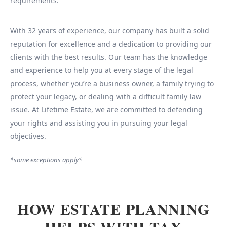
requirements.
With 32 years of experience, our company has built a solid
reputation for excellence and a dedication to providing our
clients with the best results. Our team has the knowledge
and experience to help you at every stage of the legal
process, whether you’re a business owner, a family trying to
protect your legacy, or dealing with a difficult family law
issue. At Lifetime Estate, we are committed to defending
your rights and assisting you in pursuing your legal
objectives.
*some exceptions apply*
HOW ESTATE PLANNING
HELPS WITH TAX