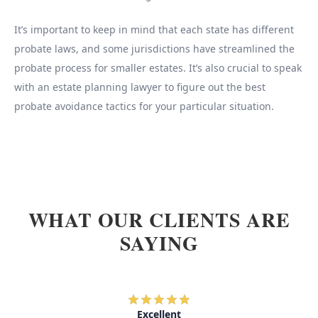
It’s important to keep in mind that each state has different
probate laws, and some jurisdictions have streamlined the
probate process for smaller estates. It’s also crucial to speak
with an estate planning lawyer to figure out the best
probate avoidance tactics for your particular situation.
WHAT OUR CLIENTS ARE
SAYING
Excellent