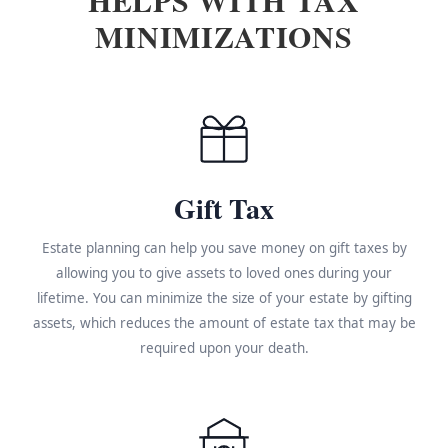
MINIMIZATIONS
Gift Tax
Estate planning can help you save money on gift taxes by
allowing you to give assets to loved ones during your
lifetime. You can minimize the size of your estate by gifting
assets, which reduces the amount of estate tax that may be
required upon your death.