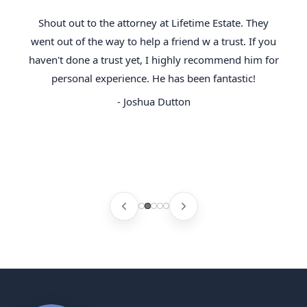
Shout out to the attorney at Lifetime Estate. They
went out of the way to help a friend w a trust. If you
haven't done a trust yet, I highly recommend him for
personal experience. He has been fantastic!
- Joshua Dutton