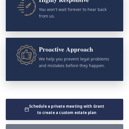
You won't wait forever to hear back
from us.
Proactive Approach
We help you prevent legal problems
and mistakes before they happen.
Schedule a private meeting with Grant
to create a custom estate plan