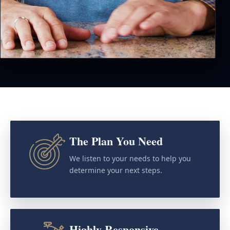
The Plan You Need
We listen to your needs to help you
determine your next steps.
Highly Responsive