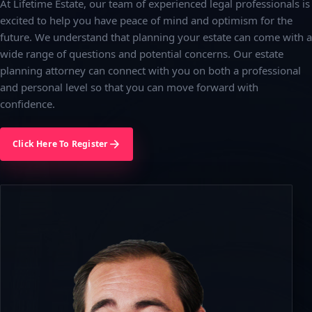
At Lifetime Estate, our team of experienced legal professionals is
excited to help you have peace of mind and optimism for the
future. We understand that planning your estate can come with a
wide range of questions and potential concerns. Our estate
planning attorney can connect with you on both a professional
and personal level so that you can move forward with
confidence.
Click Here To Register