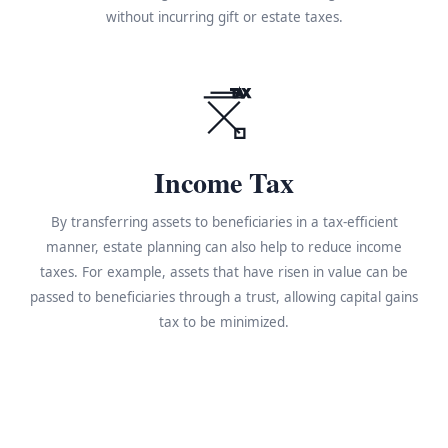
without incurring gift or estate taxes.
TAX
Income Tax
By transferring assets to beneficiaries in a tax-efficient
manner, estate planning can also help to reduce income
taxes. For example, assets that have risen in value can be
passed to beneficiaries through a trust, allowing capital gains
tax to be minimized.