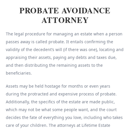
PROBATE AVOIDANCE
ATTORNEY
The legal procedure for managing an estate when a person
passes away is called probate. It entails confirming the
validity of the decedent’s will (if there was one), locating and
appraising their assets, paying any debts and taxes due,
and then distributing the remaining assets to the
beneficiaries.
Assets may be held hostage for months or even years
during the protracted and expensive process of probate.
Additionally, the specifics of the estate are made public,
which may not be what some people want, and the court
decides the fate of everything you love, including who takes
care of your children. The attorneys at Lifetime Estate