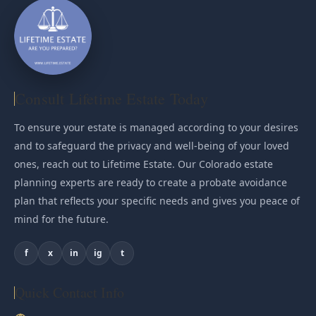
Consult Lifetime Estate Today
To ensure your estate is managed according to your desires
and to safeguard the privacy and well-being of your loved
ones, reach out to Lifetime Estate. Our Colorado estate
planning experts are ready to create a probate avoidance
plan that reflects your specific needs and gives you peace of
mind for the future.
f
x
in
ig
t
Quick Contact Info