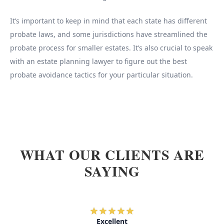
It’s important to keep in mind that each state has different
probate laws, and some jurisdictions have streamlined the
probate process for smaller estates. It’s also crucial to speak
with an estate planning lawyer to figure out the best
probate avoidance tactics for your particular situation.
WHAT OUR CLIENTS ARE
SAYING
Excellent