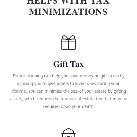
MINIMIZATIONS
Gift Tax
Estate planning can help you save money on gift taxes by
allowing you to give assets to loved ones during your
lifetime. You can minimize the size of your estate by gifting
assets, which reduces the amount of estate tax that may be
required upon your death.