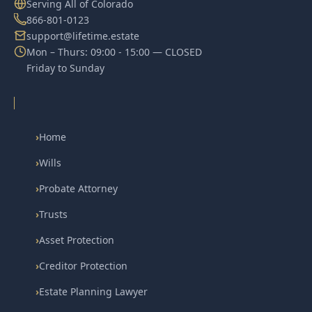
Serving All of Colorado
866-801-0123
support@lifetime.estate
Mon – Thurs: 09:00 - 15:00 — CLOSED
Friday to Sunday
›
Home
›
Wills
›
Probate Attorney
›
Trusts
›
Asset Protection
›
Creditor Protection
›
Estate Planning Lawyer