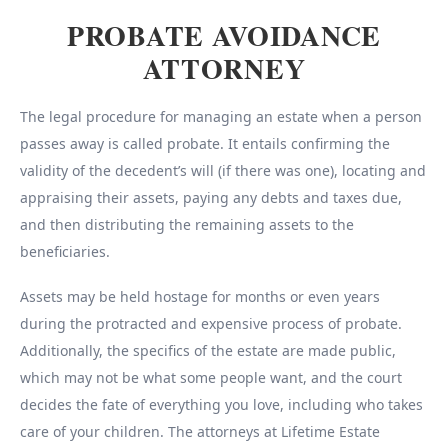
PROBATE AVOIDANCE
ATTORNEY
The legal procedure for managing an estate when a person
passes away is called probate. It entails confirming the
validity of the decedent’s will (if there was one), locating and
appraising their assets, paying any debts and taxes due,
and then distributing the remaining assets to the
beneficiaries.
Assets may be held hostage for months or even years
during the protracted and expensive process of probate.
Additionally, the specifics of the estate are made public,
which may not be what some people want, and the court
decides the fate of everything you love, including who takes
care of your children. The attorneys at Lifetime Estate