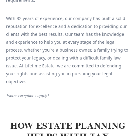
requirements.
With 32 years of experience, our company has built a solid
reputation for excellence and a dedication to providing our
clients with the best results. Our team has the knowledge
and experience to help you at every stage of the legal
process, whether you’re a business owner, a family trying to
protect your legacy, or dealing with a difficult family law
issue. At Lifetime Estate, we are committed to defending
your rights and assisting you in pursuing your legal
objectives.
*some exceptions apply*
HOW ESTATE PLANNING
HELPS WITH TAX