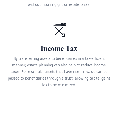
without incurring gift or estate taxes.
TAX
Income Tax
By transferring assets to beneficiaries in a tax-efficient
manner, estate planning can also help to reduce income
taxes. For example, assets that have risen in value can be
passed to beneficiaries through a trust, allowing capital gains
tax to be minimized.