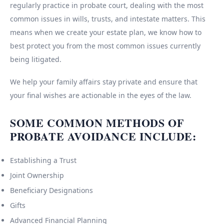
regularly practice in probate court, dealing with the most
common issues in wills, trusts, and intestate matters. This
means when we create your estate plan, we know how to
best protect you from the most common issues currently
being litigated.
We help your family affairs stay private and ensure that
your final wishes are actionable in the eyes of the law.
SOME COMMON METHODS OF
PROBATE AVOIDANCE INCLUDE:
Establishing a Trust
Joint Ownership
Beneficiary Designations
Gifts
Advanced Financial Planning