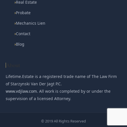
›
Real Estate
›
Probate
›
Mechanics Lien
›
Contact
›
Blog
About
Lifetime.Estate is a registered trade name of The Law Firm
of Starzynski Van Der Jagt P.C.
www.vdjlaw.com
. All work is completed by or under the
supervision of a licensed Attorney.
© 2019 All Rights Reserved