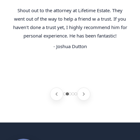
Shout out to the attorney at Lifetime Estate. They
went out of the way to help a friend w a trust. If you
haven't done a trust yet, I highly recommend him for
personal experience. He has been fantastic!
- Joshua Dutton