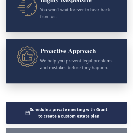
You won't wait forever to hear back
from us.
Proactive Approach
We help you prevent legal problems
and mistakes before they happen.
Schedule a private meeting with Grant
to create a custom estate plan