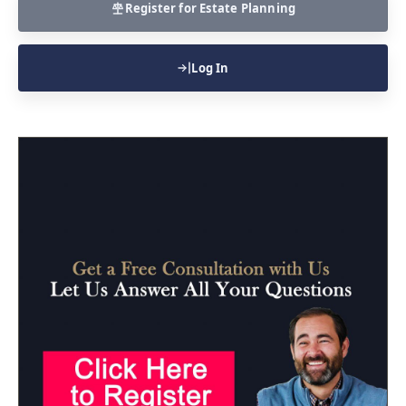
Register for Estate Planning
Log In