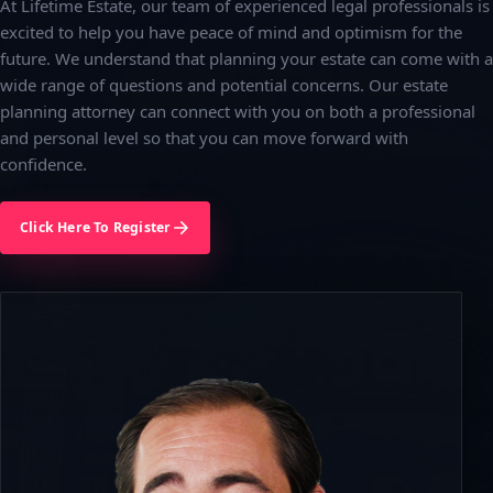
At Lifetime Estate, our team of experienced legal professionals is
excited to help you have peace of mind and optimism for the
future. We understand that planning your estate can come with a
wide range of questions and potential concerns. Our estate
planning attorney can connect with you on both a professional
and personal level so that you can move forward with
confidence.
Click Here To Register