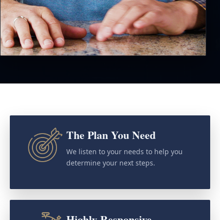
The Plan You Need
We listen to your needs to help you
determine your next steps.
Highly Responsive