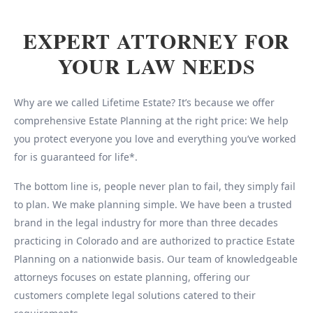
EXPERT ATTORNEY FOR
YOUR LAW NEEDS
Why are we called Lifetime Estate? It’s because we offer
comprehensive Estate Planning at the right price: We help
you protect everyone you love and everything you’ve worked
for is guaranteed for life*.
The bottom line is, people never plan to fail, they simply fail
to plan. We make planning simple. We have been a trusted
brand in the legal industry for more than three decades
practicing in Colorado and are authorized to practice Estate
Planning on a nationwide basis. Our team of knowledgeable
attorneys focuses on estate planning, offering our
customers complete legal solutions catered to their