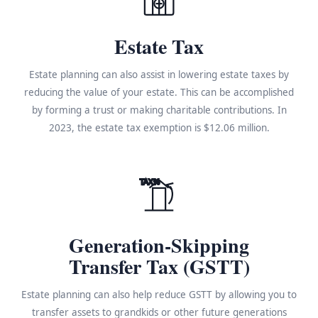
Estate Tax
Estate planning can also assist in lowering estate taxes by
reducing the value of your estate. This can be accomplished
by forming a trust or making charitable contributions. In
2023, the estate tax exemption is $12.06 million.
TAX%
Generation-Skipping
Transfer Tax (GSTT)
Estate planning can also help reduce GSTT by allowing you to
transfer assets to grandkids or other future generations