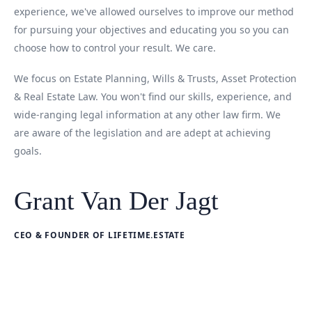
experience, we've allowed ourselves to improve our method
for pursuing your objectives and educating you so you can
choose how to control your result. We care.
We focus on Estate Planning, Wills & Trusts, Asset Protection
& Real Estate Law. You won't find our skills, experience, and
wide-ranging legal information at any other law firm. We
are aware of the legislation and are adept at achieving
goals.
Grant Van Der Jagt
CEO & FOUNDER OF LIFETIME.ESTATE