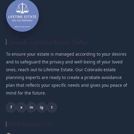
Consult Lifetime Estate Today
To ensure your estate is managed according to your desires
and to safeguard the privacy and well-being of your loved
ones, reach out to Lifetime Estate. Our Colorado estate
planning experts are ready to create a probate avoidance
plan that reflects your specific needs and gives you peace of
mind for the future.
f
x
in
ig
t
Quick Contact Info