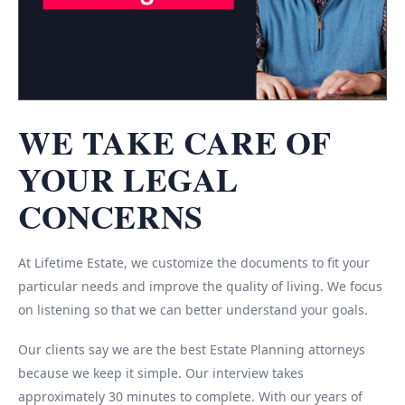
WE TAKE CARE OF
YOUR LEGAL
CONCERNS
At Lifetime Estate, we customize the documents to fit your
particular needs and improve the quality of living. We focus
on listening so that we can better understand your goals.
Our clients say we are the best Estate Planning attorneys
because we keep it simple. Our interview takes
approximately 30 minutes to complete. With our years of