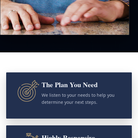
The Plan You Need
We listen to your needs to help you
determine your next steps.
Highly Responsive