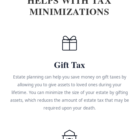
MINIMIZATIONS
Gift Tax
Estate planning can help you save money on gift taxes by
allowing you to give assets to loved ones during your
lifetime. You can minimize the size of your estate by gifting
assets, which reduces the amount of estate tax that may be
required upon your death.