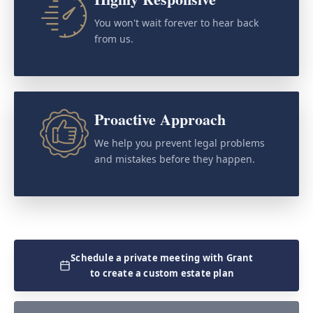
You won't wait forever to hear back
from us.
Proactive Approach
We help you prevent legal problems
and mistakes before they happen.
Schedule a private meeting with Grant
to create a custom estate plan