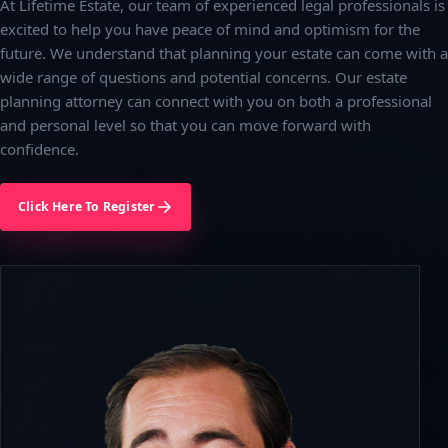
At Lifetime Estate, our team of experienced legal professionals is
excited to help you have peace of mind and optimism for the
future. We understand that planning your estate can come with a
wide range of questions and potential concerns. Our estate
planning attorney can connect with you on both a professional
and personal level so that you can move forward with
confidence.
Click Here To Register