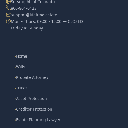
Serving All of Colorado
866-801-0123
support@lifetime.estate
Mon – Thurs: 09:00 - 15:00 — CLOSED
Friday to Sunday
›
Home
›
Wills
›
Probate Attorney
›
Trusts
›
Asset Protection
›
Creditor Protection
›
Estate Planning Lawyer