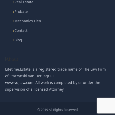
›
Real Estate
›
Probate
›
Mechanics Lien
›
Contact
›
Blog
About
Lifetime.Estate is a registered trade name of The Law Firm
of Starzynski Van Der Jagt P.C.
www.vdjlaw.com
. All work is completed by or under the
supervision of a licensed Attorney.
© 2019 All Rights Reserved