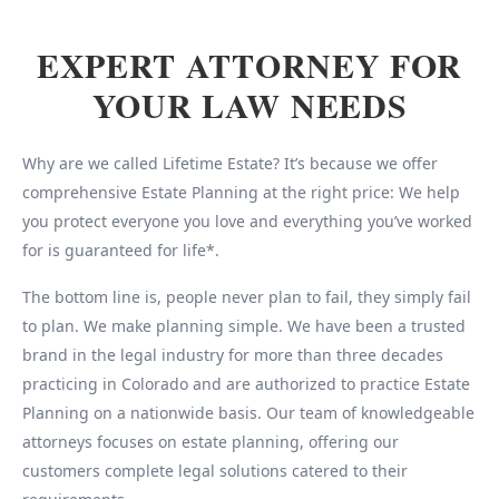
EXPERT ATTORNEY FOR
YOUR LAW NEEDS
Why are we called Lifetime Estate? It’s because we offer
comprehensive Estate Planning at the right price: We help
you protect everyone you love and everything you’ve worked
for is guaranteed for life*.
The bottom line is, people never plan to fail, they simply fail
to plan. We make planning simple. We have been a trusted
brand in the legal industry for more than three decades
practicing in Colorado and are authorized to practice Estate
Planning on a nationwide basis. Our team of knowledgeable
attorneys focuses on estate planning, offering our
customers complete legal solutions catered to their