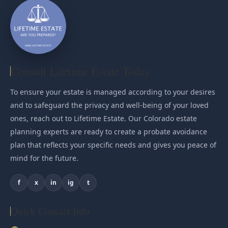
Consult Lifetime Estate Today
To ensure your estate is managed according to your desires
and to safeguard the privacy and well-being of your loved
ones, reach out to Lifetime Estate. Our Colorado estate
planning experts are ready to create a probate avoidance
plan that reflects your specific needs and gives you peace of
mind for the future.
f
x
in
ig
t
Quick Contact Info