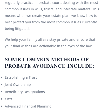
regularly practice in probate court, dealing with the most
common issues in wills, trusts, and intestate matters. This
means when we create your estate plan, we know how to
best protect you from the most common issues currently
being litigated.
We help your family affairs stay private and ensure that
your final wishes are actionable in the eyes of the law.
SOME COMMON METHODS OF
PROBATE AVOIDANCE INCLUDE:
Establishing a Trust
Joint Ownership
Beneficiary Designations
Gifts
Advanced Financial Planning