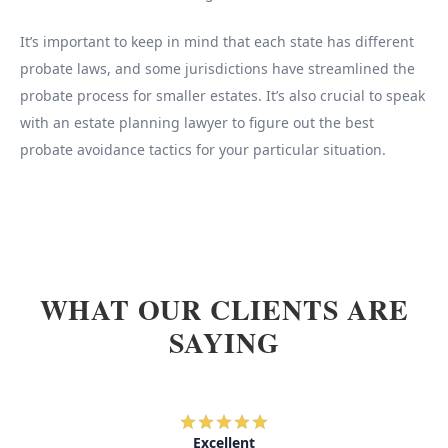
It’s important to keep in mind that each state has different
probate laws, and some jurisdictions have streamlined the
probate process for smaller estates. It’s also crucial to speak
with an estate planning lawyer to figure out the best
probate avoidance tactics for your particular situation.
WHAT OUR CLIENTS ARE
SAYING
Excellent