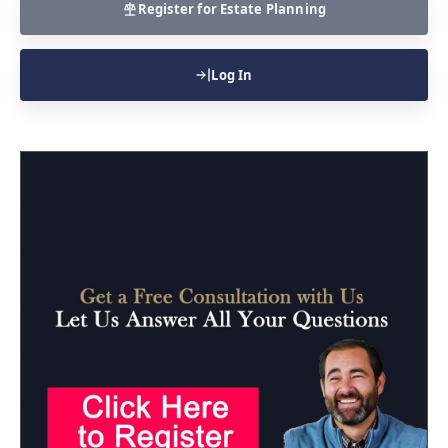
Register for Estate Planning
Log In