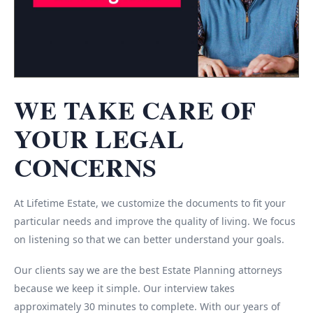
WE TAKE CARE OF
YOUR LEGAL
CONCERNS
At Lifetime Estate, we customize the documents to fit your
particular needs and improve the quality of living. We focus
on listening so that we can better understand your goals.
Our clients say we are the best Estate Planning attorneys
because we keep it simple. Our interview takes
approximately 30 minutes to complete. With our years of