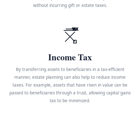
without incurring gift or estate taxes.
TAX
Income Tax
By transferring assets to beneficiaries in a tax-efficient
manner, estate planning can also help to reduce income
taxes. For example, assets that have risen in value can be
passed to beneficiaries through a trust, allowing capital gains
tax to be minimized.