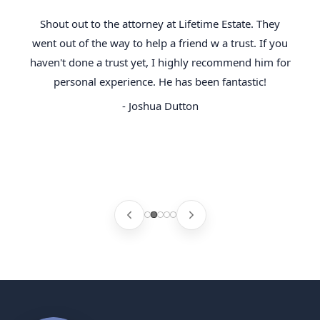
Shout out to the attorney at Lifetime Estate. They
went out of the way to help a friend w a trust. If you
haven't done a trust yet, I highly recommend him for
personal experience. He has been fantastic!
- Joshua Dutton