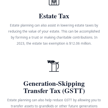
Estate Tax
Estate planning can also assist in lowering estate taxes by
reducing the value of your estate. This can be accomplished
by forming a trust or making charitable contributions. In
2023, the estate tax exemption is $12.06 million.
TAX%
Generation-Skipping
Transfer Tax (GSTT)
Estate planning can also help reduce GSTT by allowing you to
transfer assets to grandkids or other future generations