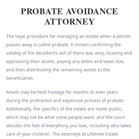
PROBATE AVOIDANCE
ATTORNEY
The legal procedure for managing an estate when a person
passes away is called probate. It entails confirming the
validity of the decedent’s will (if there was one), locating and
appraising their assets, paying any debts and taxes due,
and then distributing the remaining assets to the
beneficiaries.
Assets may be held hostage for months or even years
during the protracted and expensive process of probate.
Additionally, the specifics of the estate are made public,
which may not be what some people want, and the court
decides the fate of everything you love, including who takes
care of your children. The attorneys at Lifetime Estate