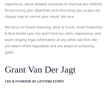
experience, we've allowed ourselves to improve our method
for pursuing your objectives and educating you so you can
choose how to control your result. We care.
We focus on Estate Planning, Wills & Trusts, Asset Protection
& Real Estate Law. You won't find our skills, experience, and
wide-ranging legal information at any other law firm. We
are aware of the legislation and are adept at achieving
goals.
Grant Van Der Jagt
CEO & FOUNDER OF LIFETIME.ESTATE