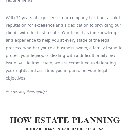
requirements.
With 32 years of experience, our company has built a solid
reputation for excellence and a dedication to providing our
clients with the best results. Our team has the knowledge
and experience to help you at every stage of the legal
process, whether you’re a business owner, a family trying to
protect your legacy, or dealing with a difficult family law
issue. At Lifetime Estate, we are committed to defending
your rights and assisting you in pursuing your legal
objectives.
*some exceptions apply*
HOW ESTATE PLANNING
HELPS WITH TAX