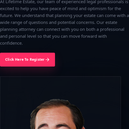
At Lifetime Estate, our team of experienced legal professionals is
excited to help you have peace of mind and optimism for the
future. We understand that planning your estate can come with a
wide range of questions and potential concerns. Our estate
planning attorney can connect with you on both a professional
and personal level so that you can move forward with
confidence.
Click Here To Register