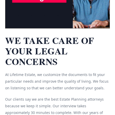
WE TAKE CARE OF
YOUR LEGAL
CONCERNS
At Lifetime Estate, we customize the documents to fit your
particular needs and improve the quality of living. We focus
on listening so that we can better understand your goals.
Our clients say we are the best Estate Planning attorneys
because we keep it simple. Our interview takes
approximately 30 minutes to complete. With our years of