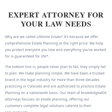
EXPERT ATTORNEY FOR
YOUR LAW NEEDS
Why are we called Lifetime Estate? It’s because we offer
comprehensive Estate Planning at the right price: We help
you protect everyone you love and everything you’ve worked
for is guaranteed for life*.
The bottom line is, people never plan to fail, they simply fail
to plan. We make planning simple. We have been a trusted
brand in the legal industry for more than three decades
practicing in Colorado and are authorized to practice Estate
Planning on a nationwide basis. Our team of knowledgeable
attorneys focuses on estate planning, offering our
customers complete legal solutions catered to their