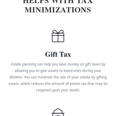
MINIMIZATIONS
Gift Tax
Estate planning can help you save money on gift taxes by
allowing you to give assets to loved ones during your
lifetime. You can minimize the size of your estate by gifting
assets, which reduces the amount of estate tax that may be
required upon your death.