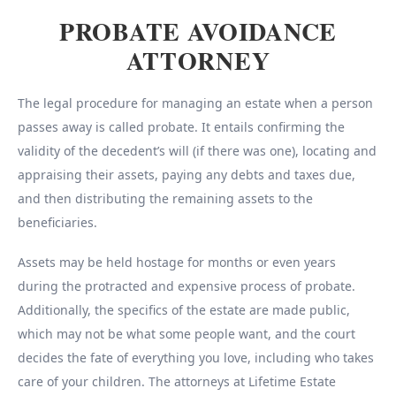
PROBATE AVOIDANCE
ATTORNEY
The legal procedure for managing an estate when a person
passes away is called probate. It entails confirming the
validity of the decedent’s will (if there was one), locating and
appraising their assets, paying any debts and taxes due,
and then distributing the remaining assets to the
beneficiaries.
Assets may be held hostage for months or even years
during the protracted and expensive process of probate.
Additionally, the specifics of the estate are made public,
which may not be what some people want, and the court
decides the fate of everything you love, including who takes
care of your children. The attorneys at Lifetime Estate