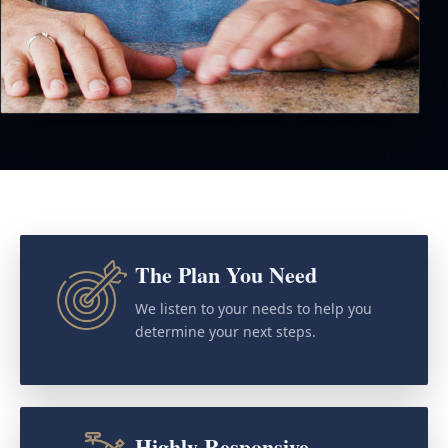
The Plan You Need
We listen to your needs to help you
determine your next steps.
Highly Responsive