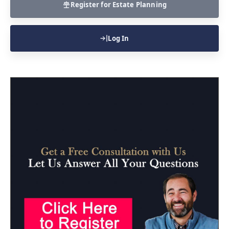
Register for Estate Planning
Log In