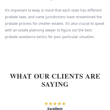
It’s important to keep in mind that each state has different
probate laws, and some jurisdictions have streamlined the
probate process for smaller estates. It’s also crucial to speak
with an estate planning lawyer to figure out the best
probate avoidance tactics for your particular situation.
WHAT OUR CLIENTS ARE
SAYING
Excellent