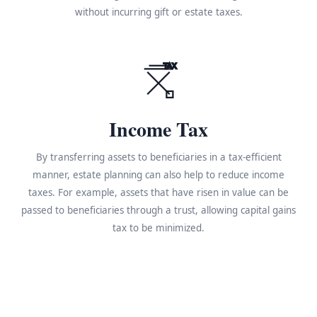
without incurring gift or estate taxes.
TAX
Income Tax
By transferring assets to beneficiaries in a tax-efficient
manner, estate planning can also help to reduce income
taxes. For example, assets that have risen in value can be
passed to beneficiaries through a trust, allowing capital gains
tax to be minimized.