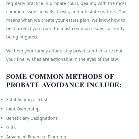
regularly practice in probate court, dealing with the most
common issues in wills, trusts, and intestate matters. This
means when we create your estate plan, we know how to
best protect you from the most common issues currently
being litigated.
We help your family affairs stay private and ensure that
your final wishes are actionable in the eyes of the law.
SOME COMMON METHODS OF
PROBATE AVOIDANCE INCLUDE:
Establishing a Trust
Joint Ownership
Beneficiary Designations
Gifts
Advanced Financial Planning