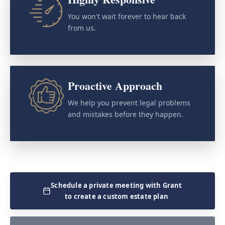
You won't wait forever to hear back
from us.
Proactive Approach
We help you prevent legal problems
and mistakes before they happen.
Schedule a private meeting with Grant
to create a custom estate plan