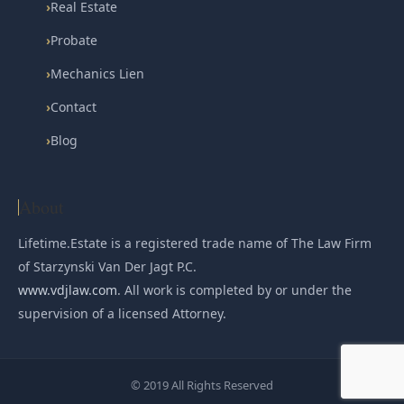
›
Real Estate
›
Probate
›
Mechanics Lien
›
Contact
›
Blog
About
Lifetime.Estate is a registered trade name of The Law Firm
of Starzynski Van Der Jagt P.C.
www.vdjlaw.com
. All work is completed by or under the
supervision of a licensed Attorney.
© 2019 All Rights Reserved