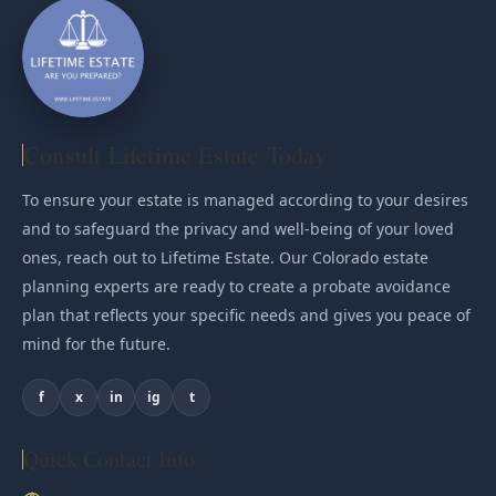
Consult Lifetime Estate Today
To ensure your estate is managed according to your desires
and to safeguard the privacy and well-being of your loved
ones, reach out to Lifetime Estate. Our Colorado estate
planning experts are ready to create a probate avoidance
plan that reflects your specific needs and gives you peace of
mind for the future.
f
x
in
ig
t
Quick Contact Info