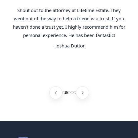
Shout out to the attorney at Lifetime Estate. They
went out of the way to help a friend w a trust. If you
haven't done a trust yet, I highly recommend him for
personal experience. He has been fantastic!
- Joshua Dutton