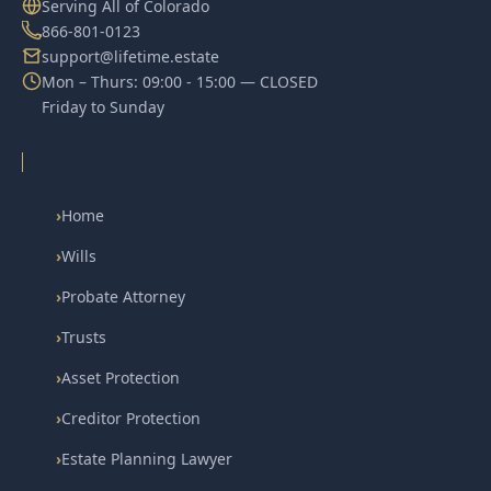
Serving All of Colorado
866-801-0123
support@lifetime.estate
Mon – Thurs: 09:00 - 15:00 — CLOSED
Friday to Sunday
›
Home
›
Wills
›
Probate Attorney
›
Trusts
›
Asset Protection
›
Creditor Protection
›
Estate Planning Lawyer