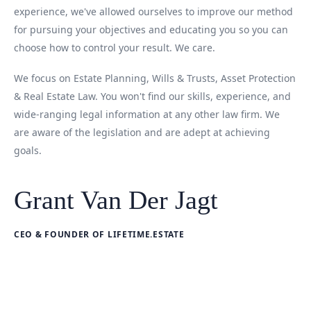
experience, we've allowed ourselves to improve our method
for pursuing your objectives and educating you so you can
choose how to control your result. We care.
We focus on Estate Planning, Wills & Trusts, Asset Protection
& Real Estate Law. You won't find our skills, experience, and
wide-ranging legal information at any other law firm. We
are aware of the legislation and are adept at achieving
goals.
Grant Van Der Jagt
CEO & FOUNDER OF LIFETIME.ESTATE