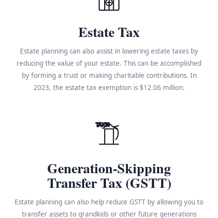
Estate Tax
Estate planning can also assist in lowering estate taxes by
reducing the value of your estate. This can be accomplished
by forming a trust or making charitable contributions. In
2023, the estate tax exemption is $12.06 million.
TAX%
Generation-Skipping
Transfer Tax (GSTT)
Estate planning can also help reduce GSTT by allowing you to
transfer assets to grandkids or other future generations