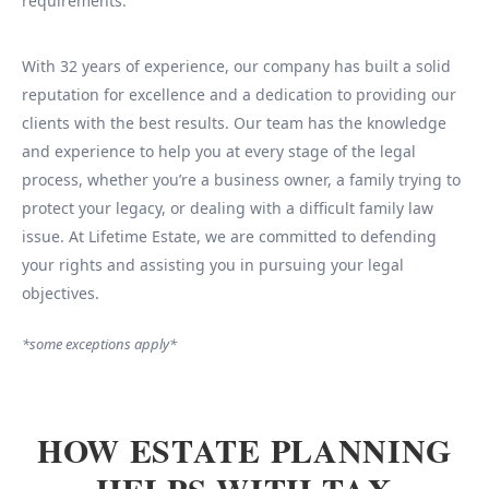
requirements.
With 32 years of experience, our company has built a solid
reputation for excellence and a dedication to providing our
clients with the best results. Our team has the knowledge
and experience to help you at every stage of the legal
process, whether you’re a business owner, a family trying to
protect your legacy, or dealing with a difficult family law
issue. At Lifetime Estate, we are committed to defending
your rights and assisting you in pursuing your legal
objectives.
*some exceptions apply*
HOW ESTATE PLANNING
HELPS WITH TAX