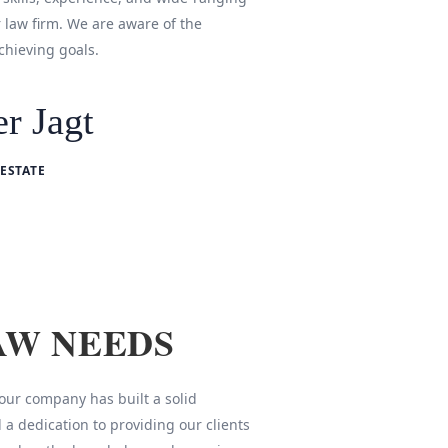
r law firm. We are aware of the
chieving goals.
r Jagt
ESTATE
AW NEEDS
 our company has built a solid
 a dedication to providing our clients