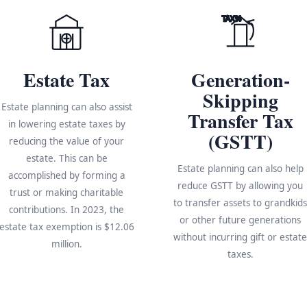
TAX%
Estate Tax
Generation-
Skipping
Estate planning can also assist
Transfer Tax
in lowering estate taxes by
(GSTT)
reducing the value of your
estate. This can be
Estate planning can also help
accomplished by forming a
reduce GSTT by allowing you
trust or making charitable
to transfer assets to grandkid
contributions. In 2023, the
or other future generations
estate tax exemption is $12.06
without incurring gift or estat
million.
taxes.