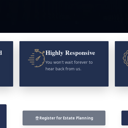
d
Highly Responsive
o
You won't wait forever to
hear back from us.
Register for Estate Planning