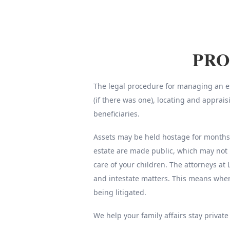
PRO
The legal procedure for managing an est
(if there was one), locating and apprai
beneficiaries.
Assets may be held hostage for months o
estate are made public, which may not 
care of your children. The attorneys at 
and intestate matters. This means whe
being litigated.
We help your family affairs stay private