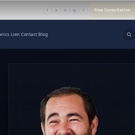
f
x
in
ig
t
Free Consultation
nics Lien
Contact
Blog