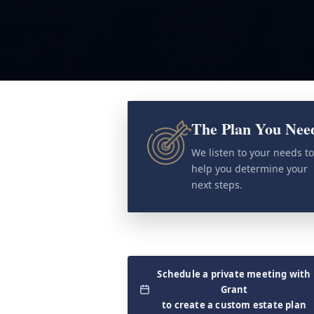
The Plan You Nee
We listen to your needs t
help you determine your
next steps.
Schedule a private meeting with
Grant
to create a custom estate plan