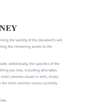
RNEY
ing the validity of the decedent’s will
uting the remaining assets to the
e. Additionally, the specifics of the
thing you love, including who takes
e most common issues in wills, trusts,
om the most common issues currently
 law.