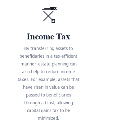
TAX
Income Tax
By transferring assets to
beneficiaries in a tax-efficient
manner, estate planning can
also help to reduce income
taxes. For example, assets that
have risen in value can be
s
passed to beneficiaries
through a trust, allowing
e
capital gains tax to be
minimized.