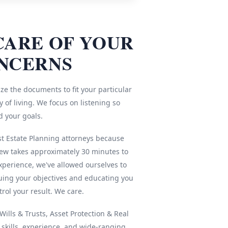
CARE OF YOUR
NCERNS
ze the documents to fit your particular
 of living. We focus on listening so
d your goals.
st Estate Planning attorneys because
iew takes approximately 30 minutes to
xperience, we've allowed ourselves to
ing your objectives and educating you
rol your result. We care.
ills & Trusts, Asset Protection & Real
r skills, experience, and wide-ranging