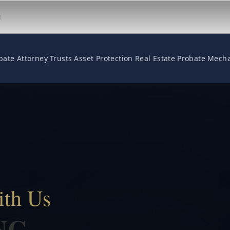
M
bate Attorney
Trusts
Asset Protection
Real Estate
Probate
Mecha
ith Us
NG