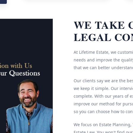
WE TAKE 
LEGAL CO
At Lifetime Estate, we customi
needs and improve the quality
that we can better understan
Our clients say we are the be
we keep it simple. Our interv
complete. With our years of e
improve our method for pursu
so you can choose how to cont
We focus on Estate Planning, W
Estate Law. You won't find ou