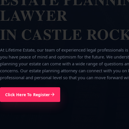
LAWYER
IN CASTLE ROCK
At Lifetime Estate, our team of experienced legal professionals is
you have peace of mind and optimism for the future. We underst
planning your estate can come with a wide range of questions an
concerns. Our estate planning attorney can connect with you on 
professional and personal level so that you can move forward wi
Click Here To Register