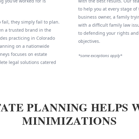
g you’ve worked for is
with the best results. Our 
to help you at every stage of
business owner, a family tryi
fail, they simply fail to plan.
with a difficult family law is
 a trusted brand in the
to defending your rights and
des practicing in Colorado
objectives.
Planning on a nationwide
neys focuses on estate
*some exceptions apply*
ete legal solutions catered
ATE PLANNING HELPS 
MINIMIZATIONS