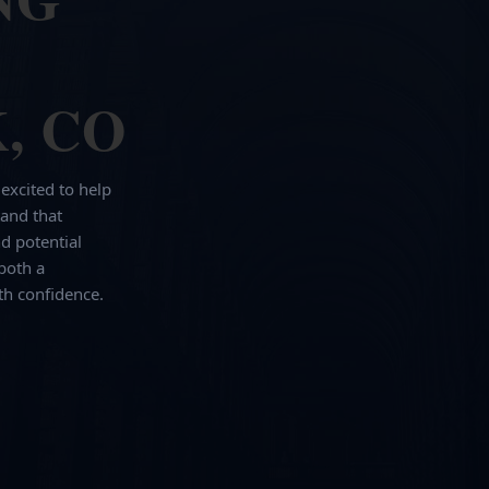
, CO
 excited to help
and that
d potential
both a
th confidence.