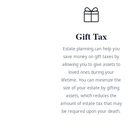
Gift Tax
Estate planning can help you
save money on gift taxes by
allowing you to give assets to
loved ones during your
lifetime. You can minimize the
size of your estate by gifting
assets, which reduces the
amount of estate tax that may
be required upon your death.