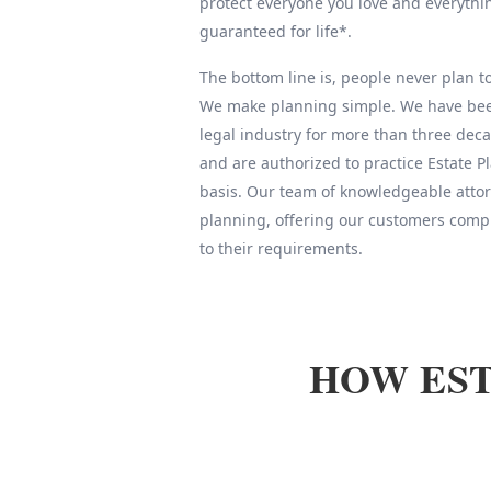
protect everyone you love and everythin
guaranteed for life*.
The bottom line is, people never plan to 
We make planning simple. We have been
legal industry for more than three deca
and are authorized to practice Estate 
basis. Our team of knowledgeable attor
planning, offering our customers compl
to their requirements.
HOW EST