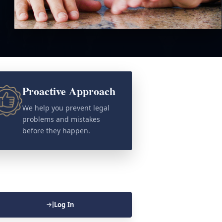
Proactive Approach
We help you prevent legal
problems and mistakes
before they happen.
Log In