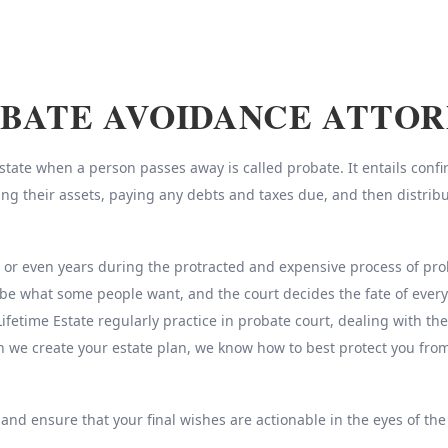
BATE AVOIDANCE ATTO
ate when a person passes away is called probate. It entails confirm
sing their assets, paying any debts and taxes due, and then distrib
r even years during the protracted and expensive process of probat
be what some people want, and the court decides the fate of every
Lifetime Estate regularly practice in probate court, dealing with th
n we create your estate plan, we know how to best protect you fr
 and ensure that your final wishes are actionable in the eyes of the