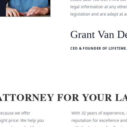
legal information at any othe
legislation and are adept at a
Grant Van De
CEO & FOUNDER OF LIFETIME.
ATTORNEY FOR YOUR L
 because we offer
With 32 years of experience,
ight price: We help you
reputation for excellence and