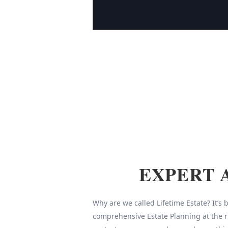
EXPERT 
Why are we called Lifetime Estate? It’s
comprehensive Estate Planning at the r