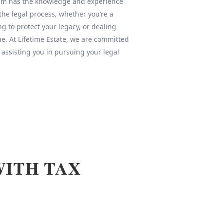
team has the knowledge and experience
 the legal process, whether you’re a
ng to protect your legacy, or dealing
sue. At Lifetime Estate, we are committed
 assisting you in pursuing your legal
WITH TAX