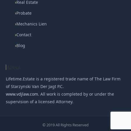
›
Real Estate
›
Probate
›
Mechanics Lien
›
Contact
›
Blog
About
Lifetime.Estate is a registered trade name of The Law Firm
of Starzynski Van Der Jagt P.C.
www.vdjlaw.com
. All work is completed by or under the
supervision of a licensed Attorney.
© 2019 All Rights Reserved