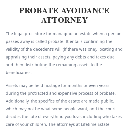
PROBATE AVOIDANCE
ATTORNEY
The legal procedure for managing an estate when a person
passes away is called probate. It entails confirming the
validity of the decedent’s will (if there was one), locating and
appraising their assets, paying any debts and taxes due,
and then distributing the remaining assets to the
beneficiaries.
Assets may be held hostage for months or even years
during the protracted and expensive process of probate.
Additionally, the specifics of the estate are made public,
which may not be what some people want, and the court
decides the fate of everything you love, including who takes
care of your children. The attorneys at Lifetime Estate