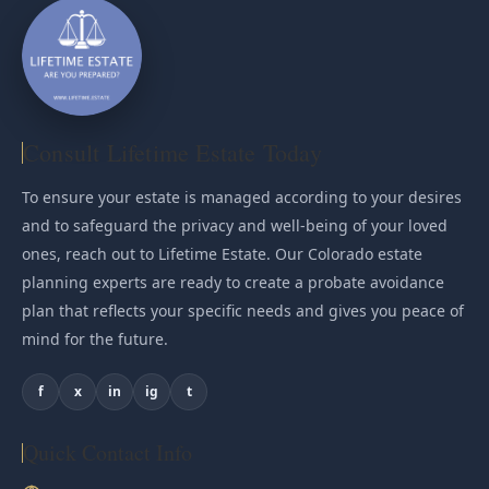
Consult Lifetime Estate Today
To ensure your estate is managed according to your desires
and to safeguard the privacy and well-being of your loved
ones, reach out to Lifetime Estate. Our Colorado estate
planning experts are ready to create a probate avoidance
plan that reflects your specific needs and gives you peace of
mind for the future.
f
x
in
ig
t
Quick Contact Info