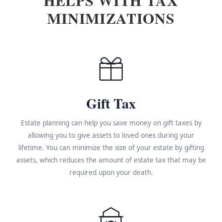
MINIMIZATIONS
Gift Tax
Estate planning can help you save money on gift taxes by
allowing you to give assets to loved ones during your
lifetime. You can minimize the size of your estate by gifting
assets, which reduces the amount of estate tax that may be
required upon your death.