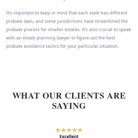
It’s important to keep in mind that each state has different
probate laws, and some jurisdictions have streamlined the
probate process for smaller estates. It’s also crucial to speak
with an estate planning lawyer to figure out the best
probate avoidance tactics for your particular situation.
WHAT OUR CLIENTS ARE
SAYING
Excellent