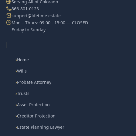
Serving All of Colorado
866-801-0123
support@lifetime.estate
Mon – Thurs: 09:00 - 15:00 — CLOSED
Friday to Sunday
›
Home
›
Wills
›
Probate Attorney
›
Trusts
›
Asset Protection
›
Creditor Protection
›
Estate Planning Lawyer