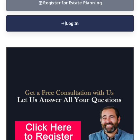
Register for Estate Planning
Log In