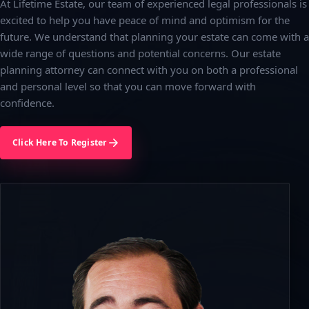
At Lifetime Estate, our team of experienced legal professionals is
excited to help you have peace of mind and optimism for the
future. We understand that planning your estate can come with a
wide range of questions and potential concerns. Our estate
planning attorney can connect with you on both a professional
and personal level so that you can move forward with
confidence.
Click Here To Register