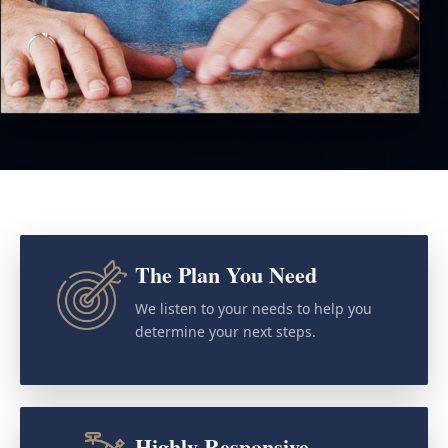
The Plan You Need
We listen to your needs to help you
determine your next steps.
Highly Responsive