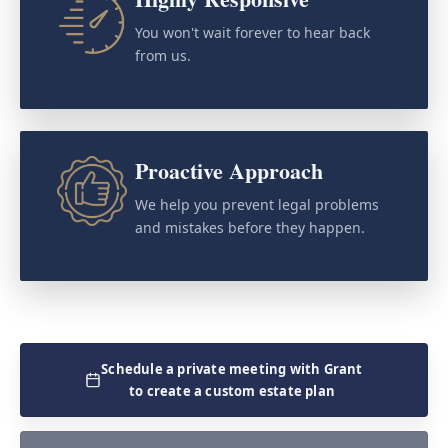
You won't wait forever to hear back
from us.
Proactive Approach
We help you prevent legal problems
and mistakes before they happen.
Schedule a private meeting with Grant
to create a custom estate plan