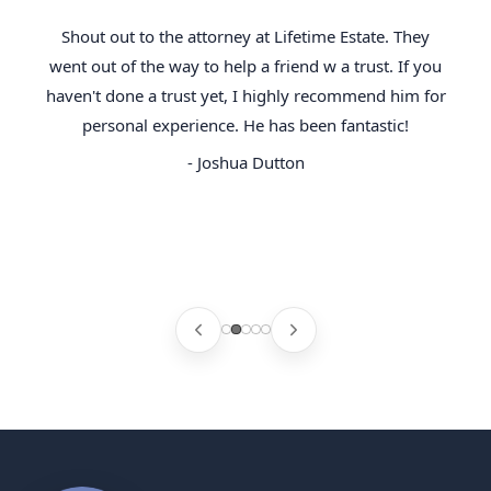
Shout out to the attorney at Lifetime Estate. They
went out of the way to help a friend w a trust. If you
haven't done a trust yet, I highly recommend him for
personal experience. He has been fantastic!
- Joshua Dutton