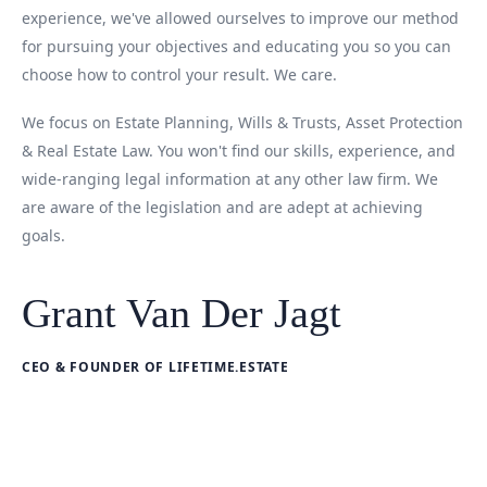
experience, we've allowed ourselves to improve our method
for pursuing your objectives and educating you so you can
choose how to control your result. We care.
We focus on Estate Planning, Wills & Trusts, Asset Protection
& Real Estate Law. You won't find our skills, experience, and
wide-ranging legal information at any other law firm. We
are aware of the legislation and are adept at achieving
goals.
Grant Van Der Jagt
CEO & FOUNDER OF LIFETIME.ESTATE