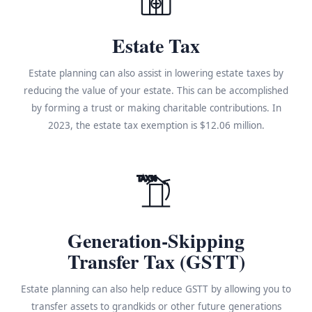
Estate Tax
Estate planning can also assist in lowering estate taxes by
reducing the value of your estate. This can be accomplished
by forming a trust or making charitable contributions. In
2023, the estate tax exemption is $12.06 million.
TAX%
Generation-Skipping
Transfer Tax (GSTT)
Estate planning can also help reduce GSTT by allowing you to
transfer assets to grandkids or other future generations