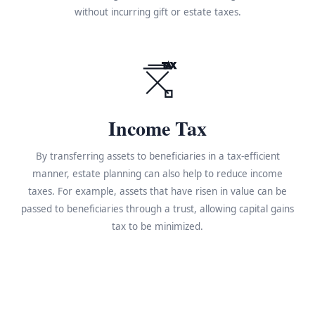
without incurring gift or estate taxes.
TAX
Income Tax
By transferring assets to beneficiaries in a tax-efficient
manner, estate planning can also help to reduce income
taxes. For example, assets that have risen in value can be
passed to beneficiaries through a trust, allowing capital gains
tax to be minimized.