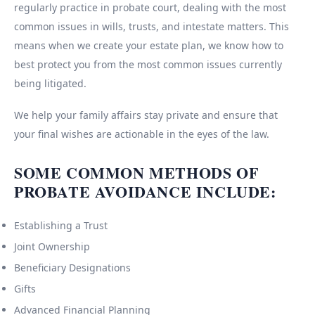
regularly practice in probate court, dealing with the most
common issues in wills, trusts, and intestate matters. This
means when we create your estate plan, we know how to
best protect you from the most common issues currently
being litigated.
We help your family affairs stay private and ensure that
your final wishes are actionable in the eyes of the law.
SOME COMMON METHODS OF
PROBATE AVOIDANCE INCLUDE:
Establishing a Trust
Joint Ownership
Beneficiary Designations
Gifts
Advanced Financial Planning