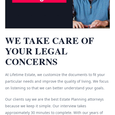
WE TAKE CARE OF
YOUR LEGAL
CONCERNS
At Lifetime Estate, we customize the documents to fit your
particular needs and improve the quality of living. We focus
on listening so that we can better understand your goals.
Our clients say we are the best Estate Planning attorneys
because we keep it simple. Our interview takes
approximately 30 minutes to complete. With our years of