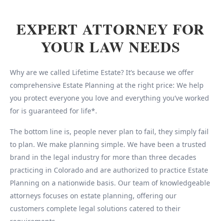
EXPERT ATTORNEY FOR
YOUR LAW NEEDS
Why are we called Lifetime Estate? It’s because we offer
comprehensive Estate Planning at the right price: We help
you protect everyone you love and everything you’ve worked
for is guaranteed for life*.
The bottom line is, people never plan to fail, they simply fail
to plan. We make planning simple. We have been a trusted
brand in the legal industry for more than three decades
practicing in Colorado and are authorized to practice Estate
Planning on a nationwide basis. Our team of knowledgeable
attorneys focuses on estate planning, offering our
customers complete legal solutions catered to their