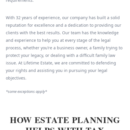
requirements.
With 32 years of experience, our company has built a solid
reputation for excellence and a dedication to providing our
clients with the best results. Our team has the knowledge
and experience to help you at every stage of the legal
process, whether you’re a business owner, a family trying to
protect your legacy, or dealing with a difficult family law
issue. At Lifetime Estate, we are committed to defending
your rights and assisting you in pursuing your legal
objectives.
*some exceptions apply*
HOW ESTATE PLANNING
HELPS WITH TAX