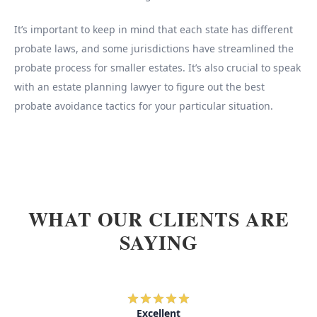
It’s important to keep in mind that each state has different
probate laws, and some jurisdictions have streamlined the
probate process for smaller estates. It’s also crucial to speak
with an estate planning lawyer to figure out the best
probate avoidance tactics for your particular situation.
WHAT OUR CLIENTS ARE
SAYING
Excellent