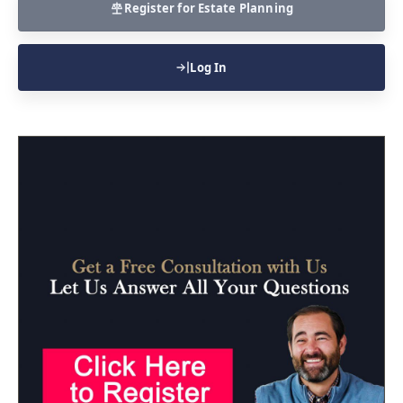
Register for Estate Planning
Log In