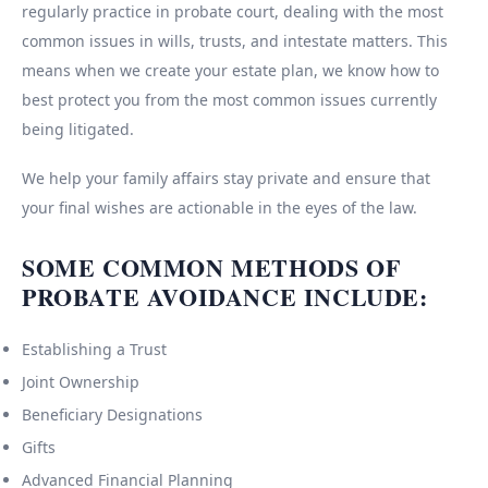
regularly practice in probate court, dealing with the most
common issues in wills, trusts, and intestate matters. This
means when we create your estate plan, we know how to
best protect you from the most common issues currently
being litigated.
We help your family affairs stay private and ensure that
your final wishes are actionable in the eyes of the law.
SOME COMMON METHODS OF
PROBATE AVOIDANCE INCLUDE:
Establishing a Trust
Joint Ownership
Beneficiary Designations
Gifts
Advanced Financial Planning