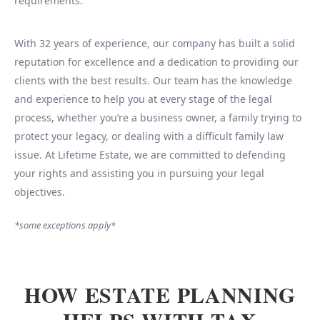
requirements.
With 32 years of experience, our company has built a solid
reputation for excellence and a dedication to providing our
clients with the best results. Our team has the knowledge
and experience to help you at every stage of the legal
process, whether you’re a business owner, a family trying to
protect your legacy, or dealing with a difficult family law
issue. At Lifetime Estate, we are committed to defending
your rights and assisting you in pursuing your legal
objectives.
*some exceptions apply*
HOW ESTATE PLANNING
HELPS WITH TAX