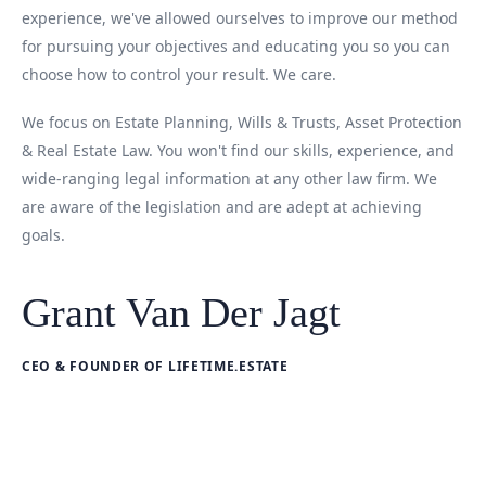
experience, we've allowed ourselves to improve our method
for pursuing your objectives and educating you so you can
choose how to control your result. We care.
We focus on Estate Planning, Wills & Trusts, Asset Protection
& Real Estate Law. You won't find our skills, experience, and
wide-ranging legal information at any other law firm. We
are aware of the legislation and are adept at achieving
goals.
Grant Van Der Jagt
CEO & FOUNDER OF LIFETIME.ESTATE