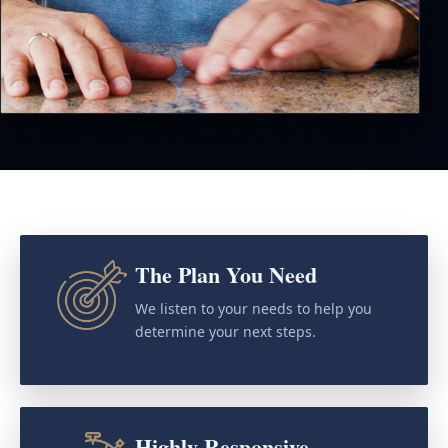
The Plan You Need
We listen to your needs to help you
determine your next steps.
Highly Responsive