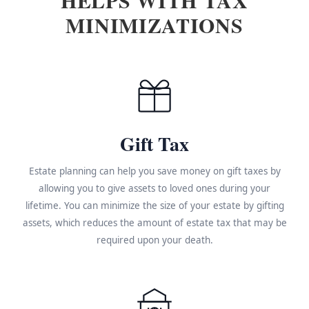
MINIMIZATIONS
Gift Tax
Estate planning can help you save money on gift taxes by
allowing you to give assets to loved ones during your
lifetime. You can minimize the size of your estate by gifting
assets, which reduces the amount of estate tax that may be
required upon your death.