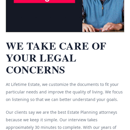
WE TAKE CARE OF
YOUR LEGAL
CONCERNS
At Lifetime Estate, we customize the documents to fit your
particular needs and improve the quality of living. We focus
on listening so that we can better understand your goals.
Our clients say we are the best Estate Planning attorneys
because we keep it simple. Our interview takes
approximately 30 minutes to complete. With our years of