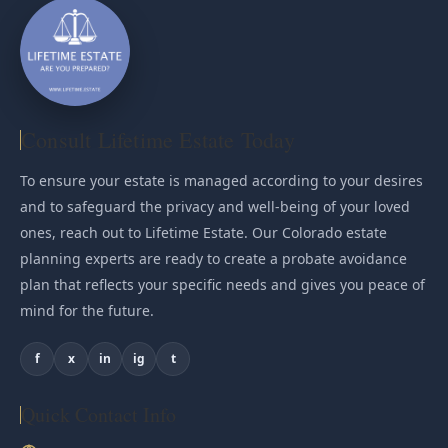
Consult Lifetime Estate Today
To ensure your estate is managed according to your desires
and to safeguard the privacy and well-being of your loved
ones, reach out to Lifetime Estate. Our Colorado estate
planning experts are ready to create a probate avoidance
plan that reflects your specific needs and gives you peace of
mind for the future.
f
x
in
ig
t
Quick Contact Info