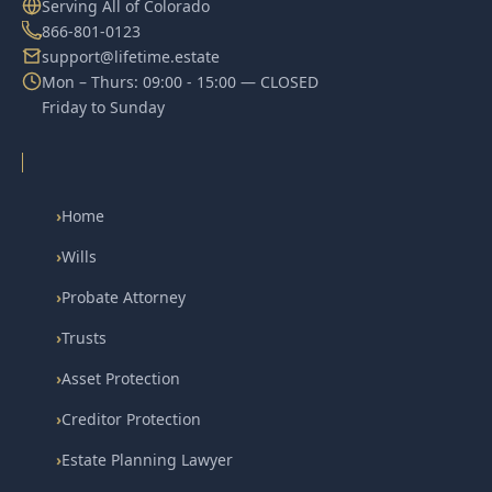
Serving All of Colorado
866-801-0123
support@lifetime.estate
Mon – Thurs: 09:00 - 15:00 — CLOSED
Friday to Sunday
›
Home
›
Wills
›
Probate Attorney
›
Trusts
›
Asset Protection
›
Creditor Protection
›
Estate Planning Lawyer