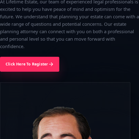
At Lifetime Estate, our team of experienced legal professionals is
excited to help you have peace of mind and optimism for the
future. We understand that planning your estate can come with a
wide range of questions and potential concerns. Our estate
planning attorney can connect with you on both a professional
and personal level so that you can move forward with
confidence.
Click Here To Register