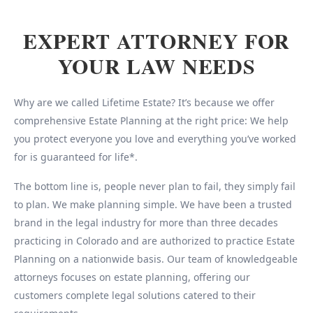
EXPERT ATTORNEY FOR
YOUR LAW NEEDS
Why are we called Lifetime Estate? It’s because we offer
comprehensive Estate Planning at the right price: We help
you protect everyone you love and everything you’ve worked
for is guaranteed for life*.
The bottom line is, people never plan to fail, they simply fail
to plan. We make planning simple. We have been a trusted
brand in the legal industry for more than three decades
practicing in Colorado and are authorized to practice Estate
Planning on a nationwide basis. Our team of knowledgeable
attorneys focuses on estate planning, offering our
customers complete legal solutions catered to their