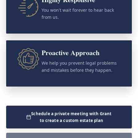
You won't wait forever to hear back
from us.
Proactive Approach
We help you prevent legal problems
and mistakes before they happen.
Schedule a private meeting with Grant
to create a custom estate plan