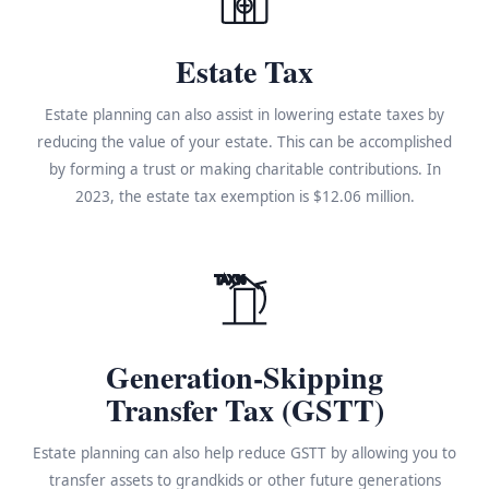
Estate Tax
Estate planning can also assist in lowering estate taxes by
reducing the value of your estate. This can be accomplished
by forming a trust or making charitable contributions. In
2023, the estate tax exemption is $12.06 million.
TAX%
Generation-Skipping
Transfer Tax (GSTT)
Estate planning can also help reduce GSTT by allowing you to
transfer assets to grandkids or other future generations