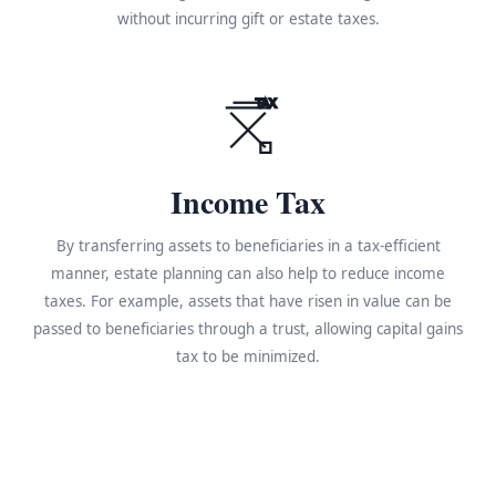
without incurring gift or estate taxes.
TAX
Income Tax
By transferring assets to beneficiaries in a tax-efficient
manner, estate planning can also help to reduce income
taxes. For example, assets that have risen in value can be
passed to beneficiaries through a trust, allowing capital gains
tax to be minimized.