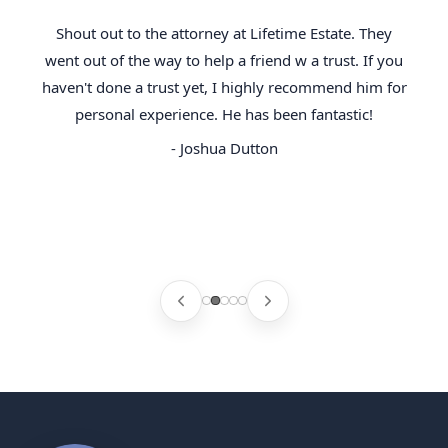
Shout out to the attorney at Lifetime Estate. They
went out of the way to help a friend w a trust. If you
haven't done a trust yet, I highly recommend him for
personal experience. He has been fantastic!
- Joshua Dutton