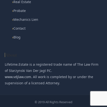
›
Real Estate
›
Probate
›
Mechanics Lien
›
Contact
›
Blog
About
Lifetime.Estate is a registered trade name of The Law Firm
of Starzynski Van Der Jagt P.C.
www.vdjlaw.com
. All work is completed by or under the
supervision of a licensed Attorney.
© 2019 All Rights Reserved