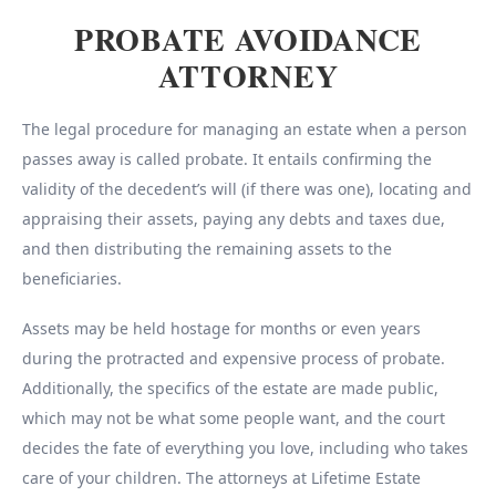
PROBATE AVOIDANCE
ATTORNEY
The legal procedure for managing an estate when a person
passes away is called probate. It entails confirming the
validity of the decedent’s will (if there was one), locating and
appraising their assets, paying any debts and taxes due,
and then distributing the remaining assets to the
beneficiaries.
Assets may be held hostage for months or even years
during the protracted and expensive process of probate.
Additionally, the specifics of the estate are made public,
which may not be what some people want, and the court
decides the fate of everything you love, including who takes
care of your children. The attorneys at Lifetime Estate