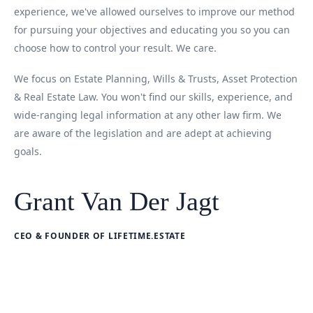
experience, we've allowed ourselves to improve our method
for pursuing your objectives and educating you so you can
choose how to control your result. We care.
We focus on Estate Planning, Wills & Trusts, Asset Protection
& Real Estate Law. You won't find our skills, experience, and
wide-ranging legal information at any other law firm. We
are aware of the legislation and are adept at achieving
goals.
Grant Van Der Jagt
CEO & FOUNDER OF LIFETIME.ESTATE