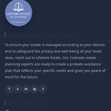
Consult Lifetime Estate Today
To ensure your estate is managed according to your desires
and to safeguard the privacy and well-being of your loved
ones, reach out to Lifetime Estate. Our Colorado estate
planning experts are ready to create a probate avoidance
plan that reflects your specific needs and gives you peace of
mind for the future.
f
x
in
ig
t
Quick Contact Info