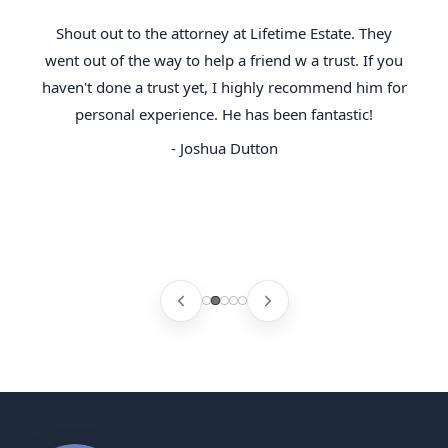
Shout out to the attorney at Lifetime Estate. They
went out of the way to help a friend w a trust. If you
haven't done a trust yet, I highly recommend him for
personal experience. He has been fantastic!
- Joshua Dutton