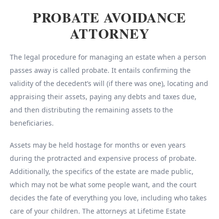
PROBATE AVOIDANCE
ATTORNEY
The legal procedure for managing an estate when a person
passes away is called probate. It entails confirming the
validity of the decedent’s will (if there was one), locating and
appraising their assets, paying any debts and taxes due,
and then distributing the remaining assets to the
beneficiaries.
Assets may be held hostage for months or even years
during the protracted and expensive process of probate.
Additionally, the specifics of the estate are made public,
which may not be what some people want, and the court
decides the fate of everything you love, including who takes
care of your children. The attorneys at Lifetime Estate