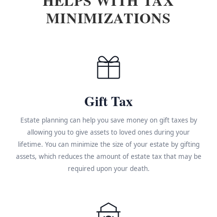
MINIMIZATIONS
Gift Tax
Estate planning can help you save money on gift taxes by
allowing you to give assets to loved ones during your
lifetime. You can minimize the size of your estate by gifting
assets, which reduces the amount of estate tax that may be
required upon your death.