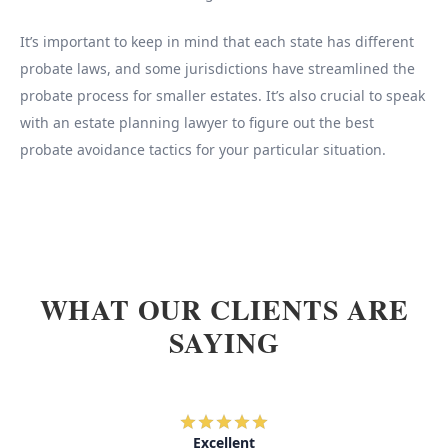
It’s important to keep in mind that each state has different
probate laws, and some jurisdictions have streamlined the
probate process for smaller estates. It’s also crucial to speak
with an estate planning lawyer to figure out the best
probate avoidance tactics for your particular situation.
WHAT OUR CLIENTS ARE
SAYING
Excellent