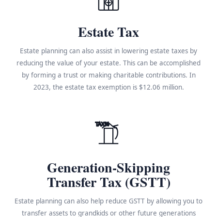
Estate Tax
Estate planning can also assist in lowering estate taxes by
reducing the value of your estate. This can be accomplished
by forming a trust or making charitable contributions. In
2023, the estate tax exemption is $12.06 million.
TAX%
Generation-Skipping
Transfer Tax (GSTT)
Estate planning can also help reduce GSTT by allowing you to
transfer assets to grandkids or other future generations