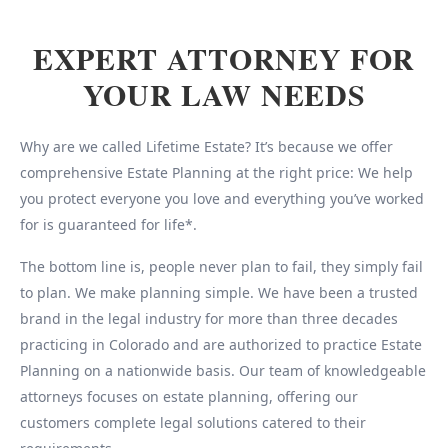
EXPERT ATTORNEY FOR
YOUR LAW NEEDS
Why are we called Lifetime Estate? It’s because we offer
comprehensive Estate Planning at the right price: We help
you protect everyone you love and everything you’ve worked
for is guaranteed for life*.
The bottom line is, people never plan to fail, they simply fail
to plan. We make planning simple. We have been a trusted
brand in the legal industry for more than three decades
practicing in Colorado and are authorized to practice Estate
Planning on a nationwide basis. Our team of knowledgeable
attorneys focuses on estate planning, offering our
customers complete legal solutions catered to their