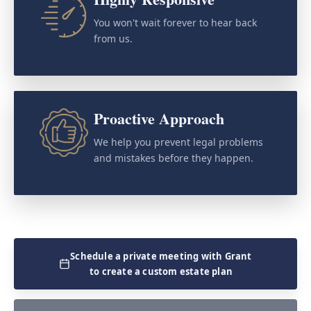
You won't wait forever to hear back
from us.
Proactive Approach
We help you prevent legal problems
and mistakes before they happen.
Schedule a private meeting with Grant
to create a custom estate plan