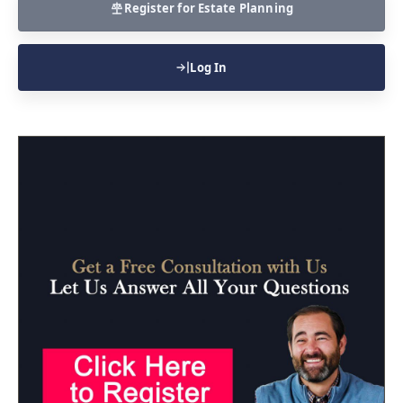
Register for Estate Planning
Log In