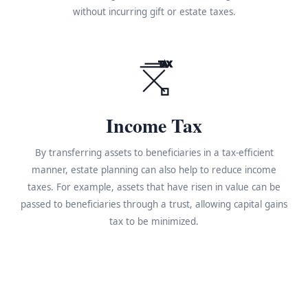
without incurring gift or estate taxes.
TAX
Income Tax
By transferring assets to beneficiaries in a tax-efficient
manner, estate planning can also help to reduce income
taxes. For example, assets that have risen in value can be
passed to beneficiaries through a trust, allowing capital gains
tax to be minimized.