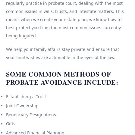
regularly practice in probate court, dealing with the most
common issues in wills, trusts, and intestate matters. This
means when we create your estate plan, we know how to
best protect you from the most common issues currently
being litigated.
We help your family affairs stay private and ensure that
your final wishes are actionable in the eyes of the law.
SOME COMMON METHODS OF
PROBATE AVOIDANCE INCLUDE:
Establishing a Trust
Joint Ownership
Beneficiary Designations
Gifts
Advanced Financial Planning