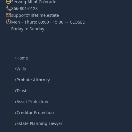
Serving All of Colorado
866-801-0123
support@lifetime.estate
Mon – Thurs: 09:00 - 15:00 — CLOSED
Friday to Sunday
›
Home
›
Wills
›
Probate Attorney
›
Trusts
›
Asset Protection
›
Creditor Protection
›
Estate Planning Lawyer