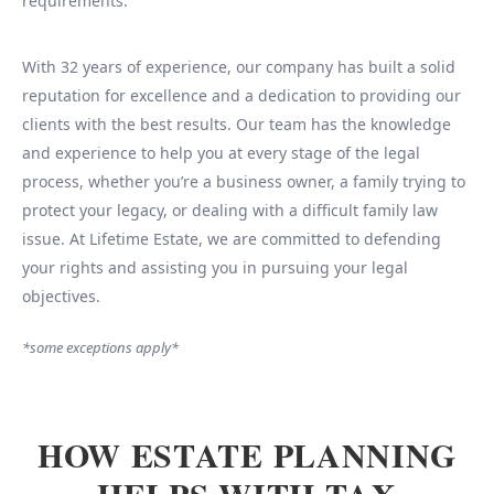
requirements.
With 32 years of experience, our company has built a solid
reputation for excellence and a dedication to providing our
clients with the best results. Our team has the knowledge
and experience to help you at every stage of the legal
process, whether you’re a business owner, a family trying to
protect your legacy, or dealing with a difficult family law
issue. At Lifetime Estate, we are committed to defending
your rights and assisting you in pursuing your legal
objectives.
*some exceptions apply*
HOW ESTATE PLANNING
HELPS WITH TAX