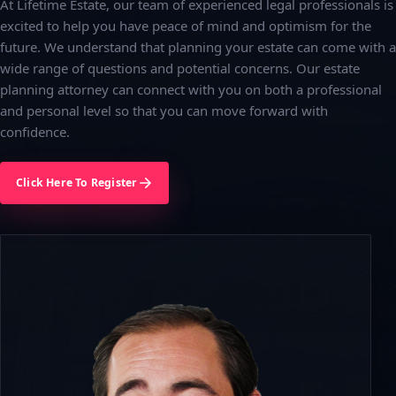
At Lifetime Estate, our team of experienced legal professionals is
excited to help you have peace of mind and optimism for the
future. We understand that planning your estate can come with a
wide range of questions and potential concerns. Our estate
planning attorney can connect with you on both a professional
and personal level so that you can move forward with
confidence.
Click Here To Register