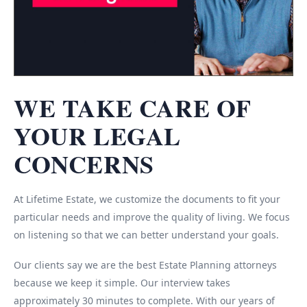
WE TAKE CARE OF
YOUR LEGAL
CONCERNS
At Lifetime Estate, we customize the documents to fit your
particular needs and improve the quality of living. We focus
on listening so that we can better understand your goals.
Our clients say we are the best Estate Planning attorneys
because we keep it simple. Our interview takes
approximately 30 minutes to complete. With our years of