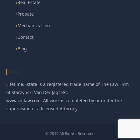
›
Real Estate
›
Probate
›
Mechanics Lien
›
Contact
›
Blog
About
Lifetime.Estate is a registered trade name of The Law Firm
of Starzynski Van Der Jagt P.C.
www.vdjlaw.com
. All work is completed by or under the
supervision of a licensed Attorney.
© 2019 All Rights Reserved