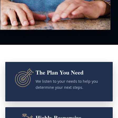
The Plan You Need
We listen to your needs to help you
determine your next steps.
Highly Responsive